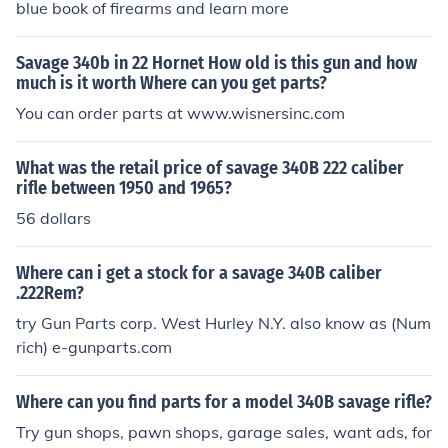
blue book of firearms and learn more
Savage 340b in 22 Hornet How old is this gun and how
much is it worth Where can you get parts?
You can order parts at www.wisnersinc.com
What was the retail price of savage 340B 222 caliber
rifle between 1950 and 1965?
56 dollars
Where can i get a stock for a savage 340B caliber
.222Rem?
try Gun Parts corp. West Hurley N.Y. also know as (Num
rich) e-gunparts.com
Where can you find parts for a model 340B savage rifle?
Try gun shops, pawn shops, garage sales, want ads, for