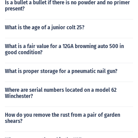
Is a bullet a bullet if there is no powder and no primer
present?
What is the age of a junior colt 25?
What is a fair value for a 12GA browning auto 500 in
good condition?
What is proper storage for a pneumatic nail gun?
Where are serial numbers located on a model 62
Winchester?
How do you remove the rust from a pair of garden
shears?