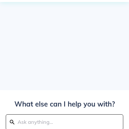
What else can I help you with?