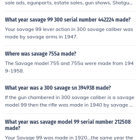
sale ads, egunparts, estate sales, gun shows, Shotgun
News.
What year savage 99 300 serial number 442224 made?
Your savage 99 lever action in 300 savage caliber was
made by savage arms in 1947.
Where was savage 755a made?
The Savage model 755 and 755a were made from 194
9-1958.
What year was a 300 savage sn 394938 made?
If the gun chambered in 300 savage caliber is a savage
model 99 then the rifle was made in 1940 by savage ar
ms company.
What year was savage model 99 serial number 212508
made?
Your Savage 99 was made in 1920...the same year the