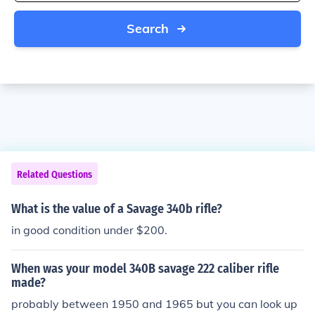
Search
Related Questions
What is the value of a Savage 340b rifle?
in good condition under $200.
When was your model 340B savage 222 caliber rifle
made?
probably between 1950 and 1965 but you can look up