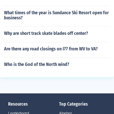
What times of the year is Sundance Ski Resort open for
business?
Why are short track skate blades off center?
Are there any road closings on I77 from WV to VA?
Who is the God of the North wind?
Resources
Top Categories
Leaderboard
Algebra