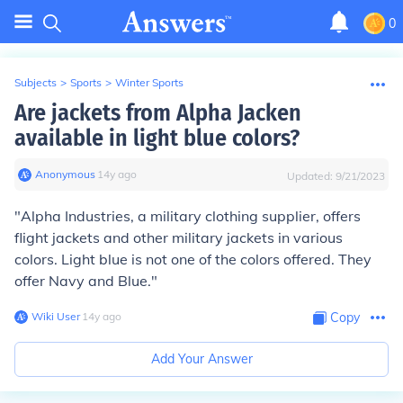
0
Subjects
>
Sports
>
Winter Sports
Are jackets from Alpha Jacken
available in light blue colors?
Anonymous
∙
14
y
ago
Updated:
9/21/2023
"Alpha Industries, a military clothing supplier, offers
flight jackets and other military jackets in various
colors. Light blue is not one of the colors offered. They
offer Navy and Blue."
Wiki User
∙
14
y
ago
Copy
Add Your Answer