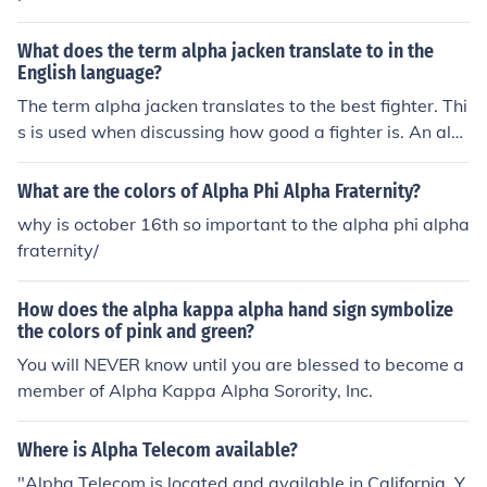
military-inspired jackets, shirts, pants, shoes, and sport
swear."
What does the term alpha jacken translate to in the
English language?
The term alpha jacken translates to the best fighter. Thi
s is used when discussing how good a fighter is. An alp
ha fighter is a much better fighter than others.
What are the colors of Alpha Phi Alpha Fraternity?
why is october 16th so important to the alpha phi alpha
fraternity/
How does the alpha kappa alpha hand sign symbolize
the colors of pink and green?
You will NEVER know until you are blessed to become a
member of Alpha Kappa Alpha Sorority, Inc.
Where is Alpha Telecom available?
"Alpha Telecom is located and available in California. Y