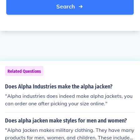
Search
Related Questions
Does Alpha Industries make the alpha jacken?
"Alpha industries does indeed make alpha jackets, you
can order one after picking your size online."
Does alpha jacken make styles for men and women?
"Alpha Jacken makes military clothing. They have many
products for men, women, and children. These include