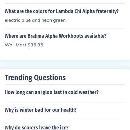
What are the colors for Lambda Chi Alpha fraternity?
electric blue and neon green
Where are Brahma Alpha Workboots available?
Wal-Mart $36.95.
Trending Questions
How long can an igloo last in cold weather?
Why is winter bad for our health?
Why do scorers leave the ice?