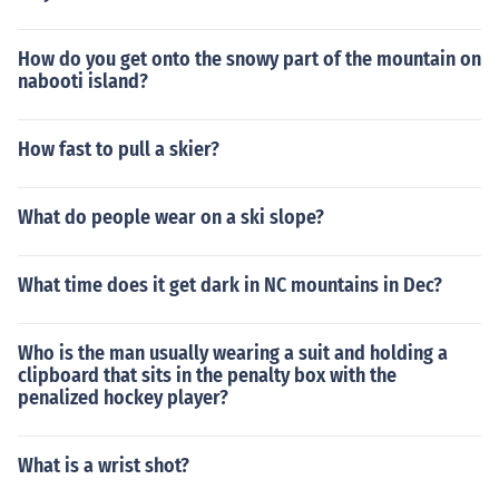
How do you get onto the snowy part of the mountain on
nabooti island?
How fast to pull a skier?
What do people wear on a ski slope?
What time does it get dark in NC mountains in Dec?
Who is the man usually wearing a suit and holding a
clipboard that sits in the penalty box with the
penalized hockey player?
What is a wrist shot?