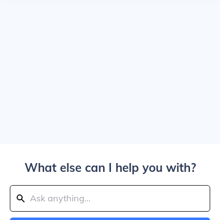
What else can I help you with?