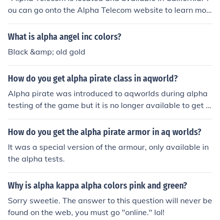
ou can go onto the Alpha Telecom website to learn mor
e about their local locations, pricing and availability to s
uit your needs."
What is alpha angel inc colors?
Black &amp; old gold
How do you get alpha pirate class in aqworld?
Alpha pirate was introduced to aqworlds during alpha
testing of the game but it is no longer available to get :
D
How do you get the alpha pirate armor in aq worlds?
It was a special version of the armour, only available in
the alpha tests.
Why is alpha kappa alpha colors pink and green?
Sorry sweetie. The answer to this question will never be
found on the web, you must go "online." lol!