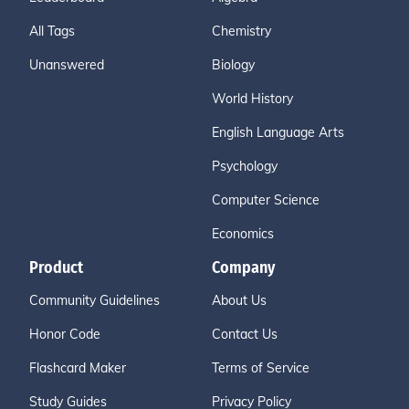
All Tags
Chemistry
Unanswered
Biology
World History
English Language Arts
Psychology
Computer Science
Economics
Product
Company
Community Guidelines
About Us
Honor Code
Contact Us
Flashcard Maker
Terms of Service
Study Guides
Privacy Policy