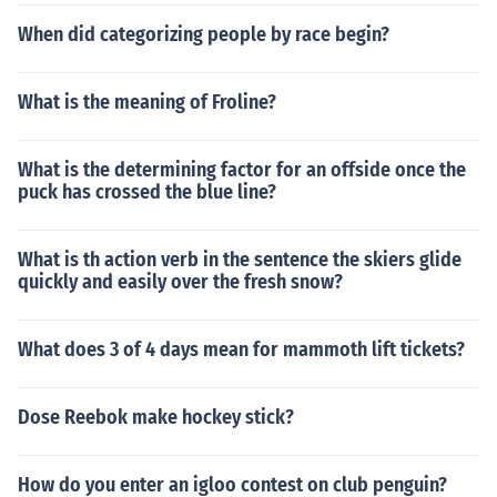
When did categorizing people by race begin?
What is the meaning of Froline?
What is the determining factor for an offside once the
puck has crossed the blue line?
What is th action verb in the sentence the skiers glide
quickly and easily over the fresh snow?
What does 3 of 4 days mean for mammoth lift tickets?
Dose Reebok make hockey stick?
How do you enter an igloo contest on club penguin?