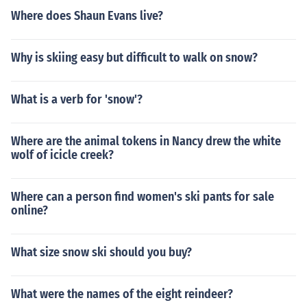
Where does Shaun Evans live?
Why is skiing easy but difficult to walk on snow?
What is a verb for 'snow'?
Where are the animal tokens in Nancy drew the white
wolf of icicle creek?
Where can a person find women's ski pants for sale
online?
What size snow ski should you buy?
What were the names of the eight reindeer?