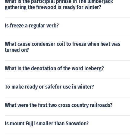
What is the participial phrase in The lumberjack
gathering the firewood is ready for winter?
Is freeze a regular verb?
What cause condenser coil to freeze when heat was
turned on?
What is the denotation of the word iceberg?
To make ready or safefor use in winter?
What were the first two cross country railroads?
Is mount Fujji smaller than Snowdon?