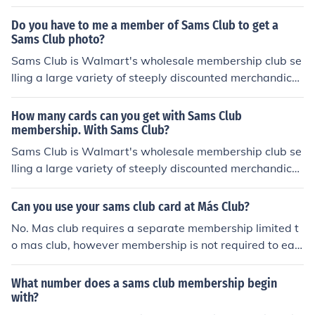
Do you have to me a member of Sams Club to get a
Sams Club photo?
Sams Club is Walmart's wholesale membership club se
lling a large variety of steeply discounted merchandice
and services including televisions, electronics, fresh foo
ds, furniture, air conditioners, vitamins, toys travel and
How many cards can you get with Sams Club
much more! cutt.ly/njrKlkI
membership. With Sams Club?
Sams Club is Walmart's wholesale membership club se
lling a large variety of steeply discounted merchandice
and services including televisions, electronics, fresh foo
ds, furniture, air conditioners, vitamins, toys travel and
Can you use your sams club card at Más Club?
much more! cutt.ly/VjXYPyl
No. Mas club requires a separate membership limited t
o mas club, however membership is not required to eat
in the cafe or purchase alcoholic beverages.
What number does a sams club membership begin
with?