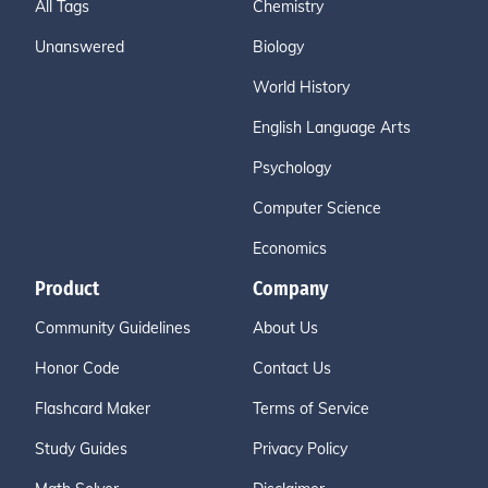
All Tags
Chemistry
Unanswered
Biology
World History
English Language Arts
Psychology
Computer Science
Economics
Product
Company
Community Guidelines
About Us
Honor Code
Contact Us
Flashcard Maker
Terms of Service
Study Guides
Privacy Policy