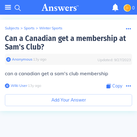
0
Subjects
>
Sports
>
Winter Sports
Can a Canadian get a membership at
Sam's Club?
Anonymous
∙
13
y
ago
Updated:
9/27/2023
can a canadian get a sam's club membership
Wiki User
∙
13
y
ago
Copy
Add Your Answer