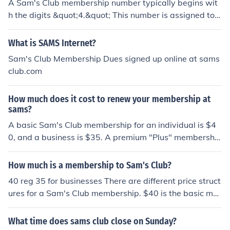
A Sam's Club membership number typically begins wit
h the digits &quot;4.&quot; This number is assigned to
members when they sign up for a membership, allowin
g them access to the club's services and discounts.
What is SAMS Internet?
Sam's Club Membership Dues signed up online at sams
club.com
How much does it cost to renew your membership at
sams?
A basic Sam's Club membership for an individual is $4
0, and a business is $35. A premium "Plus" membership
with added benefits is $100 for both an Individual and
Businesses.
How much is a membership to Sam's Club?
40 reg 35 for businesses There are different price struct
ures for a Sam's Club membership. $40 is the basic me
mbership. $100 is the "Advantage Plus" membership,
which gets customers added deals and perks. There is
What time does sams club close on Sunday?