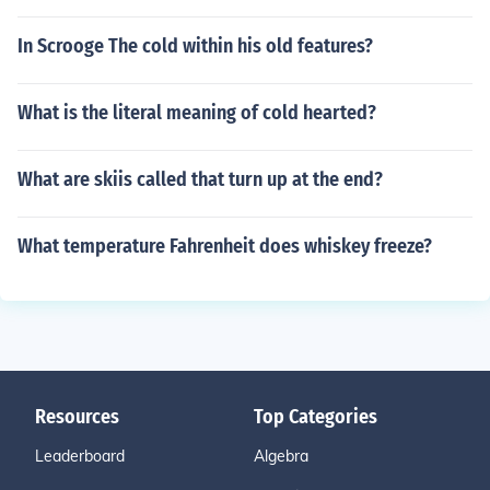
In Scrooge The cold within his old features?
What is the literal meaning of cold hearted?
What are skiis called that turn up at the end?
What temperature Fahrenheit does whiskey freeze?
Resources
Top Categories
Leaderboard
Algebra