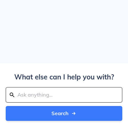
What else can I help you with?
Search