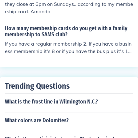
also a business level for $35 if you are interested in gett
they close at 6pm on Sundays...according to my membe
ing your business a membership.
rship card. Amanda
How many membeship cards do you get with a family
membership to SAMS club?
If you have a regular membership 2. If you have a busin
ess membership it's 8 or if you have the bus plus it's 16
i believe.
Trending Questions
What is the frost line in Wilmington N.C.?
What colors are Dolomites?