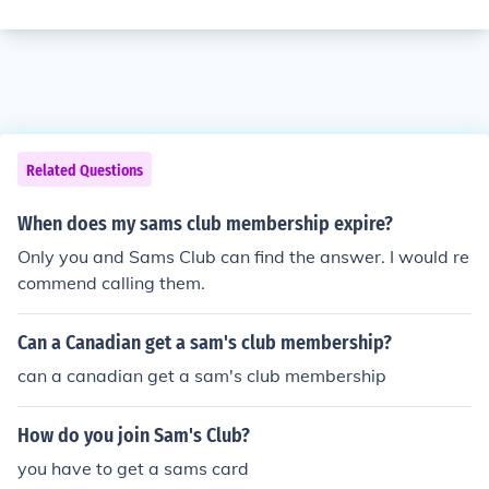
Related Questions
When does my sams club membership expire?
Only you and Sams Club can find the answer. I would re
commend calling them.
Can a Canadian get a sam's club membership?
can a canadian get a sam's club membership
How do you join Sam's Club?
you have to get a sams card