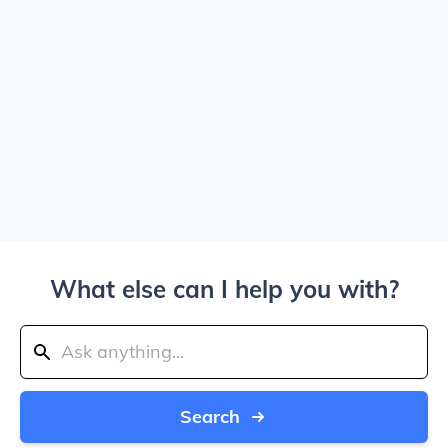
What else can I help you with?
Search