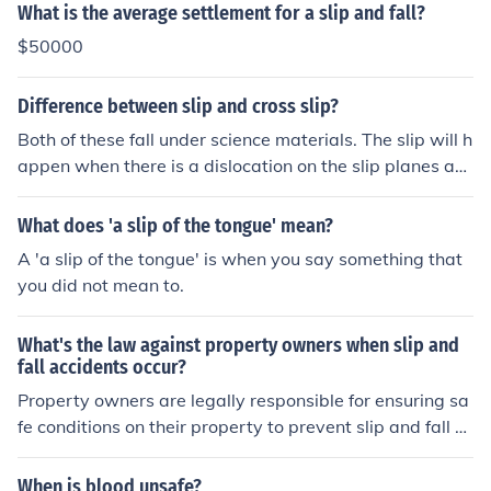
What is the average settlement for a slip and fall?
$50000
Difference between slip and cross slip?
Both of these fall under science materials. The slip will h
appen when there is a dislocation on the slip planes an
d the cross slip will occur when the screw changes the p
lanes.
What does 'a slip of the tongue' mean?
A 'a slip of the tongue' is when you say something that
you did not mean to.
What's the law against property owners when slip and
fall accidents occur?
Property owners are legally responsible for ensuring sa
fe conditions on their property to prevent slip and fall a
ccidents. The property owner may be held accountable
if there were dangerous conditions on the property that
When is blood unsafe?