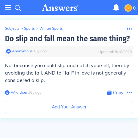
0
Subjects
>
Sports
>
Winter Sports
Do slip and fall mean the same thing?
Anonymous
∙
16
y
ago
Updated:
9/18/2023
No, because you could slip and catch yourself, thereby
avoiding the fall. AND to "fall" in love is not generally
considered a slip.
Wiki User
∙
16
y
ago
Copy
Add Your Answer