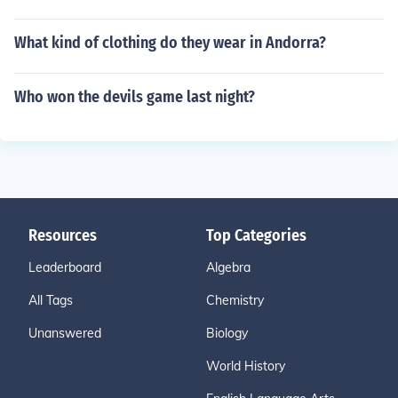
What kind of clothing do they wear in Andorra?
Who won the devils game last night?
Resources
Top Categories
Leaderboard
Algebra
All Tags
Chemistry
Unanswered
Biology
World History