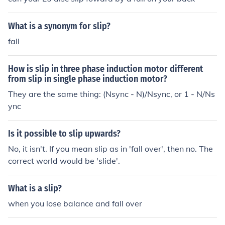
What is a synonym for slip?
fall
How is slip in three phase induction motor different
from slip in single phase induction motor?
They are the same thing: (Nsync - N)/Nsync, or 1 - N/Ns
ync
Is it possible to slip upwards?
No, it isn't. If you mean slip as in 'fall over', then no. The
correct world would be 'slide'.
What is a slip?
when you lose balance and fall over