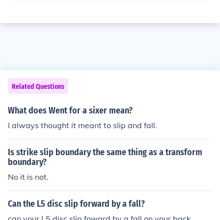
Related Questions
What does Went for a sixer mean?
I always thought it meant to slip and fall.
Is strike slip boundary the same thing as a transform
boundary?
No it is not.
Can the L5 disc slip forward by a fall?
can your L5 disc slip foward by a fall on your back