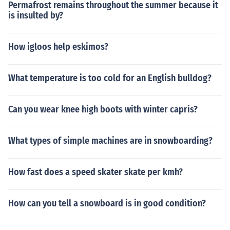
Permafrost remains throughout the summer because it
is insulted by?
How igloos help eskimos?
What temperature is too cold for an English bulldog?
Can you wear knee high boots with winter capris?
What types of simple machines are in snowboarding?
How fast does a speed skater skate per kmh?
How can you tell a snowboard is in good condition?