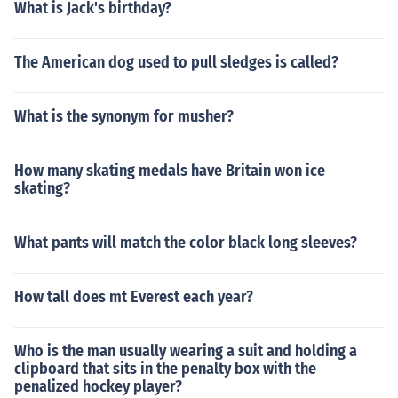
What is Jack's birthday?
The American dog used to pull sledges is called?
What is the synonym for musher?
How many skating medals have Britain won ice
skating?
What pants will match the color black long sleeves?
How tall does mt Everest each year?
Who is the man usually wearing a suit and holding a
clipboard that sits in the penalty box with the
penalized hockey player?