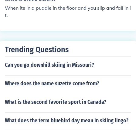
caused the slip and fall.
When its in a puddle in the floor and you slip and fall in i
t.
Trending Questions
Can you go downhill skiing in Missouri?
Where does the name suzette come from?
What is the second favorite sport in Canada?
What does the term bluebird day mean in skiing lingo?