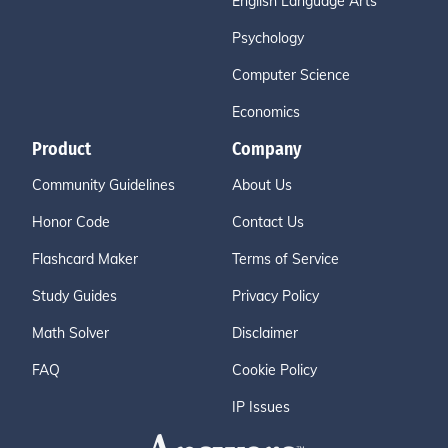
English Language Arts
Psychology
Computer Science
Economics
Product
Company
Community Guidelines
About Us
Honor Code
Contact Us
Flashcard Maker
Terms of Service
Study Guides
Privacy Policy
Math Solver
Disclaimer
FAQ
Cookie Policy
IP Issues