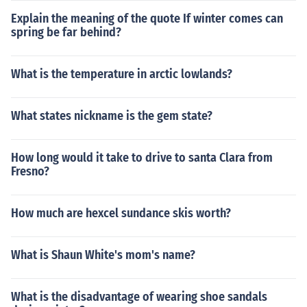
Explain the meaning of the quote If winter comes can
spring be far behind?
What is the temperature in arctic lowlands?
What states nickname is the gem state?
How long would it take to drive to santa Clara from
Fresno?
How much are hexcel sundance skis worth?
What is Shaun White's mom's name?
What is the disadvantage of wearing shoe sandals