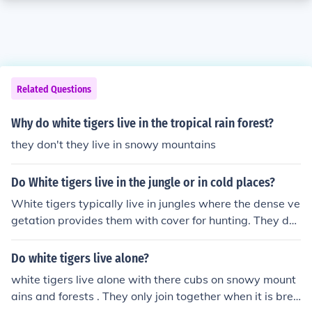
Related Questions
Why do white tigers live in the tropical rain forest?
they don't they live in snowy mountains
Do White tigers live in the jungle or in cold places?
White tigers typically live in jungles where the dense ve
getation provides them with cover for hunting. They do
not typically live in cold places as they prefer the warm,
tropical climates found in regions like India and Southea
Do white tigers live alone?
st Asia.
white tigers live alone with there cubs on snowy mount
ains and forests . They only join together when it is bree