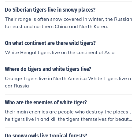
ding time . The white tiger is not a seperate species, bu
t only an extremely rare color variant of the Bengal tige
Do Siberian tigers live in snowy places?
r. They can appear in a Bengal tiger litter at any time, a
Their range is often snow covered in winter, the Russian
nd have normal colored littermates. They are found in tr
far east and northern China and North Korea.
opical conditions like all Bengal tigers. While it is true B
engal tigers do ascend sometimes into the Himalayas, t
On what continent are there wild tigers?
here is no population of white tigers living in snowy fore
sts.
White Bengal tigers live on the continent of Asia
Where do tigers and white tigers live?
Orange Tigers live in North America White Tigers live n
ear Russia
Who are the enemies of white tiger?
their main enemies are people who destroy the places t
he tigers live in and kill the tigers themselves for beautif
ul fur.
Do snowy owls live tropical forests?