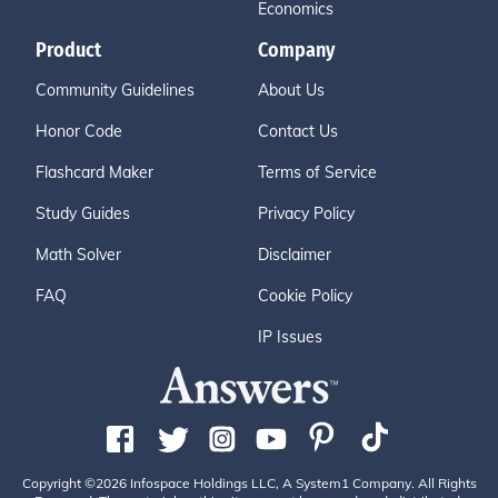
Economics
Product
Company
Community Guidelines
About Us
Honor Code
Contact Us
Flashcard Maker
Terms of Service
Study Guides
Privacy Policy
Math Solver
Disclaimer
FAQ
Cookie Policy
IP Issues
Copyright ©2026 Infospace Holdings LLC, A System1 Company. All Rights