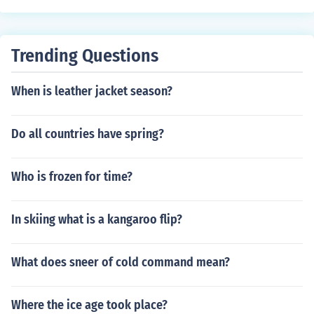
Trending Questions
When is leather jacket season?
Do all countries have spring?
Who is frozen for time?
In skiing what is a kangaroo flip?
What does sneer of cold command mean?
Where the ice age took place?