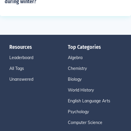
during winter?
Resources
Top Categories
Leaderboard
Algebra
All Tags
Chemistry
Unanswered
Biology
World History
English Language Arts
Psychology
Computer Science