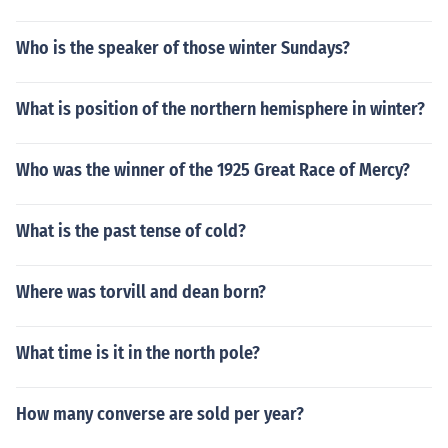
Who is the speaker of those winter Sundays?
What is position of the northern hemisphere in winter?
Who was the winner of the 1925 Great Race of Mercy?
What is the past tense of cold?
Where was torvill and dean born?
What time is it in the north pole?
How many converse are sold per year?