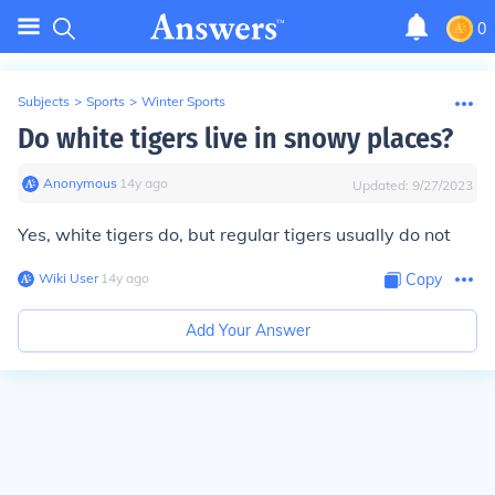
0
Subjects
>
Sports
>
Winter Sports
Do white tigers live in snowy places?
Anonymous
∙
14
y
ago
Updated:
9/27/2023
Yes, white tigers do, but regular tigers usually do not
Wiki User
∙
14
y
ago
Copy
Add Your Answer