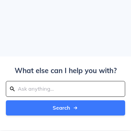
What else can I help you with?
Search