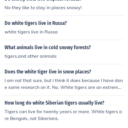
No they like to stay in places snowy!
Do white tigers live in Russa?
white tigers live in Russa
What animals live in cold snowy forests?
tigers,and other animals
Does the white tiger live in snow places?
I am not that sure, but I think it does because I have don
e some research on it. No. White tigers are an extremel
y rare color morph of the Bengal tiger in India. Siberian t
igers do live in snowy regions in winter, but there are no
How long do white Siberian tigers usually live?
white Siberian tigers.
Tigers can live for twenty years or more. White tigers a
re Bengals, not Siberians.