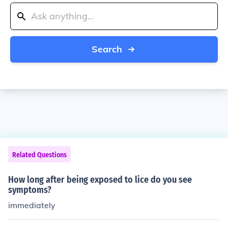
Search
Related Questions
How long after being exposed to lice do you see
symptoms?
immediately