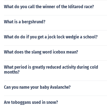
What do you call the winner of the Iditarod race?
What is a bergshrund?
What do do if you get a jock lock wedgie a school?
What does the slang word icebox mean?
What period is greatly reduced activity during cold
months?
Can you name your baby Avalanche?
Are toboggans used in snow?