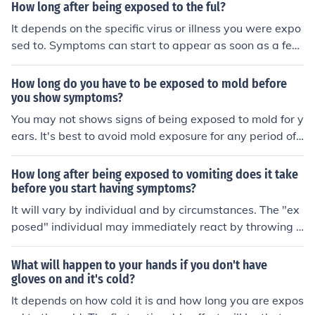
How long after being exposed to the ful?
It depends on the specific virus or illness you were expo
sed to. Symptoms can start to appear as soon as a few
days or as long as two weeks after exposure. It's impor
tant to monitor your health and seek medical advice if y
How long do you have to be exposed to mold before
ou develop any symptoms.
you show symptoms?
You may not shows signs of being exposed to mold for y
ears. It's best to avoid mold exposure for any period of t
ime.
How long after being exposed to vomiting does it take
before you start having symptoms?
It will vary by individual and by circumstances. The "ex
posed" individual may immediately react by throwing u
p, or it may come on later.
What will happen to your hands if you don't have
gloves on and it's cold?
It depends on how cold it is and how long you are expos