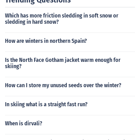
Which has more friction sledding in soft snow or
sledding in hard snow?
How are winters in northern Spain?
Is the North Face Gotham jacket warm enough for
skiing?
How can I store my unused seeds over the winter?
In skiing what is a straight fast run?
When is dirvali?