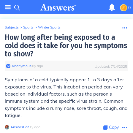
0
Subjects
>
Sports
>
Winter Sports
How long after being exposed to a
cold does it take for you he symptoms
to show?
Anonymous
∙
8
y
ago
Updated:
7/14/2025
Symptoms of a cold typically appear 1 to 3 days after
exposure to the virus. This incubation period can vary
based on individual factors, such as the person's
immune system and the specific virus strain. Common
symptoms include a runny nose, sore throat, cough, and
fatigue.
AnswerBot
∙
1
y
ago
Copy