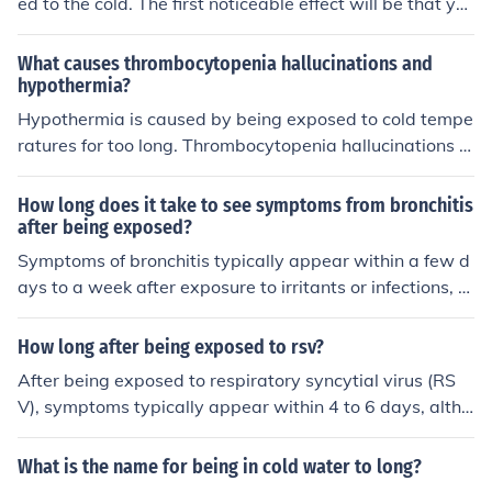
ed to the cold. The first noticeable effect will be that yo
ur hand get cold.
What causes thrombocytopenia hallucinations and
hypothermia?
Hypothermia is caused by being exposed to cold tempe
ratures for too long. Thrombocytopenia hallucinations a
re caused by a low blood platelet count.
How long does it take to see symptoms from bronchitis
after being exposed?
Symptoms of bronchitis typically appear within a few d
ays to a week after exposure to irritants or infections, s
uch as viruses or bacteria. The onset can vary dependin
g on the individual's health, the cause of the bronchitis,
How long after being exposed to rsv?
and whether it's acute or chronic. Acute bronchitis often
After being exposed to respiratory syncytial virus (RS
follows a cold or respiratory infection, while chronic bro
V), symptoms typically appear within 4 to 6 days, altho
nchitis develops over time due to long-term exposure to
ugh this can range from 2 to 8 days. The virus primarily
irritants.
affects infants and young children, causing respiratory i
What is the name for being in cold water to long?
llness. It's important to monitor for symptoms such as c