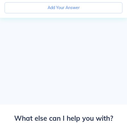
Add Your Answer
What else can I help you with?