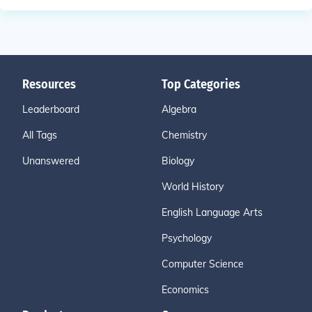
Resources
Top Categories
Leaderboard
Algebra
All Tags
Chemistry
Unanswered
Biology
World History
English Language Arts
Psychology
Computer Science
Economics