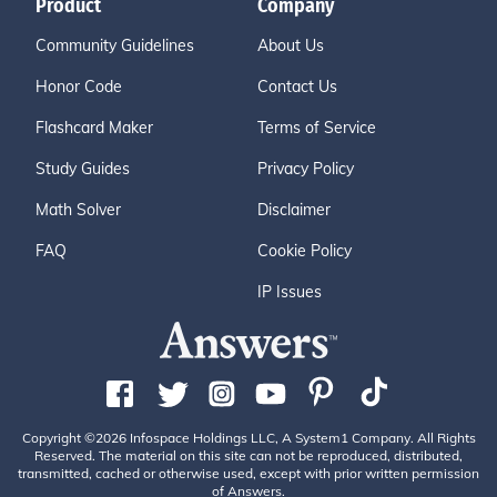
Product
Company
Community Guidelines
About Us
Honor Code
Contact Us
Flashcard Maker
Terms of Service
Study Guides
Privacy Policy
Math Solver
Disclaimer
FAQ
Cookie Policy
IP Issues
Copyright ©2026 Infospace Holdings LLC, A System1 Company. All Rights
Reserved. The material on this site can not be reproduced, distributed,
transmitted, cached or otherwise used, except with prior written permission
of Answers.