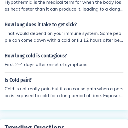
Hypothermia is the medical term for when the body los
oughing, wheezing, or difficulty breathing during this ti
es heat faster than it can produce it, leading to a dange
me. If symptoms arise, especially in vulnerable populati
rously low body temperature. It can occur when expose
ons, seeking medical advice is recommended.
d to cold water for a prolonged period.
How long does it take to get sick?
That would depend on your immune system. Some peo
ple can come down with a cold or flu 12 hours after bein
g exposed or it could be sooner or later.
How long cold is contagious?
First 2-4 days after onset of symptoms.
Is Cold pain?
Cold is not really pain but it can cause pain when a pers
on is exposed to cold for a long period of time. Exposure
to cold can cause frost bite and damage to the tissues o
f the body.
Trending Questions