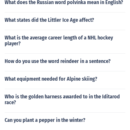
What does the Russian word polvinka mean in English?
What states did the Littler Ice Age affect?
What is the average career length of a NHL hockey
player?
How do you use the word reindeer in a sentence?
What equipment needed for Alpine skiing?
Who is the golden harness awarded to in the Iditarod
race?
Can you plant a pepper in the winter?