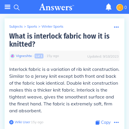
0
Subjects
>
Sports
>
Winter Sports
What is interlock fabric how it is
knitted?
Vigneshtx
∙
∙
15
y
ago
Lvl
1
Updated:
9/18/2023
Interlock fabric is a variation of rib knit construction.
Similar to a Jersey knit except both front and back
of the fabric look identical. Double knit construction
makes this a thicker knit fabric. Interlock is the
tightest weave, gives the smoothest surface and
the finest hand. The fabric is extremely soft, firm
and absorbent.
Wiki User
∙
15
y
ago
Copy