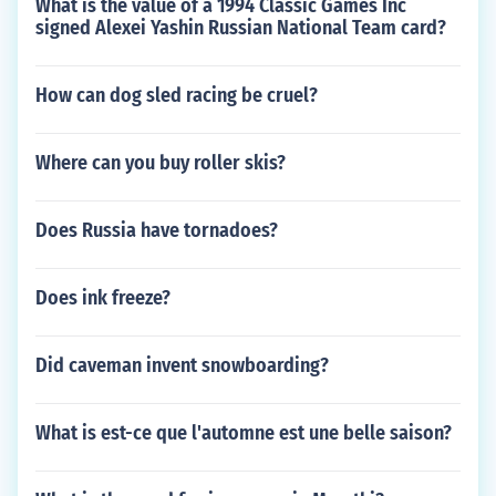
What is the value of a 1994 Classic Games Inc
signed Alexei Yashin Russian National Team card?
How can dog sled racing be cruel?
Where can you buy roller skis?
Does Russia have tornadoes?
Does ink freeze?
Did caveman invent snowboarding?
What is est-ce que l'automne est une belle saison?