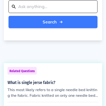
Search
Related Questions
What is single jerse fabric?
This most likely refers to a single needle bed knittin
g the fabric. Fabric knitted on only one needle bed i
s jersey fabric. If fabric is knitted using all needles o