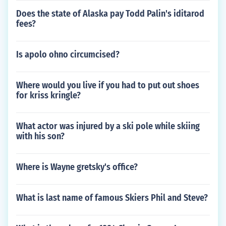
Does the state of Alaska pay Todd Palin's iditarod
fees?
Is apolo ohno circumcised?
Where would you live if you had to put out shoes
for kriss kringle?
What actor was injured by a ski pole while skiing
with his son?
Where is Wayne gretsky's office?
What is last name of famous Skiers Phil and Steve?