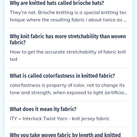
n both needle beds, then the fabric is a called a full
Why are knitted hats called brioche hats?
needle rib knit.
They're not. Brioche knitting is a special knitting tec
hnique where the resulting fabric i about twice as t
hick as normal knitted fabric. Hats can be knitted u
sing the brioche technique.
Why knit fabric has more stretchability than woven
fabric?
How to get the accurate stretchability of fabric knit
ted
What is called colorfastness in knitted fabric?
colorfastness is property of color, not to change its
tone and strength, when exposed to light (artificial
or natural-sun) and/or washings, dyed on the knitte
d fabric.
What does it mean ity fabric?
ITY = Interlock Twist Yarn - knit jersey fabric
Why you take woven fabric by length and knitted