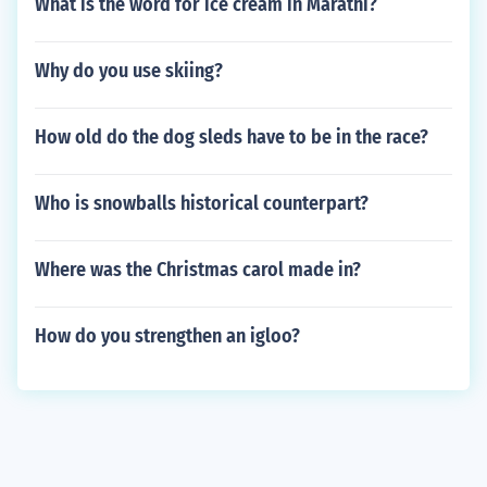
What is the word for ice cream in Marathi?
Why do you use skiing?
How old do the dog sleds have to be in the race?
Who is snowballs historical counterpart?
Where was the Christmas carol made in?
How do you strengthen an igloo?