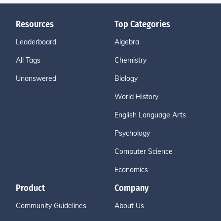
Resources
Top Categories
Leaderboard
Algebra
All Tags
Chemistry
Unanswered
Biology
World History
English Language Arts
Psychology
Computer Science
Economics
Product
Company
Community Guidelines
About Us