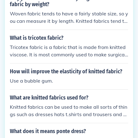
fabric by weight?
Woven fabric tends to have a fairly stable size, so y
ou can measure it by length. Knitted fabrics tend to
be very stretchy, so when you cut them they shrink i
n on themselves or they can be stretched during th
What is tricotex fabric?
e cutting to give you less fabric than you thought yo
Tricotex fabric is a fabric that is made from knitted
u were getting. However, in most fabric stores, you
viscose. It is most commonly used to make surgical
will purchase both woven and knitted fabrics by th
dressings.
e yard (length).
How will improve the elasticity of knitted fabric?
Use a bubble gum.
What are knitted fabrics used for?
Knitted fabrics can be used to make all sorts of thin
gs such as dresses hats t.shirts and trousers and m
uch more. Knitted fabric is best when used for items
that require some stretching or ease in the fabric, s
What does it means ponte dress?
uch as underclothes and exercise clothes.