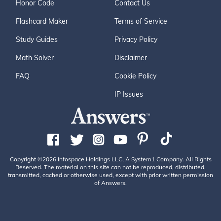
Honor Code
Contact Us
Flashcard Maker
Terms of Service
Study Guides
Privacy Policy
Math Solver
Disclaimer
FAQ
Cookie Policy
IP Issues
Copyright ©2026 Infospace Holdings LLC, A System1 Company. All Rights
Reserved. The material on this site can not be reproduced, distributed,
transmitted, cached or otherwise used, except with prior written permission
of Answers.