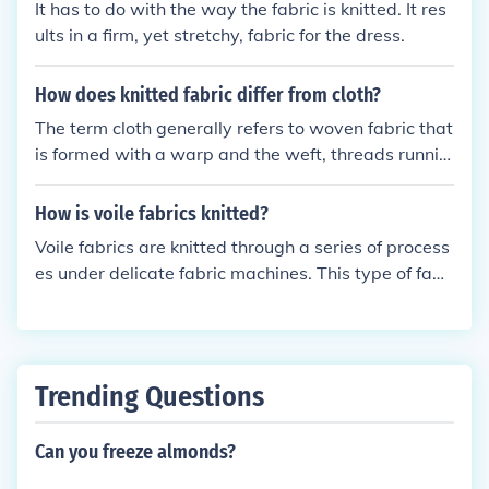
It has to do with the way the fabric is knitted. It res
ults in a firm, yet stretchy, fabric for the dress.
How does knitted fabric differ from cloth?
The term cloth generally refers to woven fabric that
is formed with a warp and the weft, threads runnin
g side to side and up to down. Knitted fabric is form
ed by a series of interlocking loops and it is more fle
How is voile fabrics knitted?
xible or stretches more than woven fabric.
Voile fabrics are knitted through a series of process
es under delicate fabric machines. This type of fabri
c is usually made up of pure cotton and it is commo
nly used as curtains.
Trending Questions
Can you freeze almonds?