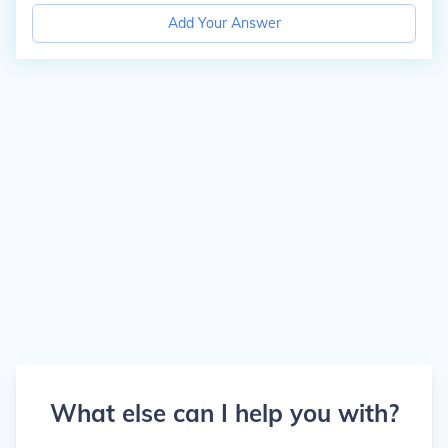
Add Your Answer
What else can I help you with?