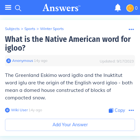
0
Subjects
>
Sports
>
Winter Sports
What is the Native American word for
igloo?
Anonymous
∙
14
y
ago
Updated:
9/17/2023
The Greenland Eskimo word
igdlo
and the Inuktitut
word
iglu
are the origin of the English word igloo - both
mean a domed house constructed of blocks of
compacted snow.
Wiki User
∙
14
y
ago
Copy
Add Your Answer