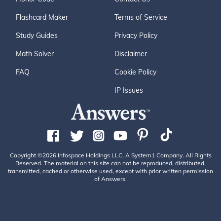
Flashcard Maker
Terms of Service
Study Guides
Privacy Policy
Math Solver
Disclaimer
FAQ
Cookie Policy
IP Issues
Copyright ©2026 Infospace Holdings LLC, A System1 Company. All Rights
Reserved. The material on this site can not be reproduced, distributed,
transmitted, cached or otherwise used, except with prior written permission
of Answers.