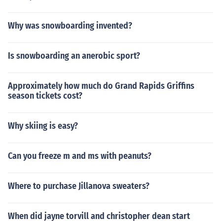
Why was snowboarding invented?
Is snowboarding an anerobic sport?
Approximately how much do Grand Rapids Griffins
season tickets cost?
Why skiing is easy?
Can you freeze m and ms with peanuts?
Where to purchase Jillanova sweaters?
When did jayne torvill and christopher dean start