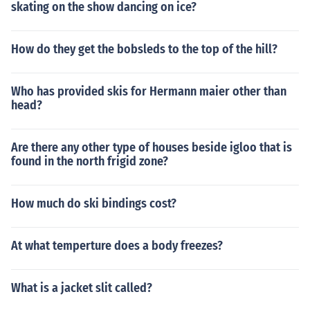
skating on the show dancing on ice?
How do they get the bobsleds to the top of the hill?
Who has provided skis for Hermann maier other than
head?
Are there any other type of houses beside igloo that is
found in the north frigid zone?
How much do ski bindings cost?
At what temperture does a body freezes?
What is a jacket slit called?