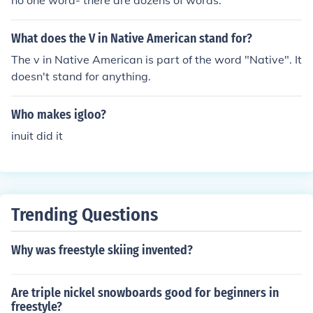
no one word- there are dozens of words.
What does the V in Native American stand for?
The v in Native American is part of the word "Native". It
doesn't stand for anything.
Who makes igloo?
inuit did it
Trending Questions
Why was freestyle skiing invented?
Are triple nickel snowboards good for beginners in
freestyle?