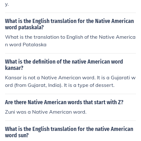
y.
What is the English translation for the Native American
word pataskala?
What is the translation to English of the Native America
n word Patalaska
What is the definition of the native American word
kansar?
Kansar is not a Native American word. It is a Gujarati w
ord (from Gujarat, India). It is a type of dessert.
Are there Native American words that start with Z?
Zuni was a Native American word.
What is the English translation for the native American
word sun?