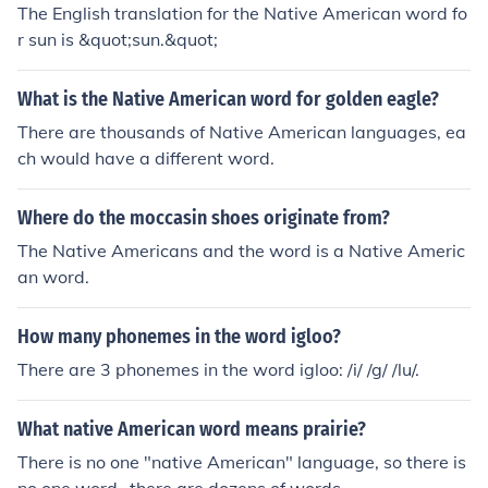
The English translation for the Native American word fo
r sun is &quot;sun.&quot;
What is the Native American word for golden eagle?
There are thousands of Native American languages, ea
ch would have a different word.
Where do the moccasin shoes originate from?
The Native Americans and the word is a Native Americ
an word.
How many phonemes in the word igloo?
There are 3 phonemes in the word igloo: /i/ /g/ /lu/.
What native American word means prairie?
There is no one "native American" language, so there is