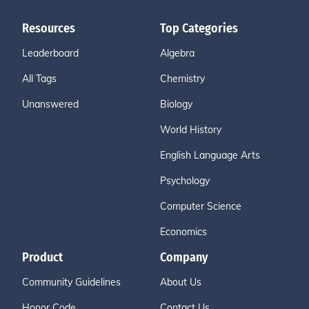
Resources
Top Categories
Leaderboard
Algebra
All Tags
Chemistry
Unanswered
Biology
World History
English Language Arts
Psychology
Computer Science
Economics
Product
Company
Community Guidelines
About Us
Honor Code
Contact Us