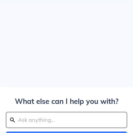
What else can I help you with?