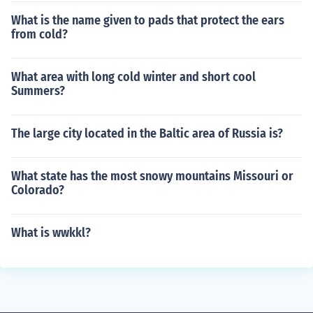
What is the name given to pads that protect the ears
from cold?
What area with long cold winter and short cool
Summers?
The large city located in the Baltic area of Russia is?
What state has the most snowy mountains Missouri or
Colorado?
What is wwkkl?