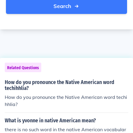
Search
Related Questions
How do you pronounce the Native American word
techihhlia?
How do you pronounce the Native American word techi
hhlia?
What is yvonne in native American mean?
there is no such word in the native American vocabular