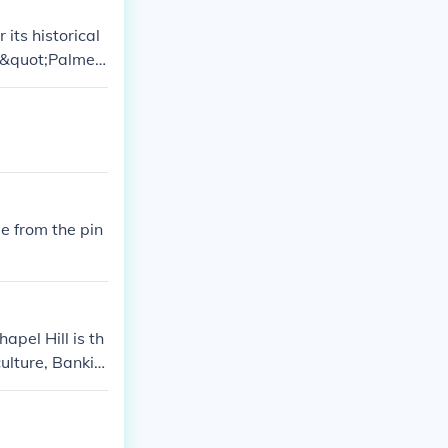
its historical
e &quot;Palmett
, which is a s
 southeastern U
de from the pin
apel Hill is th
culture, Bankin