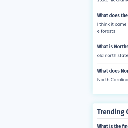
What does the
I think it cam
e forests
What is North
old north stat
What does Nor
North Carolina
Trending 
What is the fi