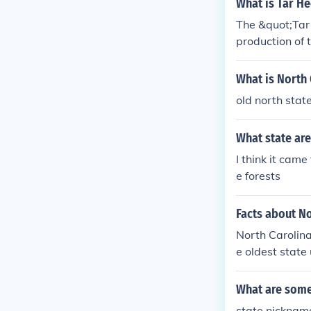
What is Tar He
The &quot;Tar 
production of 
o State&quot; 
ymbol of the s
What is North 
nited States an
old north state
What state are
I think it cam
e forests
Facts about No
North Carolina
e oldest state
g and technol
What are some 
state nickname