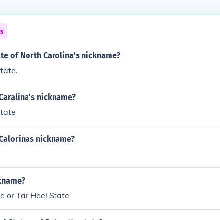
ns
ate of North Carolina's nickname?
tate.
Caralina's nickname?
State
 Calorinas nickname?
ckname?
e or Tar Heel State