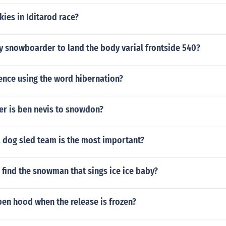
ies in Iditarod race?
y snowboarder to land the body varial frontside 540?
ence using the word hibernation?
er is ben nevis to snowdon?
a dog sled team is the most important?
find the snowman that sings ice ice baby?
en hood when the release is frozen?