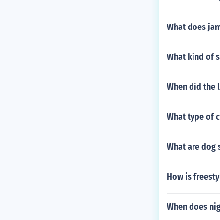
What does jan
What kind of s
When did the l
What type of 
What are dog 
How is freesty
When does nigh