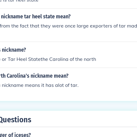
 nickname tar heel state mean?
e from the fact that they were once large exporters of tar ma
s nickname?
e or Tar Heel Statethe Carolina of the north
th Carolina's nickname mean?
 nickname means it has alot of tar.
Questions
nger of iceses?