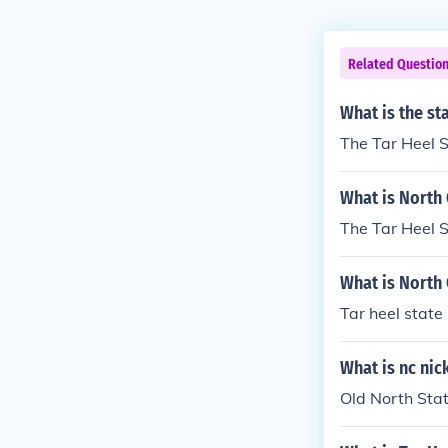
Related Questio
What is the st
The Tar Heel S
What is North 
The Tar Heel 
What is North
Tar heel state
What is nc ni
Old North Stat