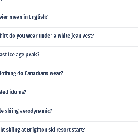
vier mean in English?
hirt do you wear under a white jean vest?
ast ice age peak?
clothing do Canadians wear?
sled idoms?
le skiing aerodynamic?
t skiing at Brighton ski resort start?