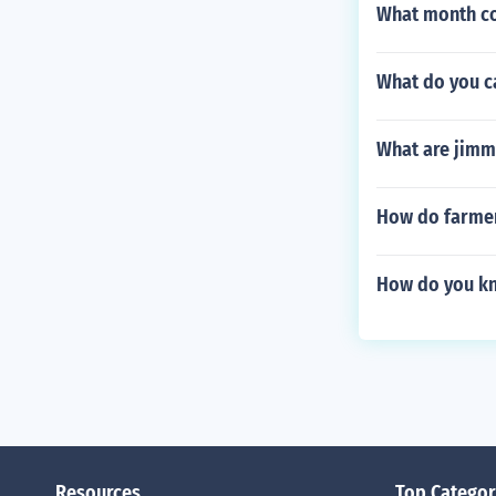
What month co
What do you c
What are jimm
How do farmer
How do you kn
Resources
Top Categor