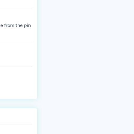
de from the pin