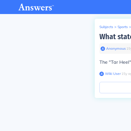
Subjects
>
Sports
>
What state
Anonymous
∙
15
The "Tar Heel"
Wiki User
∙
15
y
a