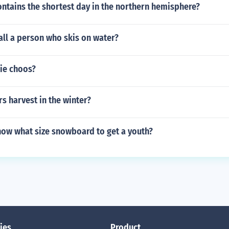
ntains the shortest day in the northern hemisphere?
all a person who skis on water?
ie choos?
s harvest in the winter?
ow what size snowboard to get a youth?
ies
Product