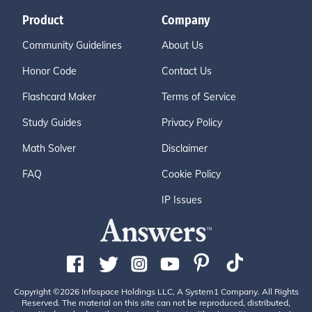
Product
Company
Community Guidelines
About Us
Honor Code
Contact Us
Flashcard Maker
Terms of Service
Study Guides
Privacy Policy
Math Solver
Disclaimer
FAQ
Cookie Policy
IP Issues
Copyright ©2026 Infospace Holdings LLC, A System1 Company. All Rights
Reserved. The material on this site can not be reproduced, distributed,