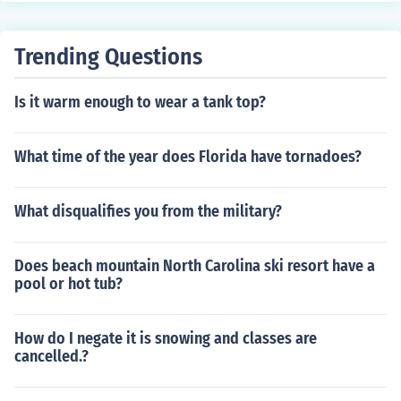
ng to blooming flowers and animal migrations. Addition
ally, seasonal changes influence agricultural practices,
Trending Questions
as crops are planted and harvested based on the time
of year. These cyclical changes are essential for maintai
Is it warm enough to wear a tank top?
ning ecological balance and supporting various life for
ms.
What time of the year does Florida have tornadoes?
What disqualifies you from the military?
Does beach mountain North Carolina ski resort have a
pool or hot tub?
How do I negate it is snowing and classes are
cancelled.?