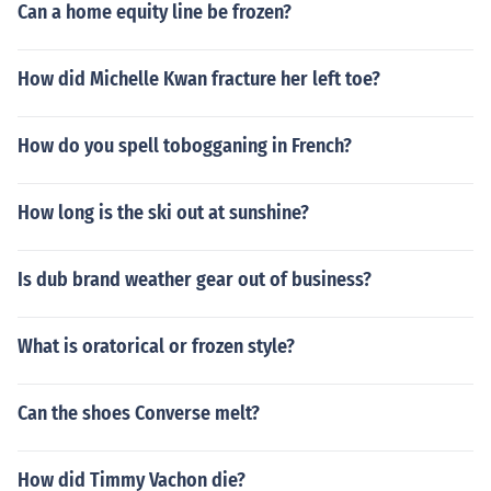
Can a home equity line be frozen?
How did Michelle Kwan fracture her left toe?
How do you spell tobogganing in French?
How long is the ski out at sunshine?
Is dub brand weather gear out of business?
What is oratorical or frozen style?
Can the shoes Converse melt?
How did Timmy Vachon die?