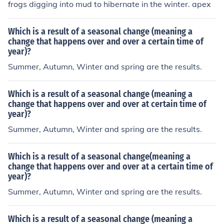
frogs digging into mud to hibernate in the winter. apex
Which is a result of a seasonal change (meaning a
change that happens over and over a certain time of
year)?
Summer, Autumn, Winter and spring are the results.
Which is a result of a seasonal change (meaning a
change that happens over and over at certain time of
year)?
Summer, Autumn, Winter and spring are the results.
Which is a result of a seasonal change(meaning a
change that happens over and over at a certain time of
year)?
Summer, Autumn, Winter and spring are the results.
Which is a result of a seasonal change (meaning a