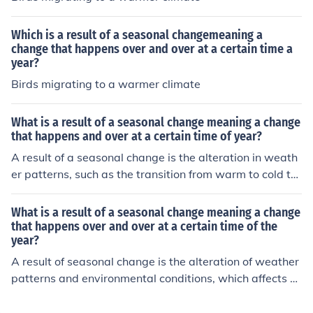
Which is a result of a seasonal changemeaning a
change that happens over and over at a certain time a
year?
Birds migrating to a warmer climate
What is a result of a seasonal change meaning a change
that happens and over at a certain time of year?
A result of a seasonal change is the alteration in weath
er patterns, such as the transition from warm to cold te
mperatures in autumn, which affects ecosystems and w
ildlife behavior. For example, many animals migrate or
What is a result of a seasonal change meaning a change
hibernate in response to these seasonal shifts, while pla
that happens over and over at a certain time of the
year?
nts may shed leaves or enter dormancy. Additionally, se
asonal changes influence agricultural practices, as farm
A result of seasonal change is the alteration of weather
ers adjust planting and harvesting schedules based on
patterns and environmental conditions, which affects ec
the time of year.
osystems and wildlife behaviors. For example, spring br
ings warmer temperatures and increased rainfall, leadi