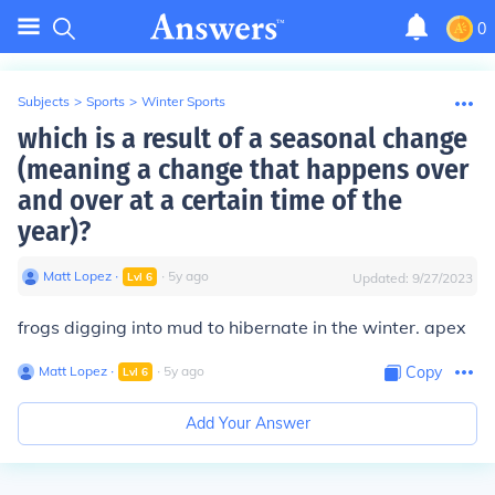
0
Subjects
>
Sports
>
Winter Sports
which is a result of a seasonal change
(meaning a change that happens over
and over at a certain time of the
year)?
Matt Lopez
∙
∙
5
y
ago
Lvl
6
Updated:
9/27/2023
frogs digging into mud to hibernate in the winter. apex
Matt Lopez
∙
∙
5
y
ago
Copy
Lvl
6
Add Your Answer