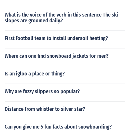
What is the voice of the verb in this sentence The ski
slopes are groomed daily.?
First football team to install undersoil heating?
Where can one find snowboard jackets for men?
Is an igloo a place or thing?
Why are fuzzy slippers so popular?
Distance from whistler to silver star?
Can you give me 5 fun facts about snowboarding?