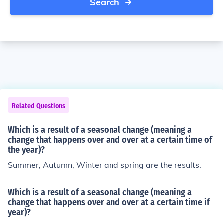
Search
Related Questions
Which is a result of a seasonal change (meaning a
change that happens over and over at a certain time of
the year)?
Summer, Autumn, Winter and spring are the results.
Which is a result of a seasonal change (meaning a
change that happens over and over at a certain time if
year)?