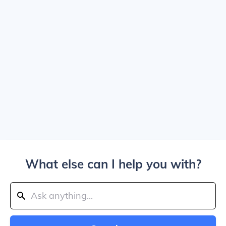
What else can I help you with?