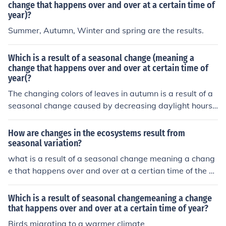
change that happens over and over at a certain time of
year)?
Summer, Autumn, Winter and spring are the results.
Which is a result of a seasonal change (meaning a
change that happens over and over at certain time of
year(?
The changing colors of leaves in autumn is a result of a
seasonal change caused by decreasing daylight hours t
riggering trees to stop producing chlorophyll. This leads
to leaves changing color before they eventually fall off.
How are changes in the ecosystems result from
seasonal variation?
what is a result of a seasonal change meaning a chang
e that happens over and over at a certian time of the ye
ar
Which is a result of seasonal changemeaning a change
that happens over and over at a certain time of year?
Birds migrating to a warmer climate