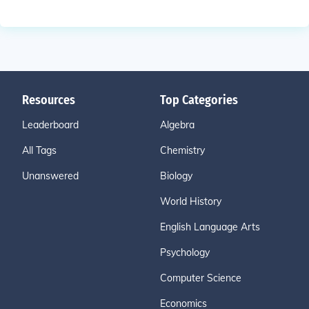
Resources
Top Categories
Leaderboard
Algebra
All Tags
Chemistry
Unanswered
Biology
World History
English Language Arts
Psychology
Computer Science
Economics