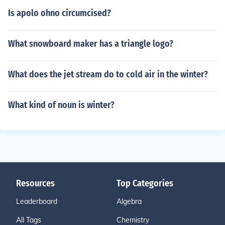
Is apolo ohno circumcised?
What snowboard maker has a triangle logo?
What does the jet stream do to cold air in the winter?
What kind of noun is winter?
Resources
Top Categories
Leaderboard
Algebra
All Tags
Chemistry