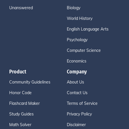
Unanswered
Biology
World History
English Language Arts
Psychology
Computer Science
Economics
Product
Company
Community Guidelines
About Us
Honor Code
Contact Us
Flashcard Maker
Terms of Service
Study Guides
Privacy Policy
Math Solver
Disclaimer