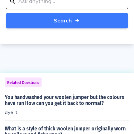
Search
Related Questions
You handwashed your woolen jumper but the colours
have run How can you get it back to normal?
dye it
What is a style of thick woolen jumper originally worn