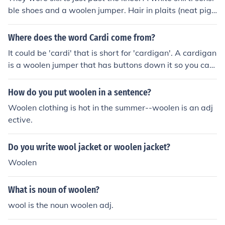
ble shoes and a woolen jumper. Hair in plaits (neat pigt
ails)
Where does the word Cardi come from?
It could be 'cardi' that is short for 'cardigan'. A cardigan
is a woolen jumper that has buttons down it so you can
undo it. It is like a jacket. 'Cardi' is a shortened form of c
ardigan
How do you put woolen in a sentence?
Woolen clothing is hot in the summer--woolen is an adj
ective.
Do you write wool jacket or woolen jacket?
Woolen
What is noun of woolen?
wool is the noun woolen adj.