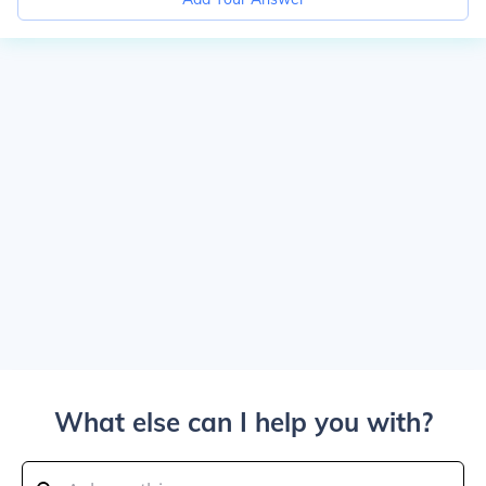
What else can I help you with?