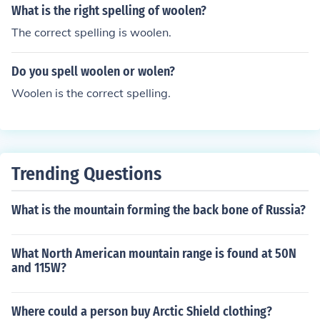
What is the right spelling of woolen?
The correct spelling is woolen.
Do you spell woolen or wolen?
Woolen is the correct spelling.
Trending Questions
What is the mountain forming the back bone of Russia?
What North American mountain range is found at 50N
and 115W?
Where could a person buy Arctic Shield clothing?