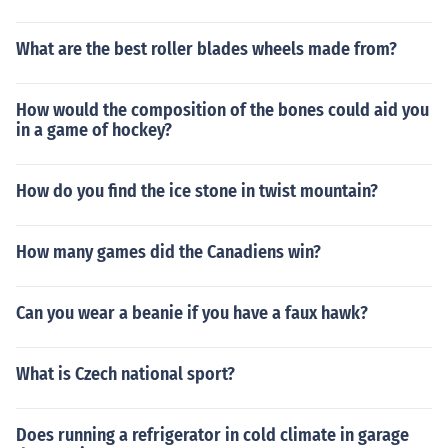
What are the best roller blades wheels made from?
How would the composition of the bones could aid you
in a game of hockey?
How do you find the ice stone in twist mountain?
How many games did the Canadiens win?
Can you wear a beanie if you have a faux hawk?
What is Czech national sport?
Does running a refrigerator in cold climate in garage