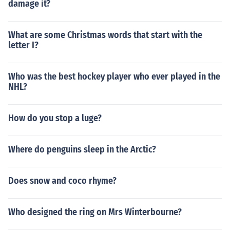
damage it?
What are some Christmas words that start with the
letter I?
Who was the best hockey player who ever played in the
NHL?
How do you stop a luge?
Where do penguins sleep in the Arctic?
Does snow and coco rhyme?
Who designed the ring on Mrs Winterbourne?