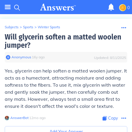
0
Subjects
>
Sports
>
Winter Sports
Will glycerin soften a matted woolen
jumper?
Anonymous
∙
16
y
ago
Updated:
8/11/2025
Yes, glycerin can help soften a matted woolen jumper. It
acts as a humectant, attracting moisture and adding
softness to the fibers. To use it, mix glycerin with water
and gently soak the jumper, then carefully comb out
any mats. However, always test a small area first to
ensure it doesn't affect the wool's color or texture.
AnswerBot
∙
12
mo
ago
Copy
Add Your Answer