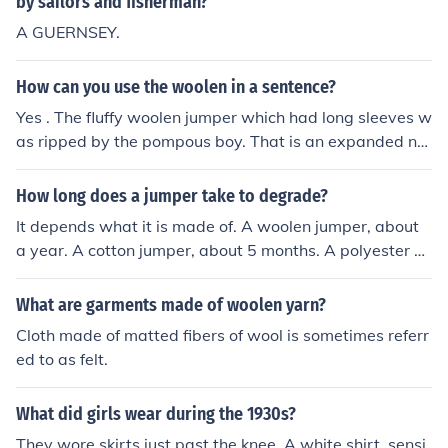
by sailors and fisherman?
A GUERNSEY.
How can you use the woolen in a sentence?
Yes . The fluffy woolen jumper which had long sleeves w
as ripped by the pompous boy. That is an expanded no
un phrase your teacher will be proud of that:-)
How long does a jumper take to degrade?
It depends what it is made of. A woolen jumper, about
a year. A cotton jumper, about 5 months. A polyester or
any kind of artificial cloth, maybe 100 years.
What are garments made of woolen yarn?
Cloth made of matted fibers of wool is sometimes referr
ed to as felt.
What did girls wear during the 1930s?
They wore skirts just past the knee. A white shirt. sensi