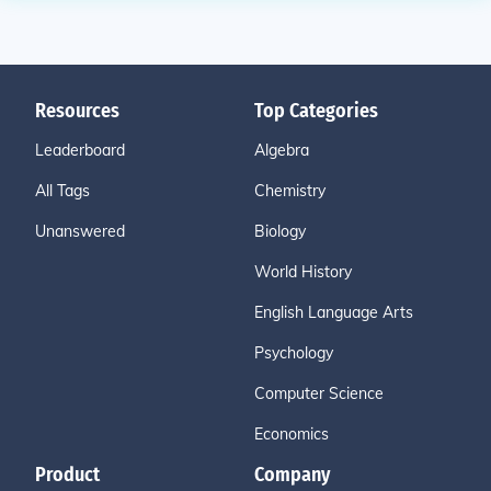
Resources
Top Categories
Leaderboard
Algebra
All Tags
Chemistry
Unanswered
Biology
World History
English Language Arts
Psychology
Computer Science
Economics
Product
Company