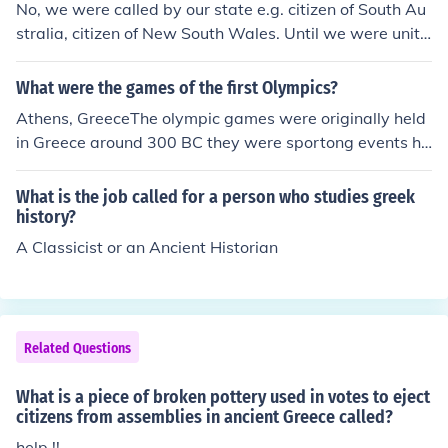
No, we were called by our state e.g. citizen of South Au
stralia, citizen of New South Wales. Until we were unite
d as one country we were called citizens of Australia
What were the games of the first Olympics?
Athens, GreeceThe olympic games were originally held
in Greece around 300 BC they were sportong events he
ld every few years for the enjoyment of their gods, thes
e Olympic traditions died out soon after the Roman inva
What is the job called for a person who studies greek
sion of Greece but the were brought back fairly recently
history?
in a small town called Much Wenlock in Shropshire near
A Classicist or an Ancient Historian
Wales, UK (the Paralympics were made in another tow
n called Mandeville also in the UK) so that is why the Lo
ndon 2012 Olympic mascots are called Wenlock and M
andeville.
Related Questions
What is a piece of broken pottery used in votes to eject
citizens from assemblies in ancient Greece called?
help !!