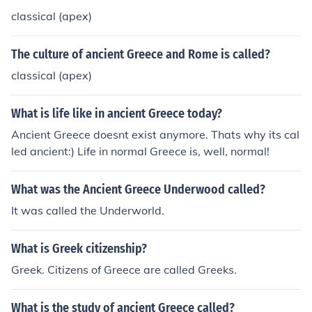
classical (apex)
The culture of ancient Greece and Rome is called?
classical (apex)
What is life like in ancient Greece today?
Ancient Greece doesnt exist anymore. Thats why its cal
led ancient:) Life in normal Greece is, well, normal!
What was the Ancient Greece Underwood called?
It was called the Underworld.
What is Greek citizenship?
Greek. Citizens of Greece are called Greeks.
What is the study of ancient Greece called?