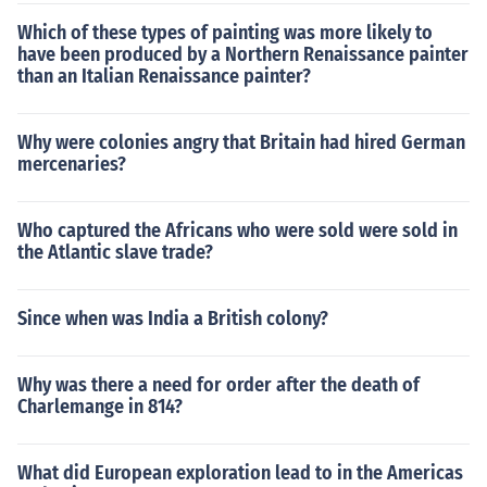
Which of these types of painting was more likely to
have been produced by a Northern Renaissance painter
than an Italian Renaissance painter?
Why were colonies angry that Britain had hired German
mercenaries?
Who captured the Africans who were sold were sold in
the Atlantic slave trade?
Since when was India a British colony?
Why was there a need for order after the death of
Charlemange in 814?
What did European exploration lead to in the Americas