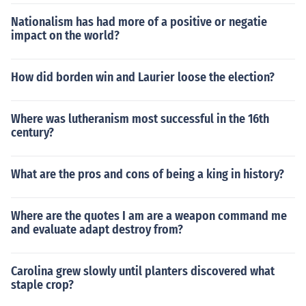
Nationalism has had more of a positive or negatie
impact on the world?
How did borden win and Laurier loose the election?
Where was lutheranism most successful in the 16th
century?
What are the pros and cons of being a king in history?
Where are the quotes I am are a weapon command me
and evaluate adapt destroy from?
Carolina grew slowly until planters discovered what
staple crop?