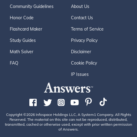
Community Guidelines
About Us
Honor Code
Contact Us
Flashcard Maker
Terms of Service
Study Guides
Privacy Policy
Math Solver
Disclaimer
FAQ
Cookie Policy
IP Issues
Copyright ©2026 Infospace Holdings LLC, A System1 Company. All Rights
Reserved. The material on this site can not be reproduced, distributed,
transmitted, cached or otherwise used, except with prior written permission
of Answers.