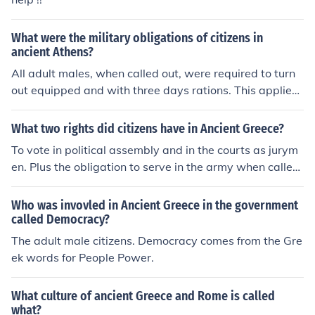
What were the military obligations of citizens in
ancient Athens?
All adult males, when called out, were required to turn
out equipped and with three days rations. This applied
to both citizens and resident aliens.
What two rights did citizens have in Ancient Greece?
To vote in political assembly and in the courts as jurym
en. Plus the obligation to serve in the army when called
out.
Who was invovled in Ancient Greece in the government
called Democracy?
The adult male citizens. Democracy comes from the Gre
ek words for People Power.
What culture of ancient Greece and Rome is called
what?