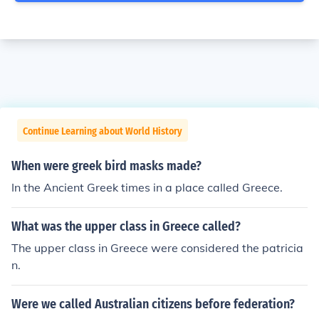
Continue Learning about World History
When were greek bird masks made?
In the Ancient Greek times in a place called Greece.
What was the upper class in Greece called?
The upper class in Greece were considered the patricia
n.
Were we called Australian citizens before federation?