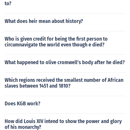
to?
What does heir mean about history?
Who is given credit for being the first person to
circumnavigate the world even though e died?
What happened to olive cromwell's body after he died?
Which regions received the smallest number of African
slaves between 1451 and 1810?
Does KGB work?
How did Louis XIV intend to show the power and glory
of his monarchy?