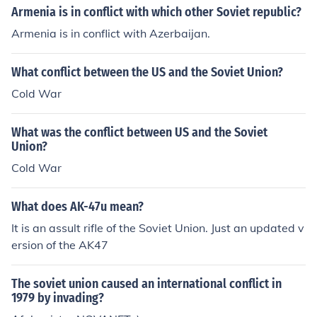
Armenia is in conflict with which other Soviet republic?
Armenia is in conflict with Azerbaijan.
What conflict between the US and the Soviet Union?
Cold War
What was the conflict between US and the Soviet
Union?
Cold War
What does AK-47u mean?
It is an assult rifle of the Soviet Union. Just an updated v
ersion of the AK47
The soviet union caused an international conflict in
1979 by invading?