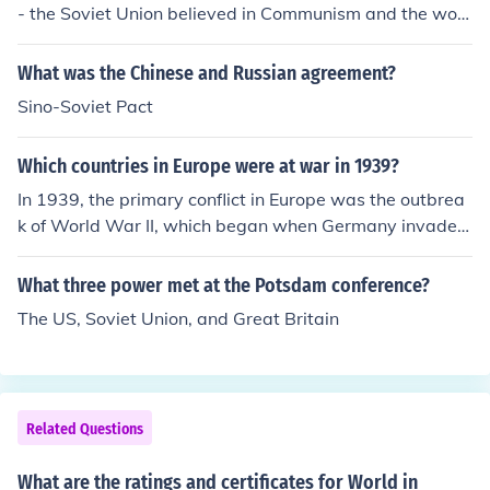
- the Soviet Union believed in Communism and the worl
dwide conversion to this belief, the US believe in democ
racy/capitalism and the freedom of nations and their pe
What was the Chinese and Russian agreement?
oples. As communism spread the US believed it was th
Sino-Soviet Pact
eir fundamental responsibility to prevent this. It spread
to a global conflict as other nations chose to support eit
Which countries in Europe were at war in 1939?
her the US or Soviet Union.
In 1939, the primary conflict in Europe was the outbrea
k of World War II, which began when Germany invaded
Poland on September 1. This invasion prompted Britain
and France to declare war on Germany on September
What three power met at the Potsdam conference?
3. Other countries, including the Soviet Union, later bec
The US, Soviet Union, and Great Britain
ame involved due to various alliances and treaties, lead
ing to a wider conflict across the continent.
Related Questions
What are the ratings and certificates for World in