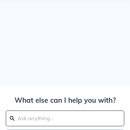
What else can I help you with?