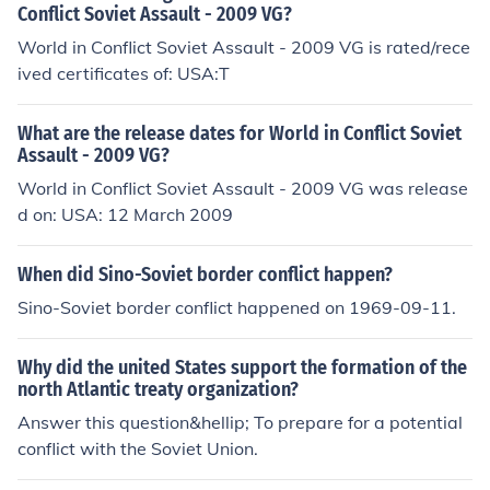
Conflict Soviet Assault - 2009 VG?
World in Conflict Soviet Assault - 2009 VG is rated/rece
ived certificates of: USA:T
What are the release dates for World in Conflict Soviet
Assault - 2009 VG?
World in Conflict Soviet Assault - 2009 VG was release
d on: USA: 12 March 2009
When did Sino-Soviet border conflict happen?
Sino-Soviet border conflict happened on 1969-09-11.
Why did the united States support the formation of the
north Atlantic treaty organization?
Answer this question&hellip; To prepare for a potential
conflict with the Soviet Union.