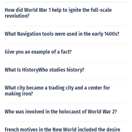
How did World War 1 help to ignite the full-scale
revolution?
What Navigation tools were used in the early 1400s?
Give you an example of a fact?
What Is HistoryWho studies history?
What city became a trading city and a center for
making iron?
Who was involved in the holocaust of World War 2?
French motives in the New World included the desire