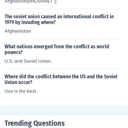
AfghanistanNOVANET :)
The soviet union caused an international conflict in
1979 by invading where?
Afghanistan
What nations emerged from the conflict as world
powers?
U.S. and Soviet Union.
Where did the conflict between the US and the Soviet
Union occur?
Usa is the best
Trending Questions