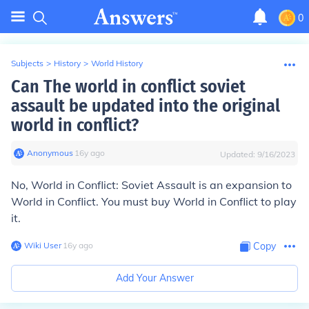
0
Subjects
>
History
>
World History
Can The world in conflict soviet
assault be updated into the original
world in conflict?
Anonymous
∙
16
y
ago
Updated:
9/16/2023
No, World in Conflict: Soviet Assault is an expansion to
World in Conflict. You must buy World in Conflict to play
it.
Wiki User
∙
16
y
ago
Copy
Add Your Answer