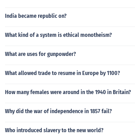
India became republic on?
What kind of a system is ethical monotheism?
What are uses for gunpowder?
What allowed trade to resume in Europe by 1100?
How many females were around in the 1940 in Britain?
Why did the war of independence in 1857 fail?
Who introduced slavery to the new world?