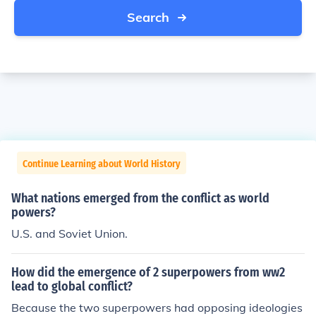
Search
Continue Learning about World History
What nations emerged from the conflict as world
powers?
U.S. and Soviet Union.
How did the emergence of 2 superpowers from ww2
lead to global conflict?
Because the two superpowers had opposing ideologies