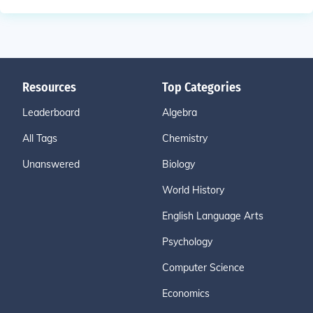
Resources
Top Categories
Leaderboard
Algebra
All Tags
Chemistry
Unanswered
Biology
World History
English Language Arts
Psychology
Computer Science
Economics