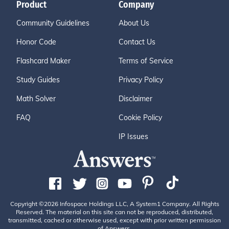
Product
Company
Community Guidelines
About Us
Honor Code
Contact Us
Flashcard Maker
Terms of Service
Study Guides
Privacy Policy
Math Solver
Disclaimer
FAQ
Cookie Policy
IP Issues
Copyright ©2026 Infospace Holdings LLC, A System1 Company. All Rights
Reserved. The material on this site can not be reproduced, distributed,
transmitted, cached or otherwise used, except with prior written permission
of Answers.