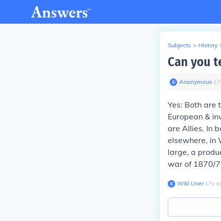
Subjects
>
History
Can you t
Anonymous
∙
17
Yes: Both are 
European & in
are Allies. In 
elsewhere, in 
large, a prod
war of 1870/71
Wiki User
∙
17
y
a