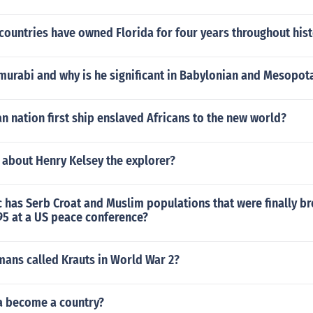
countries have owned Florida for four years throughout his
rabi and why is he significant in Babylonian and Mesopot
 nation first ship enslaved Africans to the new world?
 about Henry Kelsey the explorer?
 has Serb Croat and Muslim populations that were finally b
95 at a US peace conference?
ans called Krauts in World War 2?
a become a country?