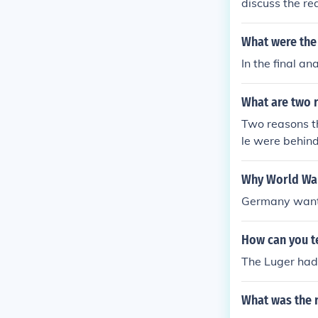
discuss the r
What were the
In the final a
What are two 
Two reasons t
le were behin
ony.Two reaso
eople were be
Why World War
Antony.Two re
Germany wante
an people wer
arc Antony.Tw
How can you te
oman people w
t Marc Antony
The Luger had 
e Roman peopl
tent Marc Ant
What was the 
e the Roman p