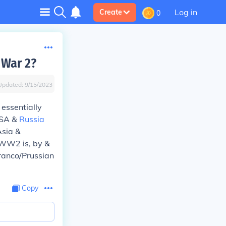
Log in
Create
0
 War 2?
Updated:
9/15/2023
essentially
 USA &
Russia
Asia &
. WW2 is, by &
ranco/Prussian
Copy