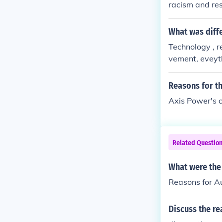
racism and re
What was diff
Technology , r
vement, eveyt
Reasons for t
Axis Power's c
Related Questio
What were the 
Reasons for Au
Discuss the r