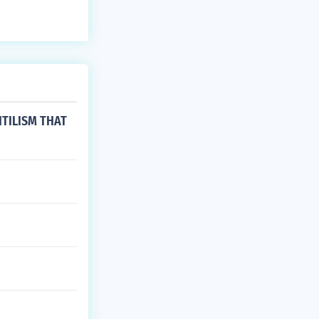
TILISM THAT