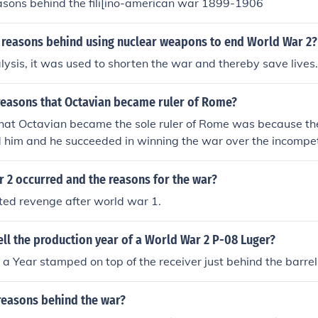
easons behind the fili[ino-american war 1899-1906
 reasons behind using nuclear weapons to end World War 2?
nalysis, it was used to shorten the war and thereby save lives.
reasons that Octavian became ruler of Rome?
hat Octavian became the sole ruler of Rome was because 
d him and he succeeded in winning the war over the incompe
ns that Octavian became the sole ruler of Rome was becau
hind him and he succeeded in winning the war over the inc
 2 occurred and the reasons for the war?
asons that Octavian became the sole ruler of Rome was be
d revenge after world war 1.
e behind him and he succeeded in winning the war over the
o reasons that Octavian became the sole ruler of Rome was
ll the production year of a World War 2 P-08 Luger?
ere behind him and he succeeded in winning the war over 
.Two reasons that Octavian became the sole ruler of Rome 
a Year stamped on top of the receiver just behind the barrel
e were behind him and he succeeded in winning the war ov
ony.Two reasons that Octavian became the sole ruler of Ro
reasons behind the war?
eople were behind him and he succeeded in winning the war 