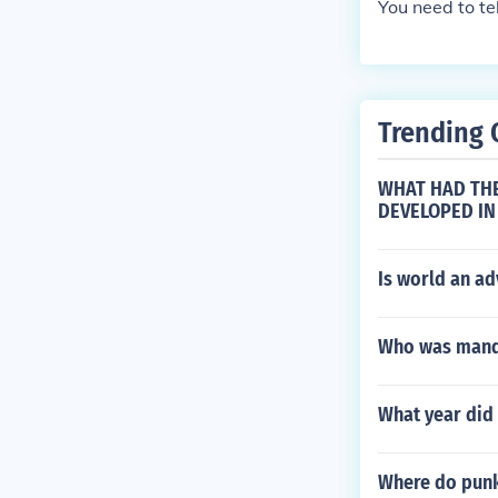
You need to te
Trending 
WHAT HAD THE
DEVELOPED IN
Is world an a
Who was manda
What year did 
Where do punk