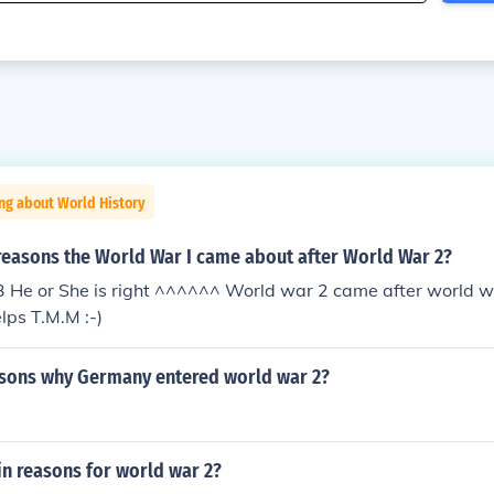
ng about World History
reasons the World War I came about after World War 2?
 :3 He or She is right ^^^^^^ World war 2 came after world w
lps T.M.M :-)
sons why Germany entered world war 2?
n reasons for world war 2?