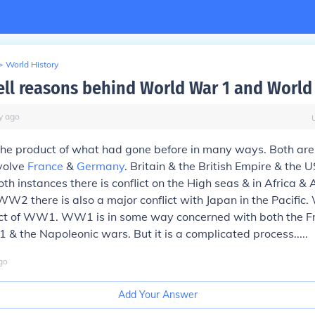
>
World History
ell reasons behind World War 1 and World
y
ago
the product of what had gone before in many ways. Both are 
volve
France
&
Germany
. Britain & the British Empire & the
both instances there is conflict on the High seas & in Africa & 
WW2 there is also a major conflict with Japan in the Pacific
uct of WW1. WW1 is in some way concerned with both the F
 & the Napoleonic wars. But it is a complicated process.....
go
Add Your Answer