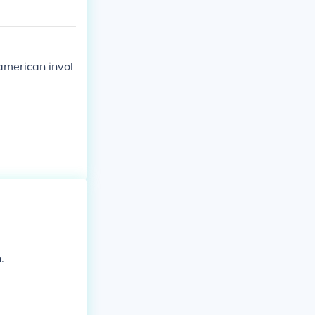
american invol
.