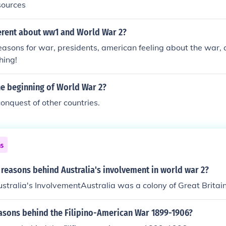
sources
erent about ww1 and World War 2?
easons for war, presidents, american feeling about the war, 
hing!
he beginning of World War 2?
onquest of other countries.
ns
reasons behind Australia's involvement in world war 2?
stralia's InvolvementAustralia was a colony of Great Britain
easons behind the Filipino-American War 1899-1906?