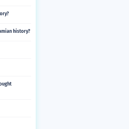
tory?
amian history?
rought