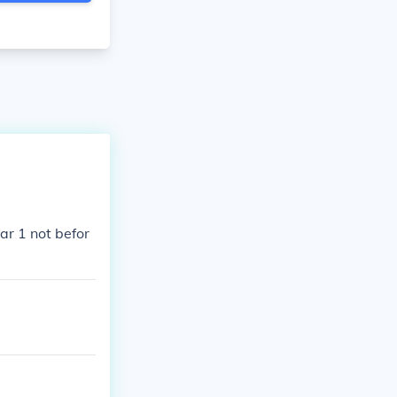
ar 1 not befor