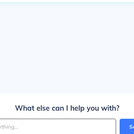
What else can I help you with?
S