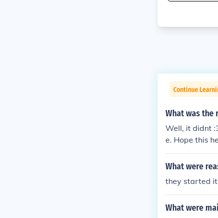
Continue Learni
What was the 
Well, it didnt
e. Hope this he
What were rea
they started it
What were mai