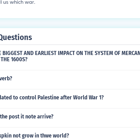
ll us which war.
Questions
 BIGGEST AND EARLIEST IMPACT ON THE SYSTEM OF MERCAN
 THE 1600S?
dverb?
ted to control Palestine after World War 1?
the post it note arrive?
pkin not grow in thwe world?