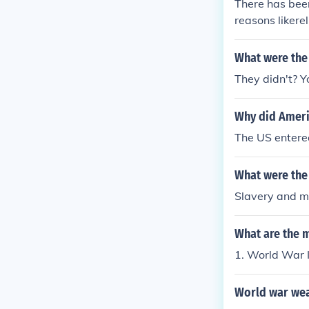
There has been
mpetent Marc 
reasons likerel
ause the Roma
ween groups o
ncompetent Ma
What were the
because the R
he incompeten
They didn't? Y
was because t
ver the incom
Why did Ameri
The US entered
What were the 
Slavery and ma
What are the 
1. World War I
World war we