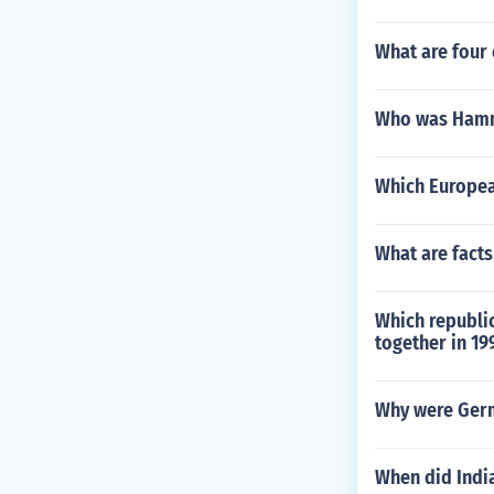
What are four 
Who was Hammu
Which European
What are facts
Which republic
together in 19
Why were Germ
When did Indi