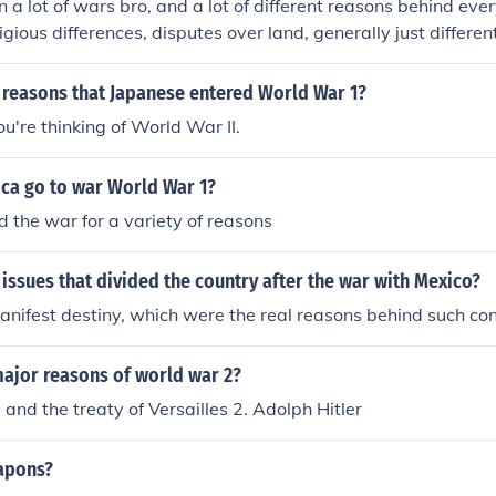
 a lot of wars bro, and a lot of different reasons behind eve
Antony.Two reasons that Octavian became the sole ruler o
igious differences, disputes over land, generally just differen
n people were behind him and he succeeded in winning the 
f people.
rc Antony.Two reasons that Octavian became the sole rule
 reasons that Japanese entered World War 1?
oman people were behind him and he succeeded in winning t
t Marc Antony.Two reasons that Octavian became the sole r
ou're thinking of World War II.
he Roman people were behind him and he succeeded in win
petent Marc Antony.
ca go to war World War 1?
 the war for a variety of reasons
issues that divided the country after the war with Mexico?
nifest destiny, which were the real reasons behind such conf
major reasons of world war 2?
 and the treaty of Versailles 2. Adolph Hitler
apons?