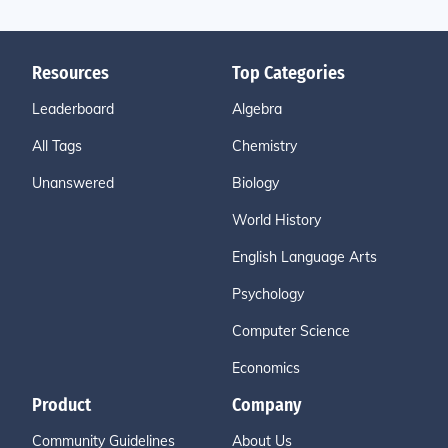
Resources
Top Categories
Leaderboard
Algebra
All Tags
Chemistry
Unanswered
Biology
World History
English Language Arts
Psychology
Computer Science
Economics
Product
Company
Community Guidelines
About Us