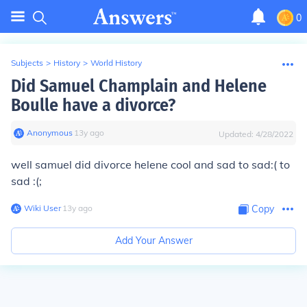
0
Subjects
>
History
>
World History
Did Samuel Champlain and Helene
Boulle have a divorce?
Anonymous
∙
13
y
ago
Updated:
4/28/2022
well samuel did divorce helene cool and sad to sad:( to
sad :(;
Wiki User
∙
13
y
ago
Copy
Add Your Answer