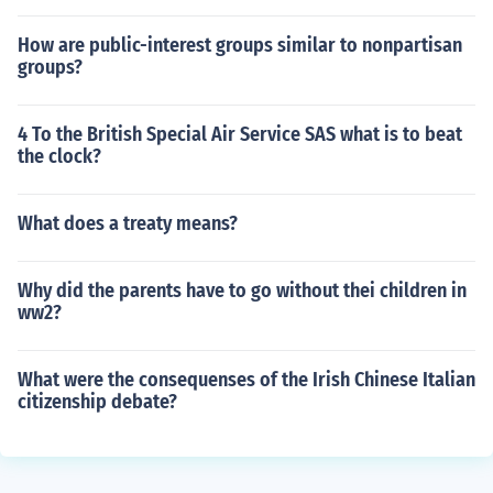
How are public-interest groups similar to nonpartisan
groups?
4 To the British Special Air Service SAS what is to beat
the clock?
What does a treaty means?
Why did the parents have to go without thei children in
ww2?
What were the consequenses of the Irish Chinese Italian
citizenship debate?