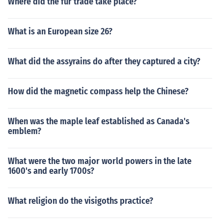
Where did the fur trade take place?
What is an European size 26?
What did the assyrains do after they captured a city?
How did the magnetic compass help the Chinese?
When was the maple leaf established as Canada's
emblem?
What were the two major world powers in the late
1600's and early 1700s?
What religion do the visigoths practice?