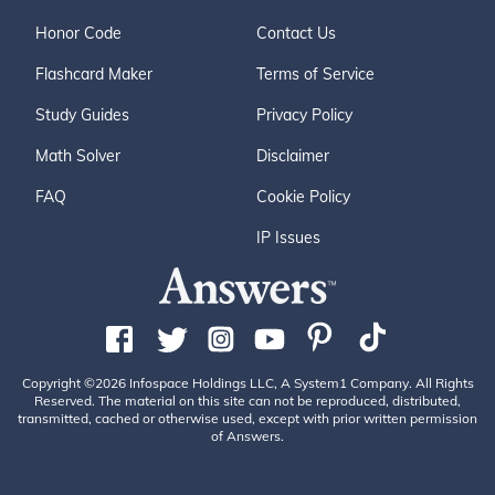
Honor Code
Contact Us
Flashcard Maker
Terms of Service
Study Guides
Privacy Policy
Math Solver
Disclaimer
FAQ
Cookie Policy
IP Issues
Copyright ©2026 Infospace Holdings LLC, A System1 Company. All Rights
Reserved. The material on this site can not be reproduced, distributed,
transmitted, cached or otherwise used, except with prior written permission
of Answers.