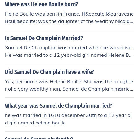
Where was Helene Boulle born?
Helne Boulle was born in France. H&eacute;l&egrave;ne
Boull&eacute; was the daughter of the wealthy Nicolas
Boull&eacute;, a chief advisor to the king and married S
amuel de Champlain the explorer.
Is Samuel De Champlain Married?
Samuel De Champlain was married when he was alive.
He was married to a 12 year-old girl named Helene Bo
ulle when he was 40. She abandoned him later and bec
ame a nun.
Did Samuel De Champlain have a wife?
Yes, her name was Helene Boulle. She was the daughte
r of a very wealthy man. Samuel de Champlain married
her when she was 12 and he was 40! A bit of an age dif
ference but allowable back then.
What year was Samuel de Champlain married?
he was married in 1610 december 30th to a 12 year ol
d girl named helene boulle