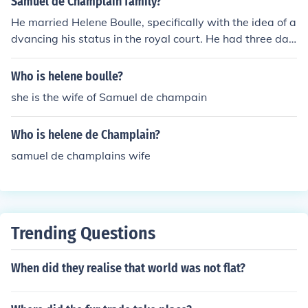
Samuel de Champlain family?
He married Helene Boulle, specifically with the idea of a
dvancing his status in the royal court. He had three dau
ghters named Hope, Charity, and Faith de Champlain.
Who is helene boulle?
she is the wife of Samuel de champain
Who is helene de Champlain?
samuel de champlains wife
Trending Questions
When did they realise that world was not flat?