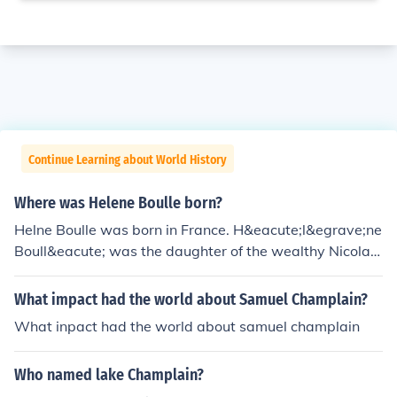
Continue Learning about World History
Where was Helene Boulle born?
Helne Boulle was born in France. H&eacute;l&egrave;ne
Boull&eacute; was the daughter of the wealthy Nicolas
Boull&eacute;, a chief advisor to the king and married S
amuel de Champlain the explorer.
What impact had the world about Samuel Champlain?
What inpact had the world about samuel champlain
Who named lake Champlain?