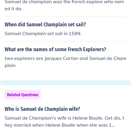
Samuel de champlain was the french explore who nam
ed it da
When did Samuel Champlain set sail?
Samuel Champlain set sail in 1599.
What are the names of some French Explorers?
two explorers are Jacques Cartier and Samuel de Cham
plain
Related Questions
Who is Samuel de Champlain wife?
Samuel de Champlain's wife is Helene Boulle. Get dis, t
hey married when Helene Boulle when she was 1