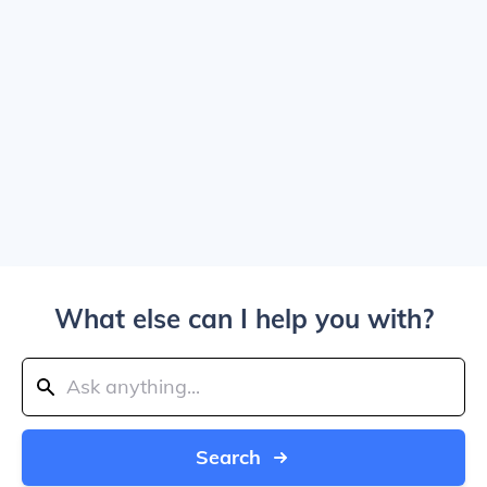
What else can I help you with?
Search