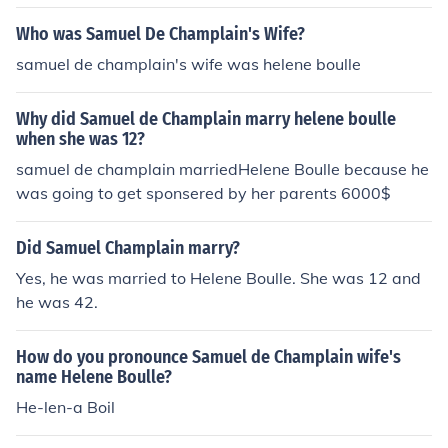
2!!!!!!!!!!!!!!!!!!!!!!!!!!!!!!!!!!!!!!!!!!!!!!!!!!!!!!!!!!!!!!!!!!!!!!!!!
Who was Samuel De Champlain's Wife?
samuel de champlain's wife was helene boulle
Why did Samuel de Champlain marry helene boulle
when she was 12?
samuel de champlain marriedHelene Boulle because he
was going to get sponsered by her parents 6000$
Did Samuel Champlain marry?
Yes, he was married to Helene Boulle. She was 12 and
he was 42.
How do you pronounce Samuel de Champlain wife's
name Helene Boulle?
He-len-a Boil