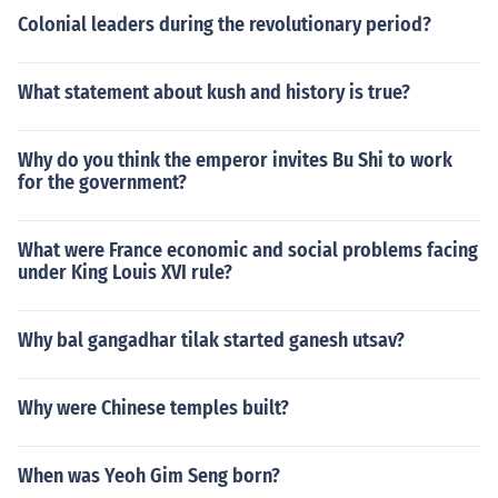
Colonial leaders during the revolutionary period?
What statement about kush and history is true?
Why do you think the emperor invites Bu Shi to work
for the government?
What were France economic and social problems facing
under King Louis XVI rule?
Why bal gangadhar tilak started ganesh utsav?
Why were Chinese temples built?
When was Yeoh Gim Seng born?