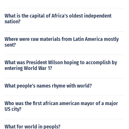
What is the capital of Africa's oldest independent
nation?
Where were raw materials from Latin America mostly
sent?
What was President Wilson hoping to accomplish by
entering World War 1?
What people's names rhyme with world?
Who was the first african american mayor of a major
US city?
What for world in peopls?