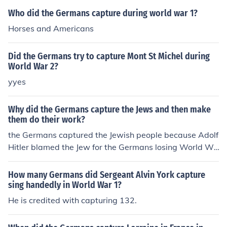
Who did the Germans capture during world war 1?
Horses and Americans
Did the Germans try to capture Mont St Michel during
World War 2?
yyes
Why did the Germans capture the Jews and then make
them do their work?
the Germans captured the Jewish people because Adolf
Hitler blamed the Jew for the Germans losing World Wa
r 1.
How many Germans did Sergeant Alvin York capture
sing handedly in World War 1?
He is credited with capturing 132.