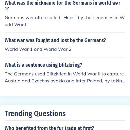
de of six million Jews.
What was the nickname for the Germans in world war
1?
Germans wer often called "Huns" by their enemies in W
orld War I
What war was fought and lost by the Germans?
World War 1 and World War 2
What is a sentence using blitzkrieg?
The Germans used Blitzkrieg in World War II to capture
Austria and Czechoslovakia and later Poland, by taking
these countries by surprise and in a very quick manner.
Trending Questions
Who benefited from the fur trade at first?