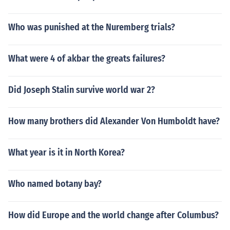
Who was punished at the Nuremberg trials?
What were 4 of akbar the greats failures?
Did Joseph Stalin survive world war 2?
How many brothers did Alexander Von Humboldt have?
What year is it in North Korea?
Who named botany bay?
How did Europe and the world change after Columbus?