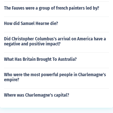
The Fauves were a group of french painters led by?
How did Samuel Hearne die?
Did Christopher Columbus's arrival on America have a
negative and positive impact?
What Has Britain Brought To Australia?
Who were the most powerful people in Charlemagne's
empire?
Where was Charlemagne's capital?