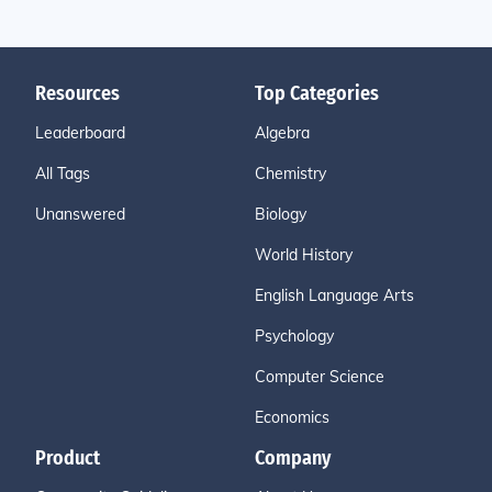
Resources
Top Categories
Leaderboard
Algebra
All Tags
Chemistry
Unanswered
Biology
World History
English Language Arts
Psychology
Computer Science
Economics
Product
Company