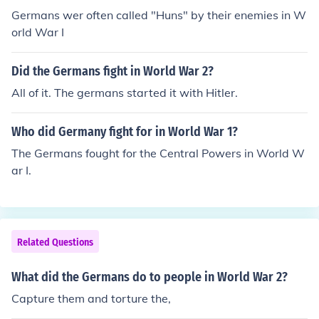
Germans wer often called "Huns" by their enemies in W
orld War I
Did the Germans fight in World War 2?
All of it. The germans started it with Hitler.
Who did Germany fight for in World War 1?
The Germans fought for the Central Powers in World W
ar I.
Related Questions
What did the Germans do to people in World War 2?
Capture them and torture the,