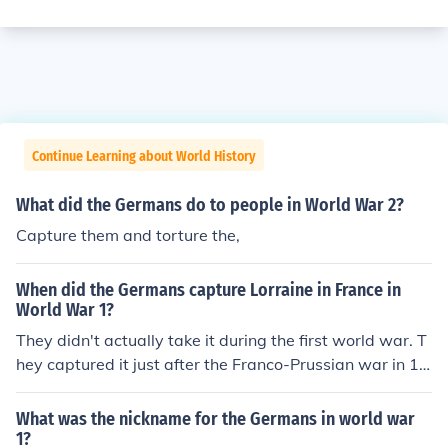
Continue Learning about World History
What did the Germans do to people in World War 2?
Capture them and torture the,
When did the Germans capture Lorraine in France in
World War 1?
They didn't actually take it during the first world war. T
hey captured it just after the Franco-Prussian war in 18
70.
What was the nickname for the Germans in world war
1?