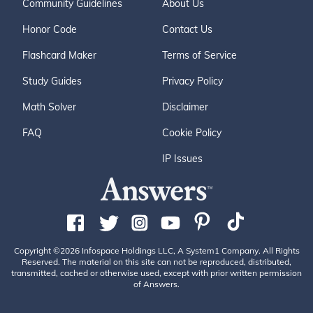
Community Guidelines
About Us
Honor Code
Contact Us
Flashcard Maker
Terms of Service
Study Guides
Privacy Policy
Math Solver
Disclaimer
FAQ
Cookie Policy
IP Issues
Copyright ©2026 Infospace Holdings LLC, A System1 Company. All Rights
Reserved. The material on this site can not be reproduced, distributed,
transmitted, cached or otherwise used, except with prior written permission
of Answers.