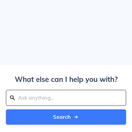
What else can I help you with?
Search