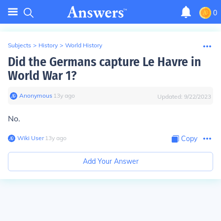
0
Subjects
>
History
>
World History
Did the Germans capture Le Havre in
World War 1?
Anonymous
∙
13
y
ago
Updated:
9/22/2023
No.
Wiki User
∙
13
y
ago
Copy
Add Your Answer