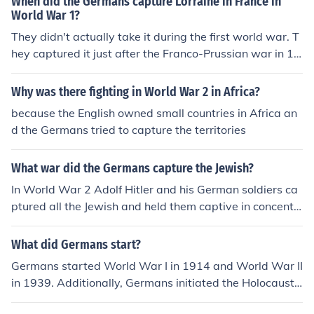
When did the Germans capture Lorraine in France in
World War 1?
They didn't actually take it during the first world war. T
hey captured it just after the Franco-Prussian war in 18
70.
Why was there fighting in World War 2 in Africa?
because the English owned small countries in Africa an
d the Germans tried to capture the territories
What war did the Germans capture the Jewish?
In World War 2 Adolf Hitler and his German soldiers ca
ptured all the Jewish and held them captive in concentr
ation camps all over Germany.
What did Germans start?
Germans started World War I in 1914 and World War II
in 1939. Additionally, Germans initiated the Holocaust
during World War II which led to the systematic genoci