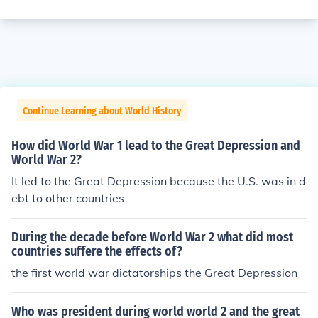
Continue Learning about World History
How did World War 1 lead to the Great Depression and
World War 2?
It led to the Great Depression because the U.S. was in d
ebt to other countries
During the decade before World War 2 what did most
countries suffere the effects of?
the first world war dictatorships the Great Depression
Who was president during world world 2 and the great