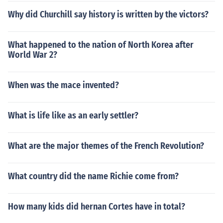
Why did Churchill say history is written by the victors?
What happened to the nation of North Korea after
World War 2?
When was the mace invented?
What is life like as an early settler?
What are the major themes of the French Revolution?
What country did the name Richie come from?
How many kids did hernan Cortes have in total?