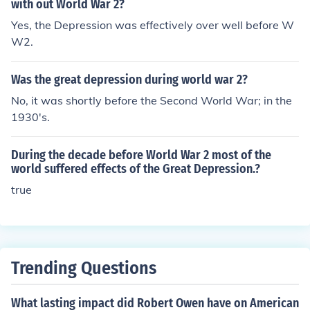
with out World War 2?
Yes, the Depression was effectively over well before W
W2.
Was the great depression during world war 2?
No, it was shortly before the Second World War; in the
1930's.
During the decade before World War 2 most of the
world suffered effects of the Great Depression.?
true
Trending Questions
What lasting impact did Robert Owen have on American