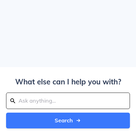
What else can I help you with?
Search