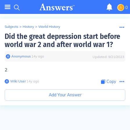
0
Subjects
>
History
>
World History
Did the great depression start before
world war 2 and after world war 1?
Anonymous
∙
14
y
ago
Updated:
9/21/2023
2
Wiki User
∙
14
y
ago
Copy
Add Your Answer