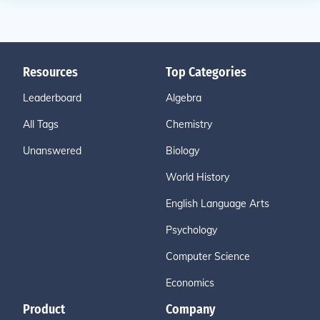
Resources
Top Categories
Leaderboard
Algebra
All Tags
Chemistry
Unanswered
Biology
World History
English Language Arts
Psychology
Computer Science
Economics
Product
Company