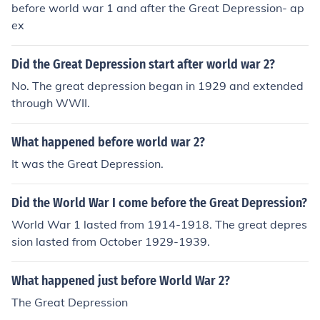
before world war 1 and after the Great Depression- ap
ex
Did the Great Depression start after world war 2?
No. The great depression began in 1929 and extended
through WWII.
What happened before world war 2?
It was the Great Depression.
Did the World War I come before the Great Depression?
World War 1 lasted from 1914-1918. The great depres
sion lasted from October 1929-1939.
What happened just before World War 2?
The Great Depression