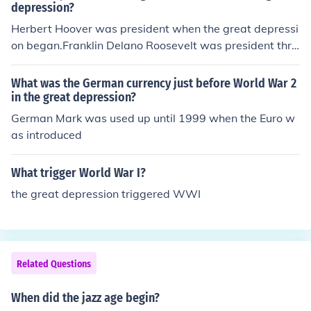
depression?
Herbert Hoover was president when the great depressi
on began.Franklin Delano Roosevelt was president thro
ugh the rest of the great depression and most of World
War 2.Harry Truman was president during the final par
What was the German currency just before World War 2
t of World War 2.
in the great depression?
German Mark was used up until 1999 when the Euro w
as introduced
What trigger World War I?
the great depression triggered WWI
Related Questions
When did the jazz age begin?