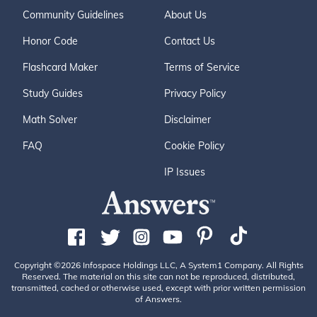
Community Guidelines
About Us
Honor Code
Contact Us
Flashcard Maker
Terms of Service
Study Guides
Privacy Policy
Math Solver
Disclaimer
FAQ
Cookie Policy
IP Issues
Copyright ©2026 Infospace Holdings LLC, A System1 Company. All Rights
Reserved. The material on this site can not be reproduced, distributed,
transmitted, cached or otherwise used, except with prior written permission
of Answers.