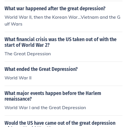
What war happened after the great depression?
World War II, then the Korean War...Vietnam and the G
ulf Wars
What financial crisis was the US taken out of with the
start of World War 2?
The Great Depression
What ended the Great Depression?
World War II
What major events happen before the Harlem
renaissance?
World War I and the Great Depression
Would the US have came out of the great depression