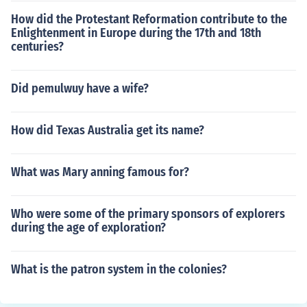
How did the Protestant Reformation contribute to the
Enlightenment in Europe during the 17th and 18th
centuries?
Did pemulwuy have a wife?
How did Texas Australia get its name?
What was Mary anning famous for?
Who were some of the primary sponsors of explorers
during the age of exploration?
What is the patron system in the colonies?