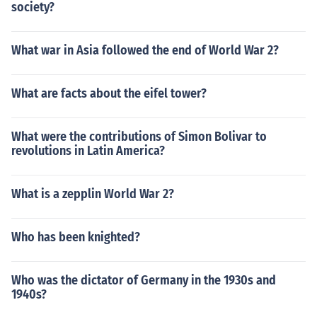
society?
What war in Asia followed the end of World War 2?
What are facts about the eifel tower?
What were the contributions of Simon Bolivar to
revolutions in Latin America?
What is a zepplin World War 2?
Who has been knighted?
Who was the dictator of Germany in the 1930s and
1940s?