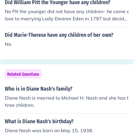
Did William Pitt the Younger have any children?
No Pit the younger did not have any children- he came c
lose to marrying Lady Eleanor Eden in 1797 but decide
d against it- he remained a bachelor and consequently
had no children.
Did Marie-Therese have any children of her own?
No.
Related Questions
Who is in Diane Nash's family?
Diane Nash is married to Michael H. Nash and she has t
hree children.
What is Diane Nash's birthday?
Diane Nash was born on May 15, 1938.