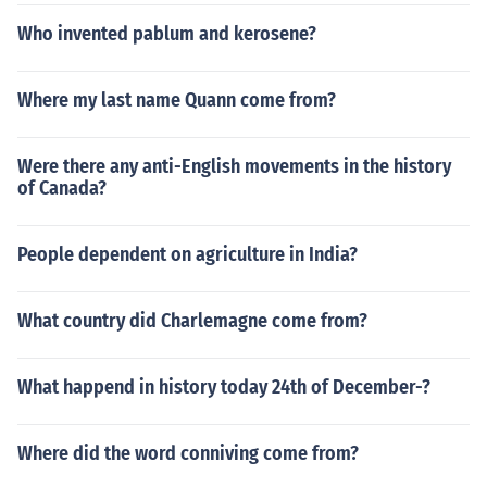
Who invented pablum and kerosene?
Where my last name Quann come from?
Were there any anti-English movements in the history
of Canada?
People dependent on agriculture in India?
What country did Charlemagne come from?
What happend in history today 24th of December-?
Where did the word conniving come from?