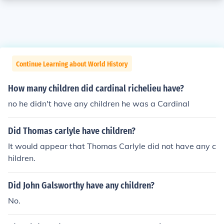
Continue Learning about World History
How many children did cardinal richelieu have?
no he didn't have any children he was a Cardinal
Did Thomas carlyle have children?
It would appear that Thomas Carlyle did not have any c
hildren.
Did John Galsworthy have any children?
No.