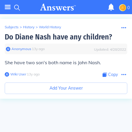
0
Subjects
>
History
>
World History
Do Diane Nash have any children?
Anonymous
∙
13
y
ago
Updated:
4/28/2022
She have two son's both name is John Nash.
Wiki User
∙
13
y
ago
Copy
Add Your Answer