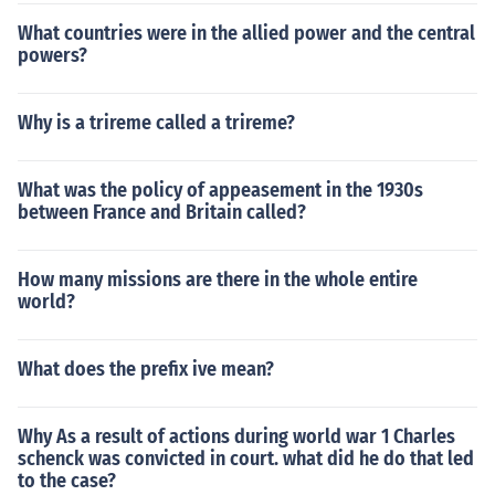
What countries were in the allied power and the central
powers?
Why is a trireme called a trireme?
What was the policy of appeasement in the 1930s
between France and Britain called?
How many missions are there in the whole entire
world?
What does the prefix ive mean?
Why As a result of actions during world war 1 Charles
schenck was convicted in court. what did he do that led
to the case?