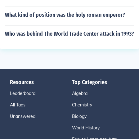
What kind of position was the holy roman emperor?
Who was behind The World Trade Center attack in 1993?
Resources
Top Categories
Leaderboard
Algebra
All Tags
Chemistry
Unanswered
Biology
World History