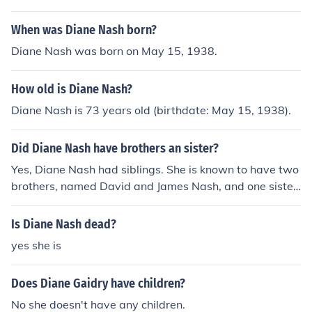
When was Diane Nash born?
Diane Nash was born on May 15, 1938.
How old is Diane Nash?
Diane Nash is 73 years old (birthdate: May 15, 1938).
Did Diane Nash have brothers an sister?
Yes, Diane Nash had siblings. She is known to have two
brothers, named David and James Nash, and one sister,
named Mary Nash. Diane Nash's family background pla
yed a role in shaping her activism and commitment to ci
Is Diane Nash dead?
vil rights.
yes she is
Does Diane Gaidry have children?
No she doesn't have any children.