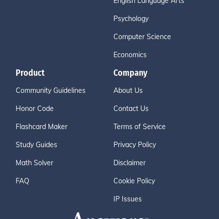
English Language Arts
Psychology
Computer Science
Economics
Product
Company
Community Guidelines
About Us
Honor Code
Contact Us
Flashcard Maker
Terms of Service
Study Guides
Privacy Policy
Math Solver
Disclaimer
FAQ
Cookie Policy
IP Issues