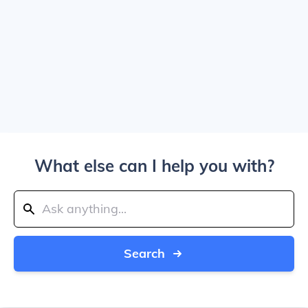
What else can I help you with?
Search