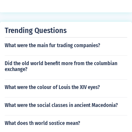
Trending Questions
What were the main fur trading companies?
Did the old world benefit more from the columbian
exchange?
What were the colour of Louis the XIV eyes?
What were the social classes in ancient Macedonia?
What does th world sostice mean?