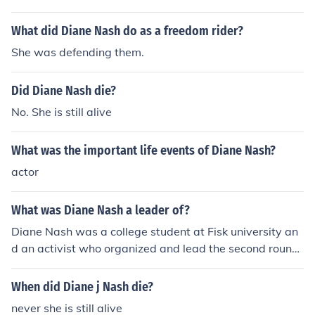
What did Diane Nash do as a freedom rider?
She was defending them.
Did Diane Nash die?
No. She is still alive
What was the important life events of Diane Nash?
actor
What was Diane Nash a leader of?
Diane Nash was a college student at Fisk university an
d an activist who organized and lead the second round
of Freedom riders in their efforts to desegregate interst
ate travel on buses.
When did Diane j Nash die?
never she is still alive