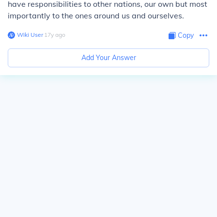
have responsibilities to other nations, our own but most
importantly to the ones around us and ourselves.
Wiki User
∙
17
y
ago
Copy
Add Your Answer