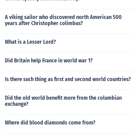
A viking sailor who discovered north American 500
years after Christopher colimbus?
What is a Lesser Lord?
Did Britain help France in world war 1?
Is there such thing as first and second world countries?
Did the old world benefit more from the columbian
exchange?
Where did blood diamonds come from?