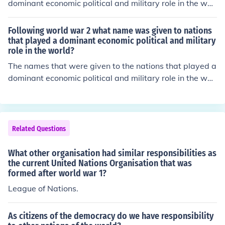
dominant economic political and military role in the worl
d were "The League of Nations" after WWI and then ev
entually "The United Nations," after WWII.
Following world war 2 what name was given to nations
that played a dominant economic political and military
role in the world?
The names that were given to the nations that played a
dominant economic political and military role in the worl
d were "The League of Nations" after WWI and then ev
entually "The United Nations," after WWII.
Related Questions
What other organisation had similar responsibilities as
the current United Nations Organisation that was
formed after world war 1?
League of Nations.
As citizens of the democracy do we have responsibility