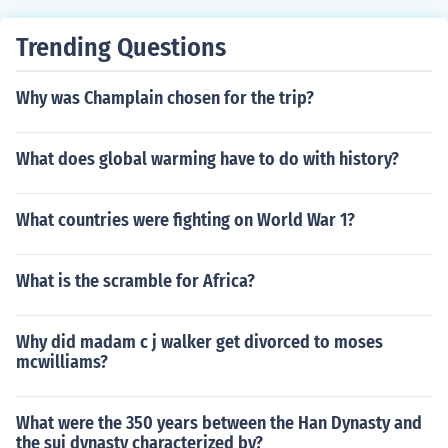
Trending Questions
Why was Champlain chosen for the trip?
What does global warming have to do with history?
What countries were fighting on World War 1?
What is the scramble for Africa?
Why did madam c j walker get divorced to moses
mcwilliams?
What were the 350 years between the Han Dynasty and
the sui dynasty characterized by?