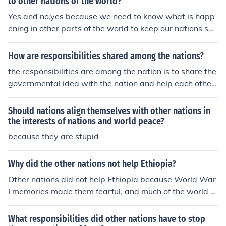
to other nations of the world?
Yes and no,yes because we need to know what is happ
ening in other parts of the world to keep our nations saf
e, and have everything up-to-date.No because its reall
y not our concern to have responsibilities in other parts
How are responsibilities shared among the nations?
of the world and we should really focus mainly on us an
the responsibilities are among the nation is to share the
d our nation
governmental idea with the nation and help each other
in the nation.
Should nations align themselves with other nations in
the interests of nations and world peace?
because they are stupid
Why did the other nations not help Ethiopia?
Other nations did not help Ethiopia because World War
I memories made them fearful, and much of the world w
as in economic ruin.
What responsibilities did other nations have to stop