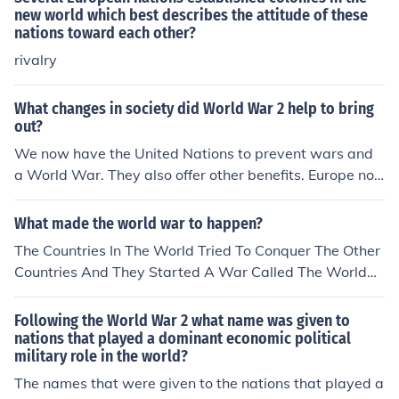
new world which best describes the attitude of these
nations toward each other?
rivalry
What changes in society did World War 2 help to bring
out?
We now have the United Nations to prevent wars and
a World War. They also offer other benefits. Europe no
w has the European Union to benefit the continent and
nations.
What made the world war to happen?
The Countries In The World Tried To Conquer The Other
Countries And They Started A War Called The World
War. But In This Age The United Nations Came And Sto
pped The World Wares
Following the World War 2 what name was given to
nations that played a dominant economic political
military role in the world?
The names that were given to the nations that played a