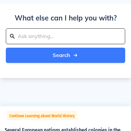
What else can I help you with?
Search
Continue Learning about World History
Several European nations established colonies in the