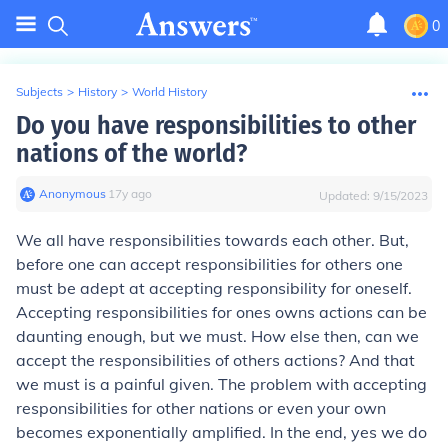
0
Subjects
>
History
>
World History
Do you have responsibilities to other
nations of the world?
Anonymous
∙
17
y
ago
Updated:
9/15/2023
We all have responsibilities towards each other. But,
before one can accept responsibilities for others one
must be adept at accepting responsibility for oneself.
Accepting responsibilities for ones owns actions can be
daunting enough, but we must. How else then, can we
accept the responsibilities of others actions? And that
we must is a painful given. The problem with accepting
responsibilities for other nations or even your own
becomes exponentially amplified. In the end, yes we do