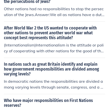
the persecutions of Jews?
Other nations had no responsibilities to stop the persec
ution of the Jews.Answer:We all as nations have a duty
to humanity to stop the wholesale slaughter of any cert
ain group of people within a country under the direction
After World War 2 the US wanted to cooperate with
and control of its government. However, political concer
other nations to prevent another world war what
concept best represents this attitude?
ns are often paramount to the deaths of the victims. In s
ome cases other countries intercede and in some well p
(Internationalism)Internationalism is the attitude or poli
ublicized cases they do not. It depends on their interest
cy of cooperating with other nations for the good of the
s and whether those interests are served by intercedin
world. Americans and, even more so, peoples in Europe
g.
and Asia had faced hardships during World War II. The
In nations such as great Britain identify and explain
U.S. hoped an internationalist policy would prevent ano
how government responsibilities are divided among
varying levels?
ther war from happening. This is the main reason the U.
S. helped create, and then joined, the United Nations.
In democratic nations the responsibilities are divided a
mong varying levels through senate, congress, and a fig
ure head
Who have major responsibilities on First Nations
reserves?