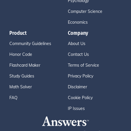
Psychology
Computer Science
Economics
Product
Company
Community Guidelines
About Us
Honor Code
Contact Us
Flashcard Maker
Terms of Service
Study Guides
Privacy Policy
Math Solver
Disclaimer
FAQ
Cookie Policy
IP Issues