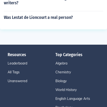
writers?
Was Lestat de Lioncourt a real person?
Resources
Top Categories
Leaderboard
Algebra
All Tags
Chemistry
Unanswered
Biology
World History
English Language Arts