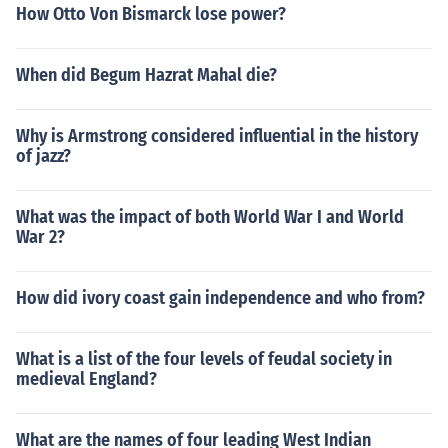
How Otto Von Bismarck lose power?
When did Begum Hazrat Mahal die?
Why is Armstrong considered influential in the history
of jazz?
What was the impact of both World War I and World
War 2?
How did ivory coast gain independence and who from?
What is a list of the four levels of feudal society in
medieval England?
What are the names of four leading West Indian