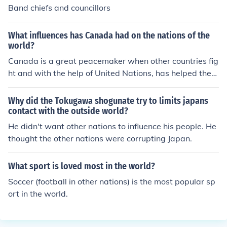
Band chiefs and councillors
What influences has Canada had on the nations of the
world?
Canada is a great peacemaker when other countries fig
ht and with the help of United Nations, has helped the
world in more ways than before.
Why did the Tokugawa shogunate try to limits japans
contact with the outside world?
He didn't want other nations to influence his people. He
thought the other nations were corrupting Japan.
What sport is loved most in the world?
Soccer (football in other nations) is the most popular sp
ort in the world.