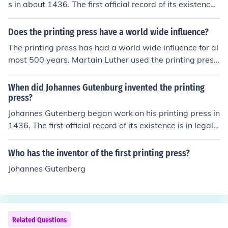
s in about 1436. The first official record of its existence i
s from a 1439 lawsuit.
Does the printing press have a world wide influence?
The printing press has had a world wide influence for al
most 500 years. Martain Luther used the printing press
to make documents promoting the Protestant Reformati
on and the pamphlets circulated as far as Eastern Euro
When did Johannes Gutenburg invented the printing
pe and Northen Africa
press?
Johannes Gutenberg began work on his printing press in
1436. The first official record of its existence is in legal
documents from 1439.
Who has the inventor of the first printing press?
Johannes Gutenberg
Related Questions