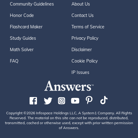
Community Guidelines
About Us
Honor Code
Contact Us
Flashcard Maker
Terms of Service
Study Guides
Privacy Policy
Math Solver
Disclaimer
FAQ
Cookie Policy
IP Issues
Copyright ©2026 Infospace Holdings LLC, A System1 Company. All Rights
Reserved. The material on this site can not be reproduced, distributed,
transmitted, cached or otherwise used, except with prior written permission
of Answers.