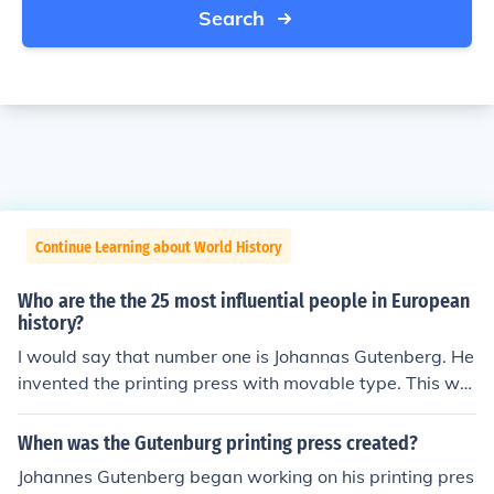
Search
Continue Learning about World History
Who are the the 25 most influential people in European
history?
I would say that number one is Johannas Gutenberg. He
invented the printing press with movable type. This wa
s a groundbreaking invention, and without him, and the
printing press, knowledge wouldn't have spread nearly
When was the Gutenburg printing press created?
as fast, and the world would be nothing like what it is t
Johannes Gutenberg began working on his printing pres
oday.