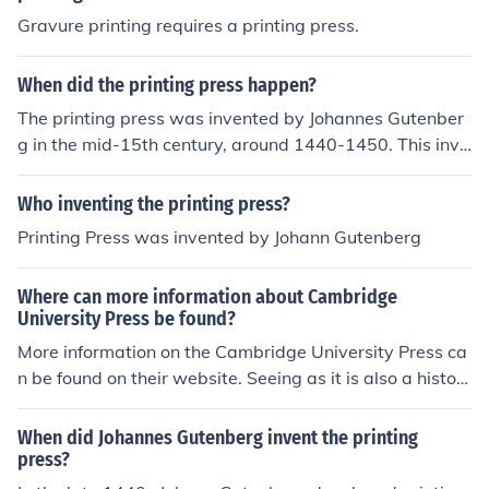
emonial objects 'Fine printing and private presses' -- su
Gravure printing requires a printing press.
bject(s): History, Fine books, Private press books 'At the
sign of the Ink Well' -- subject(s): Ink Well Press 'Fine Pri
nting and Private Presses (Studies in the History of the
When did the printing press happen?
Book)' 'Calypso' -- subject(s): Type ornaments, Specime
The printing press was invented by Johannes Gutenber
ns 'Richard Smyth's Treatise of the first invention of the
g in the mid-15th century, around 1440-1450. This inve
art of printing, c. 1670' 'Private press books, 1959-197
ntion revolutionized the way information was spread an
4. The private press, 1861. Typographia naturalis, 196
d is considered a major milestone in the history of comm
Who inventing the printing press?
7. Watson's preface to the historyof printing, 1963' 'The
unication and literacy.
first printers in Jamaica' 'The Jamaican press viewed fro
Printing Press was invented by Johann Gutenberg
m King's House' 'Early printing in Belize'
Where can more information about Cambridge
University Press be found?
More information on the Cambridge University Press ca
n be found on their website. Seeing as it is also a histori
cal printing institution, books on the history of printing
would also contain information.
When did Johannes Gutenberg invent the printing
press?