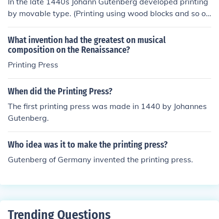
In the late 1440s Johann Gutenberg developed printing
by movable type. (Printing using wood blocks and so on
was already well known).Note that printing by movable
type was already known in Korea.He invented the printi
What invention had the greatest on musical
ng press in 1454.Gutenberg did not invent the printing
composition on the Renaissance?
press, the printing press he used was a modified lithogr
Printing Press
aphy press that already existed. What he invented wa
s movable type, which greatly sped up the process of s
When did the Printing Press?
etting up the press for printing.
The first printing press was made in 1440 by Johannes
Gutenberg.
Who idea was it to make the printing press?
Gutenberg of Germany invented the printing press.
Trending Questions