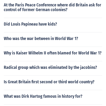
At the Paris Peace Conference where did Britain ask for
control of former German colonies?
Did Louis Papineau have kids?
Who was the war between in World War 1?
Why is Kaiser Wilhelm II often blamed for World War 1?
Radical group which was eliminated by the jacobins?
Is Great Britain first second or third world country?
What was Dirk Hartog famous in history for?