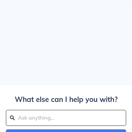
What else can I help you with?