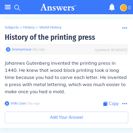
0
Subjects
>
History
>
World History
History of the printing press
Anonymous
∙
16
y
ago
Updated:
9/14/2023
Johannes Gutenberg invented the printing press in
1440. He knew that wood block printing took a long
time because you had to carve each letter. He invented
a press with metal lettering, which was much easier to
make once you had a mold.
Wiki User
∙
16
y
ago
Copy
Add Your Answer