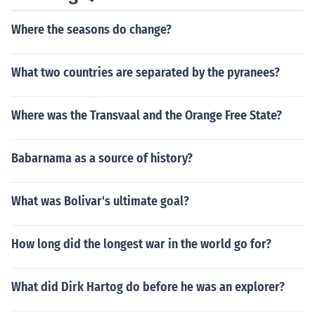
Where the seasons do change?
What two countries are separated by the pyranees?
Where was the Transvaal and the Orange Free State?
Babarnama as a source of history?
What was Bolivar's ultimate goal?
How long did the longest war in the world go for?
What did Dirk Hartog do before he was an explorer?