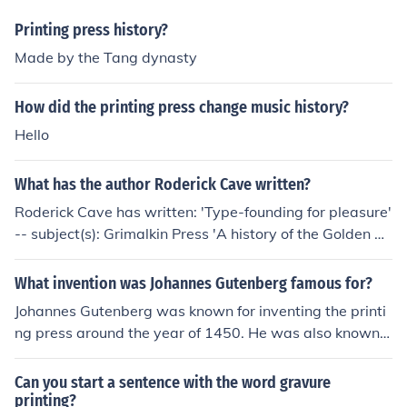
Printing press history?
Made by the Tang dynasty
How did the printing press change music history?
Hello
What has the author Roderick Cave written?
Roderick Cave has written: 'Type-founding for pleasure'
-- subject(s): Grimalkin Press 'A history of the Golden Co
ckerel Press, 1920-1960' -- subject(s): Bibliography, Fin
e books, Golden Cockerel Press, History, Illustrated book
What invention was Johannes Gutenberg famous for?
s, Imprints, Private presses 'Private Press Books 1969'
Johannes Gutenberg was known for inventing the printi
'Notes towards the history of printing and related trade
ng press around the year of 1450. He was also known f
s in the West Indies' -- subject(s): History, Printing, Book
or the Gutenberg bible later created with his own printi
industries and trade 'Chinese ceremonial papers' -- sub
ng press.
Can you start a sentence with the word gravure
ject(s): History, Social life and customs, Paper work, Cer
printing?