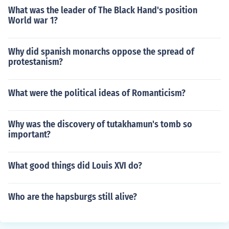
What was the leader of The Black Hand's position
World war 1?
Why did spanish monarchs oppose the spread of
protestanism?
What were the political ideas of Romanticism?
Why was the discovery of tutakhamun's tomb so
important?
What good things did Louis XVI do?
Who are the hapsburgs still alive?