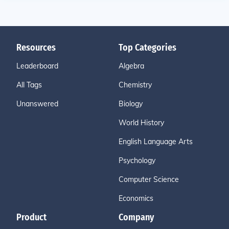
Resources
Top Categories
Leaderboard
Algebra
All Tags
Chemistry
Unanswered
Biology
World History
English Language Arts
Psychology
Computer Science
Economics
Product
Company