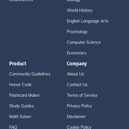
World History
English Language Arts
Psychology
Computer Science
Economics
Product
Company
Community Guidelines
About Us
Honor Code
Contact Us
Flashcard Maker
Terms of Service
Study Guides
Privacy Policy
Math Solver
Disclaimer
FAQ
Cookie Policy