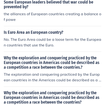
mineral rights, infrastructure and trade policies within t
Some European leaders believed that war could be
heir zones of control in Asia. Germany, France, Russia, a
prevented by?
nd England were the first countries to gain spheres of in
the alliances of European countries creating a balance o
fluence within China Japan would later gain the German
f powe
s sphere after ww1 Spheres of Influence were less pron
ounced in Japan, most European countries could at most
Is Euro Area an European country?
claim a port city with which they could use as a trade h
No. The Euro Area could be a loose term for the Europea
ub with the rest of Japan.
n countries that use the Euro.
Why the exploration and conquering practiced by the
European countries in Americas could be described as
a competition a race between the countries.?
The exploration and conquering practiced by the Europ
ean countries in the Americas could be described as a c
ompetition/ a race between the countries because all th
e countries wanted the best empire and to do that they
Why the exploration and conquering practiced by the
had to have a "race" to get land. (Meaning they had so
European countries in Americas could be described as
a competition a race between the countries?
me disputes) The European countries wanted the bigge