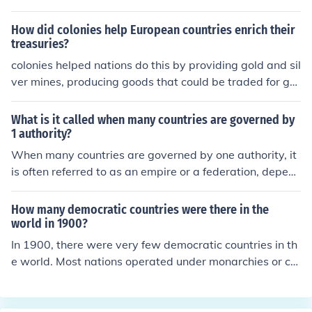
y, and abundant resources as well as a sufficient labor f
orce. Basically, it could be considered as a race betwee
How did colonies help European countries enrich their
n all the competing countries for dominance in 1913.
treasuries?
colonies helped nations do this by providing gold and sil
ver mines, producing goods that could be traded for gol
d and silver
What is it called when many countries are governed by
1 authority?
When many countries are governed by one authority, it
is often referred to as an empire or a federation, depen
ding on the context. An empire typically involves a cent
ral power exerting control over diverse territories and p
How many democratic countries were there in the
eoples, while a federation consists of multiple states or
world in 1900?
regions that unite under a central government while ret
In 1900, there were very few democratic countries in th
aining some degree of autonomy. In modern contexts, th
e world. Most nations operated under monarchies or col
is could also refer to supranational organizations, like th
onial rule, with only a handful of countries, such as the U
e European Union, that facilitate governance across me
nited States and some European nations like the United
mber countries.
Kingdom, being considered democracies with varying d