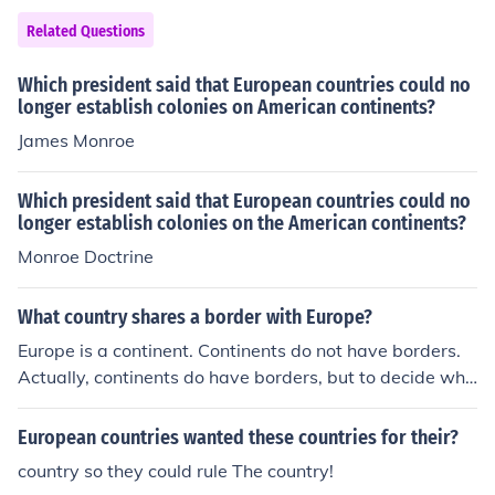
egrees of suffrage. Overall, the number of countries that
Related Questions
could be classified as democratic was significantly limit
ed compared to today.
Which president said that European countries could no
longer establish colonies on American continents?
James Monroe
Which president said that European countries could no
longer establish colonies on the American continents?
Monroe Doctrine
What country shares a border with Europe?
Europe is a continent. Continents do not have borders.
Actually, continents do have borders, but to decide whi
ch countries border Europe could be difficult because th
ere are many transcontinental countries. For example, o
European countries wanted these countries for their?
ne is Russia. Should countries bordering Russia (not a p
country so they could rule The country!
art of Europe themself) be included? Or only countries b