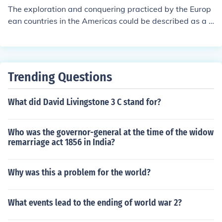
st baddest empire, so they can become more powerful
The exploration and conquering practiced by the Europ
against the other countries.
ean countries in the Americas could be described as a c
ompetition/ a race between the countries because all th
e countries wanted the best empire and to do that they
had to have a "race" to get land. (Meaning they had so
me disputes) The European countries wanted the bigge
Trending Questions
st baddest empire, so they can become more powerful
against the other countries.
What did David Livingstone 3 C stand for?
Who was the governor-general at the time of the widow
remarriage act 1856 in India?
Why was this a problem for the world?
What events lead to the ending of world war 2?