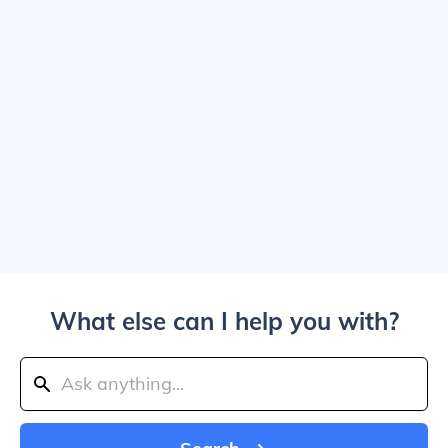
What else can I help you with?