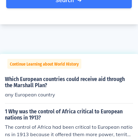
Search
Continue Learning about World History
Which European countries could receive aid through
the Marshall Plan?
any European country
1 Why was the control of Africa critical to European
nations in 1913?
The control of Africa had been critical to European natio
ns in 1913 because it offered them more power, territor