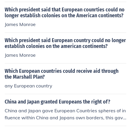
ordering the European portion of Russia?
Which president said that European counrties could no
longer establish colonies on the American continents?
James Monroe
Which president said European country could no longer
establish colonies on the american continents?
James Monroe
Which European countries could receive aid through
the Marshall Plan?
any European country
China and Japan granted Europeans the right of?
China and Japan gave European Countries spheres of in
fluence within China and Japans own borders, this gave
the European countries complete control of the markets,