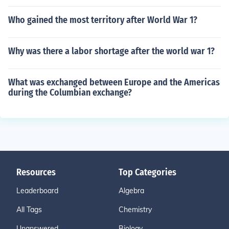
Who gained the most territory after World War 1?
Why was there a labor shortage after the world war 1?
What was exchanged between Europe and the Americas
during the Columbian exchange?
Resources
Top Categories
Leaderboard
Algebra
All Tags
Chemistry
Unanswered
Biology