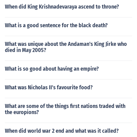
When did King Krishnadevaraya ascend to throne?
What is a good sentence for the black death?
What was unique about the Andaman's King Jirke who
died in May 2005?
What is so good about having an empire?
What was Nicholas II's favourite food?
What are some of the things first nations traded with
the europions?
When did world war 2 end and what was it called?