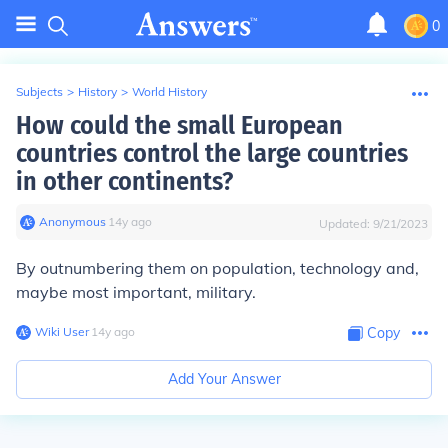
0
Subjects
>
History
>
World History
How could the small European
countries control the large countries
in other continents?
Anonymous
∙
14
y
ago
Updated:
9/21/2023
By outnumbering them on population, technology and,
maybe most important, military.
Wiki User
∙
14
y
ago
Copy
Add Your Answer