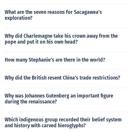
What are the seven reasons for Sacagawea's
exploration?
Why did Charlemagne take his crown away from the
pope and put it on his own head?
How many Stephanie's are there in the world?
Why did the British resent China's trade restrictions?
Why was Johannes Gutenberg an important figure
during the renaissance?
Which indigenous group recorded their belief system
and history with carved hieroglyphs?