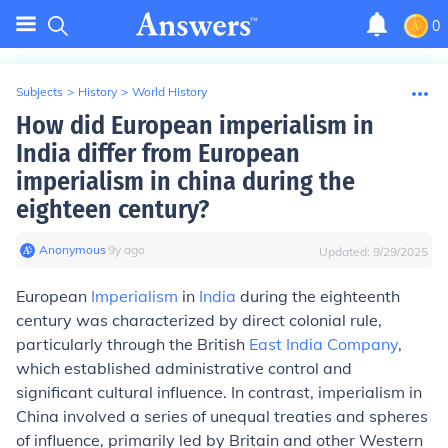
0
Subjects
>
History
>
World History
How did European imperialism in
India differ from European
imperialism in china during the
eighteen century?
Anonymous
∙
9
y
ago
Updated:
9/29/2025
European
Imperialism
in
India
during the eighteenth
century was characterized by direct colonial rule,
particularly through the British
East India Company
,
which established administrative control and
significant cultural influence. In contrast, imperialism in
China involved a series of unequal treaties and spheres
of influence, primarily led by Britain and other Western