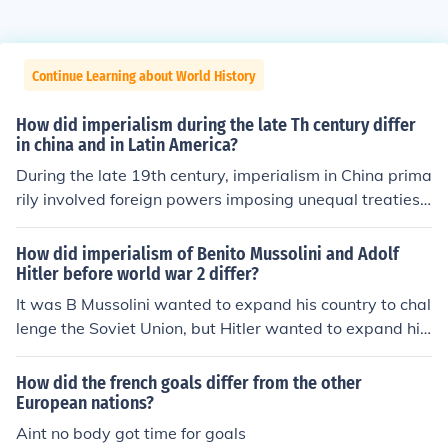
Continue Learning about World History
How did imperialism during the late Th century differ
in china and in Latin America?
During the late 19th century, imperialism in China prima
rily involved foreign powers imposing unequal treaties t
hat granted them economic concessions and territorial
control, leading to significant internal strife and the wea
How did imperialism of Benito Mussolini and Adolf
kening of the Qing Dynasty. In contrast, Latin America e
Hitler before world war 2 differ?
xperienced imperialism through direct intervention and
It was B Mussolini wanted to expand his country to chal
influence from the United States and European powers,
lenge the Soviet Union, but Hitler wanted to expand his
often justified by the Monroe Doctrine, which aimed to li
country to increase trade with the Soviet Union.
mit European interference. While China faced partition
How did the french goals differ from the other
and exploitation by multiple imperialist nations, Latin A
European nations?
merican countries dealt with neocolonialism, where eco
Aint no body got time for goals
nomic dominance and political intervention shaped thei