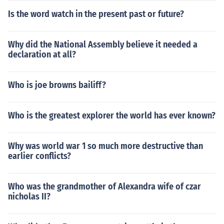
Is the word watch in the present past or future?
Why did the National Assembly believe it needed a
declaration at all?
Who is joe browns bailiff?
Who is the greatest explorer the world has ever known?
Why was world war 1 so much more destructive than
earlier conflicts?
Who was the grandmother of Alexandra wife of czar
nicholas II?