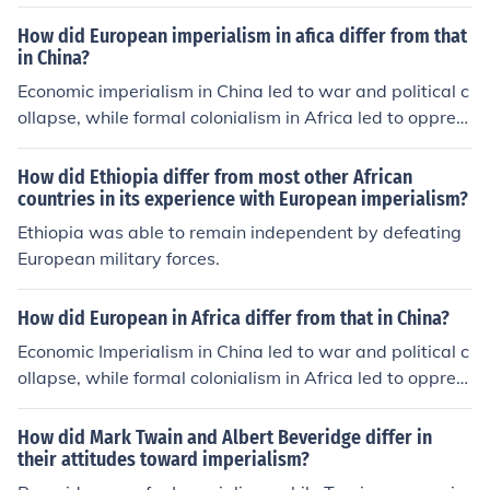
How did European imperialism in afica differ from that
in China?
Economic imperialism in China led to war and political c
ollapse, while formal colonialism in Africa led to oppres
sion of native peoples.
How did Ethiopia differ from most other African
countries in its experience with European imperialism?
Ethiopia was able to remain independent by defeating
European military forces.
How did European in Africa differ from that in China?
Economic Imperialism in China led to war and political c
ollapse, while formal colonialism in Africa led to oppres
sion of native peoples.
How did Mark Twain and Albert Beveridge differ in
their attitudes toward imperialism?