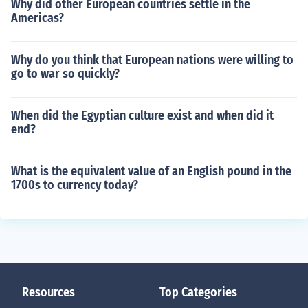
Why did other European countries settle in the
Americas?
Why do you think that European nations were willing to
go to war so quickly?
When did the Egyptian culture exist and when did it
end?
What is the equivalent value of an English pound in the
1700s to currency today?
Resources
Top Categories