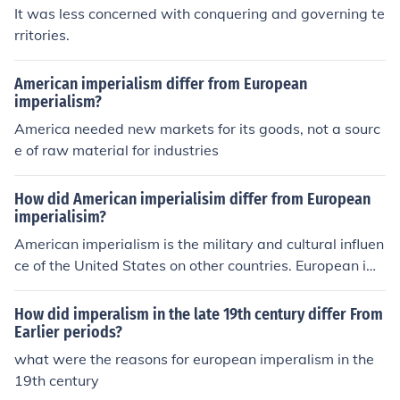
It was less concerned with conquering and governing te
rritories.
American imperialism differ from European
imperialism?
America needed new markets for its goods, not a sourc
e of raw material for industries
How did American imperialisim differ from European
imperialisim?
American imperialism is the military and cultural influen
ce of the United States on other countries. European im
perialism is a period of colonial expansion.
How did imperalism in the late 19th century differ From
Earlier periods?
what were the reasons for european imperalism in the
19th century