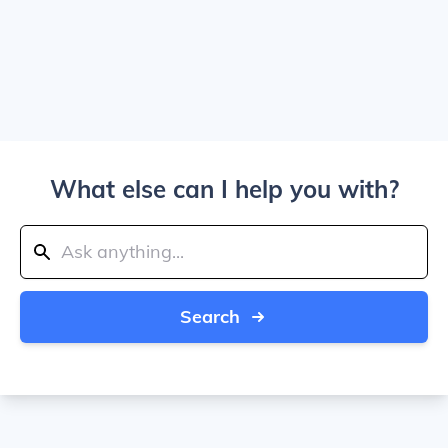
What else can I help you with?
Search