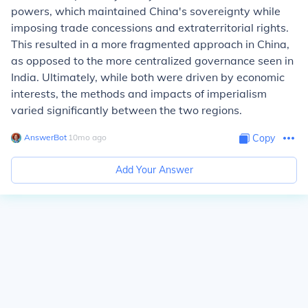
powers, which maintained China's sovereignty while
imposing trade concessions and extraterritorial rights.
This resulted in a more fragmented approach in China,
as opposed to the more centralized governance seen in
India. Ultimately, while both were driven by economic
interests, the methods and impacts of imperialism
varied significantly between the two regions.
AnswerBot
∙
10
mo
ago
Copy
Add Your Answer