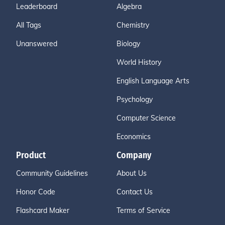
Leaderboard
Algebra
All Tags
Chemistry
Unanswered
Biology
World History
English Language Arts
Psychology
Computer Science
Economics
Product
Company
Community Guidelines
About Us
Honor Code
Contact Us
Flashcard Maker
Terms of Service