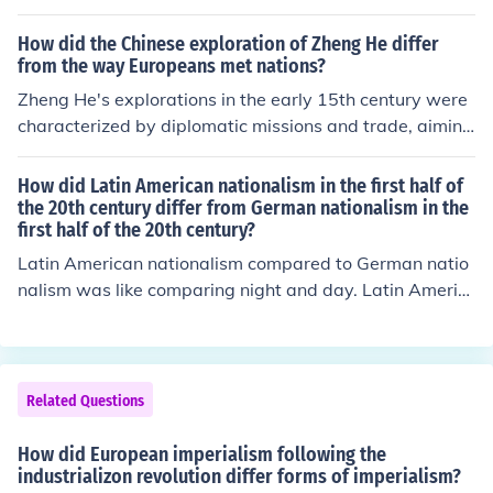
r sovereignty. This resulted in different forms of resistan
ce and nationalism in both regions.
How did the Chinese exploration of Zheng He differ
from the way Europeans met nations?
Zheng He's explorations in the early 15th century were
characterized by diplomatic missions and trade, aiming
to establish China's prestige and foster peaceful relatio
ns with other nations in Asia and Africa. Unlike Europea
How did Latin American nationalism in the first half of
n explorers, who often sought to conquer and colonize n
the 20th century differ from German nationalism in the
first half of the 20th century?
ew territories, Zheng He's voyages focused on showcas
ing China's wealth and influence rather than territorial e
Latin American nationalism compared to German natio
xpansion. Additionally, the Chinese approach emphasiz
nalism was like comparing night and day. Latin Americ
ed mutual respect and trade partnerships, whereas Eur
an nationalism was disorganized and didn't have a co
opean encounters frequently involved aggression and t
mmon goal or purpose, as opposed to the German natio
he imposition of power.
nalism. German nationalism was to promote German su
premacy and world control.
Related Questions
How did European imperialism following the
industrializon revolution differ forms of imperialism?