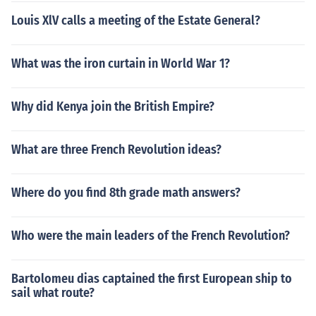
Louis XlV calls a meeting of the Estate General?
What was the iron curtain in World War 1?
Why did Kenya join the British Empire?
What are three French Revolution ideas?
Where do you find 8th grade math answers?
Who were the main leaders of the French Revolution?
Bartolomeu dias captained the first European ship to
sail what route?