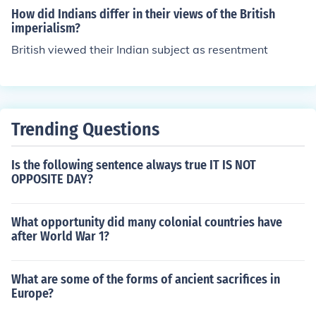
How did Indians differ in their views of the British
imperialism?
British viewed their Indian subject as resentment
Trending Questions
Is the following sentence always true IT IS NOT
OPPOSITE DAY?
What opportunity did many colonial countries have
after World War 1?
What are some of the forms of ancient sacrifices in
Europe?