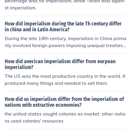
Beveridge was for Imperialism, while Twain was again
st imperialism.
How did imperialism during the late Th century differ
in china and in Latin America?
During the late 19th century, imperialism in China prima
rily involved foreign powers imposing unequal treaties t
hat granted them economic concessions and territorial
control, leading to significant internal strife and the wea
How did anerican imperialism differ from eurpean
kening of the Qing Dynasty. In contrast, Latin America e
imperialism?
xperienced imperialism through direct intervention and
The US was the most productive country in the world. It
influence from the United States and European powers,
produced many things and needed to sell them.
often justified by the Monroe Doctrine, which aimed to li
mit European interference. While China faced partition
How did us imperialism differ from the imperialism of
and exploitation by multiple imperialist nations, Latin A
nations with extractive economies?
merican countries dealt with neocolonialism, where eco
the united states sought colonies as market. other natio
nomic dominance and political intervention shaped thei
ns used colonies' resources
r sovereignty. This resulted in different forms of resistan
ce and nationalism in both regions.