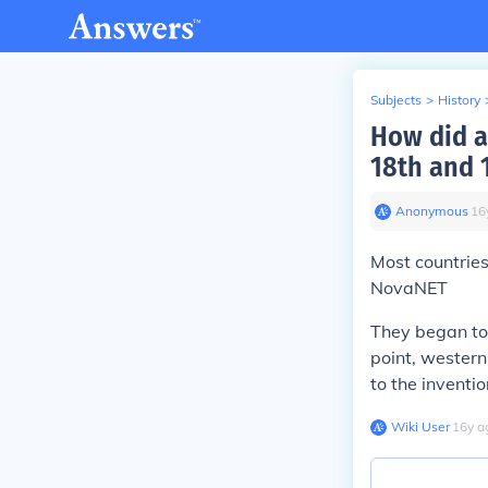
Subjects
>
History
How did a
18th and 
Anonymous
∙
16
Most countrie
NovaNET
They began to
point, wester
to the inventi
Wiki User
∙
16
y
a