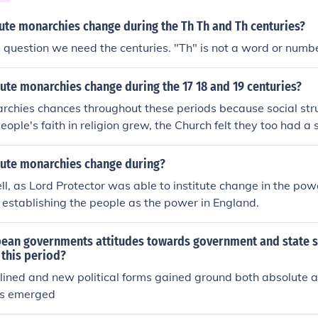
ute monarchies change during the Th Th and Th centuries?
 question we need the centuries. "Th" is not a word or numbe
ute monarchies change during the 17 18 and 19 centuries?
rchies chances throughout these periods because social str
eople's faith in religion grew, the Church felt they too had a s
ute monarchies change during?
l, as Lord Protector was able to institute change in the pow
establishing the people as the power in England.
ean governments attitudes towards government and state s
 this period?
lined and new political forms gained ground both absolute 
es emerged