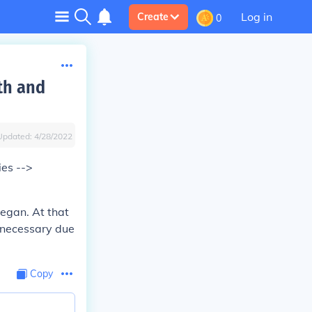
Log in
Create
0
th and
Updated:
4/28/2022
ies -->
egan. At that
nnecessary due
Copy