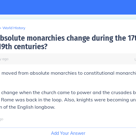
>
World History
bsolute monarchies change during the 17
19th centuries?
y
ago
s moved from absolute monarchies to constitutional monarch
 change when the church came to power and the crusades b
n Rome was back in the loop. Also, knights were becoming u
on of the English longbow.
go
Add Your Answer