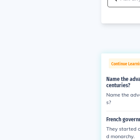
Continue Learni
Name the adva
centuries?
Name the adva
s?
French govern
They started o
d monarchy.