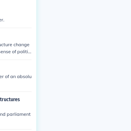
r.
ucture change
ense of politic
er of an absolu
tructures
and parliament