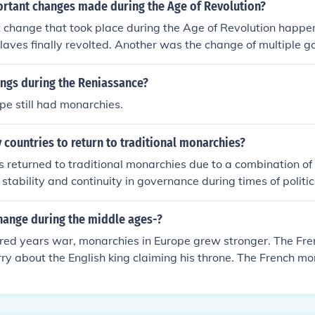
rtant changes made during the Age of Revolution?
change that took place during the Age of Revolution happen
aves finally revolted. Another was the change of multiple g
o constitutional-type republics and states.
ings during the Reniassance?
ope still had monarchies.
countries to return to traditional monarchies?
 returned to traditional monarchies due to a combination of f
r stability and continuity in governance during times of politi
ge. The symbolic and cultural significance of monarchies oft
ty for nations grappling with modernization and globalization.
hange during the middle ages-?
ns perceived monarchies as a counterbalance to political co
red years war, monarchies in Europe grew stronger. The Fren
ocratic governance. In certain cases, the nostalgia for histori
ry about the English king claiming his throne. The French m
ritage played a crucial role in the reinstitution of monarchie
come the best example of absolute monarchy. New ideas abou
 would lead to the European Renaissance.