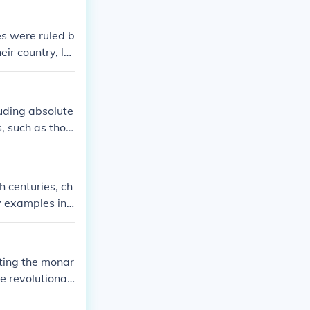
s were ruled b
ir country, la
sia.
luding absolute
, such as thos
n contrast, the
 limited royal
y, the American
 centuries, ch
 movements worl
y examples incl
n France, and H
uence of the n
, laying the gr
ating the monar
re autocratic f
e revolutionari