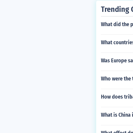
Trending 
What did the 
What countries
Was Europe sad
Who were the 
How does trib
What is China 