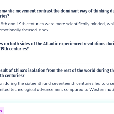
omantic movement contrast the dominant way of thinking du
ries?
18th and 19th centuries were more scientifically minded, wh
emotionally focused. apex
s on both sides of the Atlantic experienced revolutions duri
 19th centuries?
sult of China's isolation from the rest of the world during t
th centuries?
ion during the sixteenth and seventeenth centuries led to a s
mited technological advancement compared to Western natio
ed to a lack of engagement with global trade networks, whic
as and innovations. As a result, China fell behind in industria
ng its global influence and power in subsequent centuries.
ns