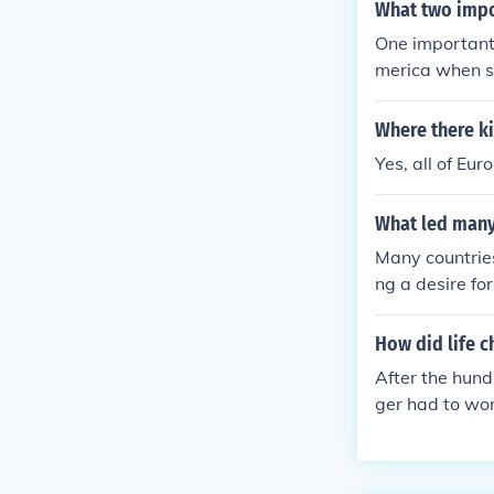
What two impo
One important 
merica when sl
m monarchies t
Where there k
Yes, all of Eur
What led many 
Many countries
ng a desire fo
nd social chan
nifying identi
How did life c
some populatio
After the hund
neffective dem
ger had to wor
and national he
eventually be
ience, and art