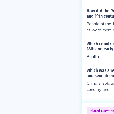
How did the R
and 19th centu
People of the 
cs were more 
Which countrie
18th and early
Boofta
Which was a re
and seventeen
China's isolat
conomy and li
tion contribut
exchange of ide
mately impacti
Related Questio