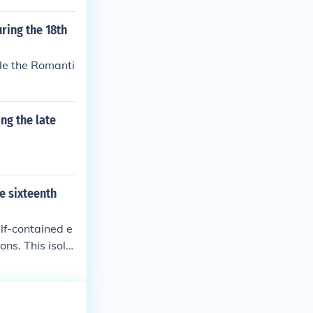
ring the 18th
ile the Romanti
ng the late
he sixteenth
elf-contained e
ns. This isola
h hindered the
lization, ulti