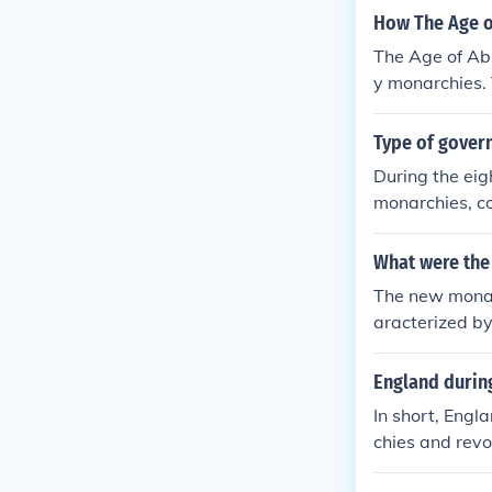
How The Age o
The Age of Ab
y monarchies. 
nd, and peopl
Type of gover
During the eig
monarchies, co
e in France an
Enlightenment 
What were the
authority and 
The new monarc
Revolution led
aracterized by
dwide.
ude the reigns
enry VII in En
England during
obility, estab
In short, Engl
oundwork for m
chies and revo
orms of govern
es hating the 