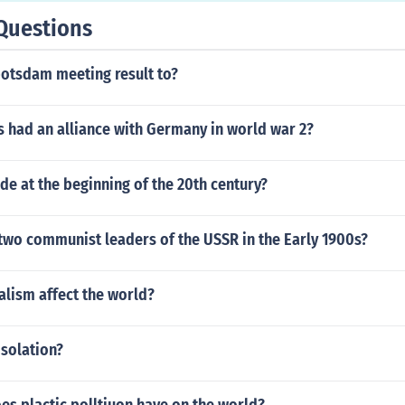
Questions
potsdam meeting result to?
 had an alliance with Germany in world war 2?
e at the beginning of the 20th century?
two communist leaders of the USSR in the Early 1900s?
alism affect the world?
isolation?