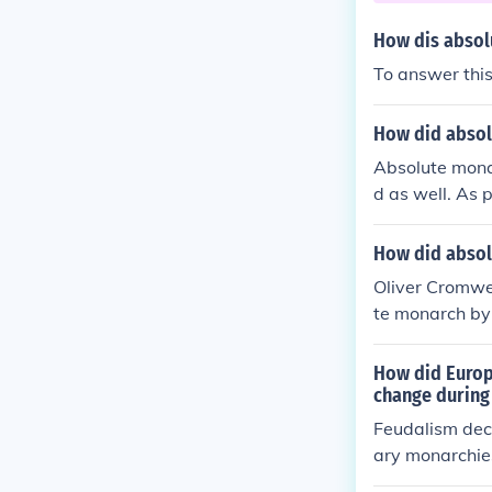
How dis absol
To answer this
How did absol
Absolute mona
d as well. As p
al power.
How did absol
Oliver Cromwel
te monarch by 
How did Europ
change during
Feudalism dec
ary monarchi