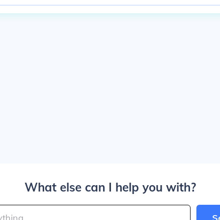
What else can I help you with?
S