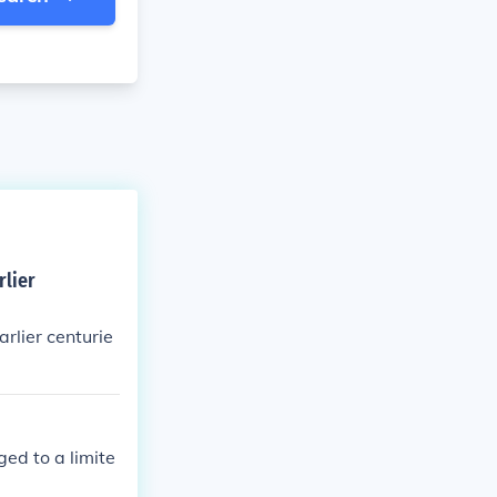
rlier
lier centurie
ged to a limite