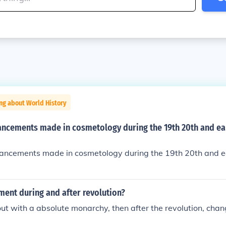
ng about World History
ncements made in cosmetology during the 19th 20th and ea
ncements made in cosmetology during the 19th 20th and ear
ment during and after revolution?
ut with a absolute monarchy, then after the revolution, chan