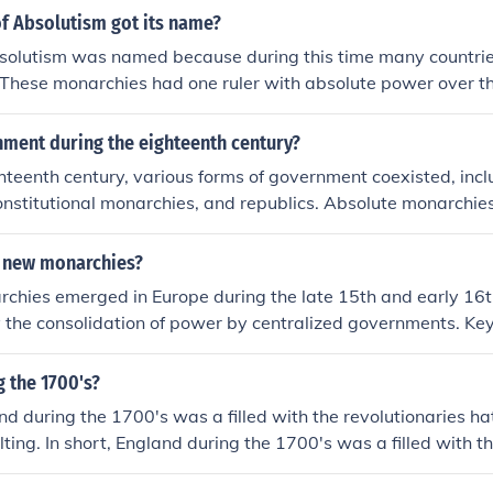
f Absolutism got its name?
solutism was named because during this time many countrie
These monarchies had one ruler with absolute power over the
e. An example of an absolute monarch would be Tsars of Rus
nment during the eighteenth century?
hteenth century, various forms of government coexisted, inc
nstitutional monarchies, and republics. Absolute monarchies
d Russia, concentrated power in the hands of a single ruler. I
inspired the emergence of constitutional governments, which
 new monarchies?
emphasized individual rights, as seen in Britain. Additionall
hies emerged in Europe during the late 15th and early 16th
 to the establishment of a republic, influencing democratic
 the consolidation of power by centralized governments. Ke
 of monarchs like Ferdinand and Isabella in Spain, Louis XI i
gland. These rulers implemented reforms that reduced the infl
 the 1700's?
lished stronger taxation systems, and promoted national unity
and during the 1700's was a filled with the revolutionaries h
odern nation-states. This period marked a shift towards mo
lting. In short, England during the 1700's was a filled with th
ance and the rise of absolute monarchy.
monarchies and revolting.