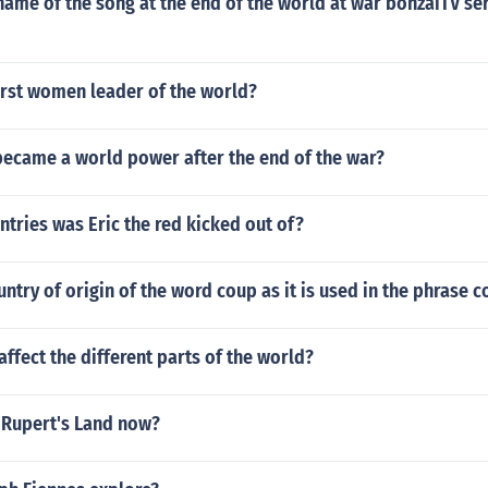
ame of the song at the end of the world at war bonzaiTV se
irst women leader of the world?
ecame a world power after the end of the war?
tries was Eric the red kicked out of?
untry of origin of the word coup as it is used in the phrase 
fect the different parts of the world?
d Rupert's Land now?