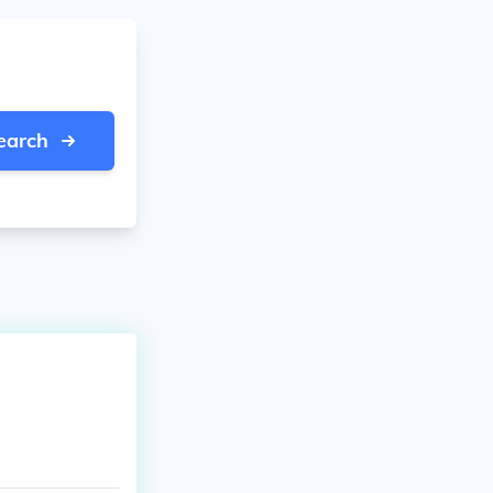
earch