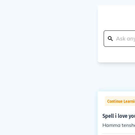
Continue Learni
Spell i love yo
Hamma tensha