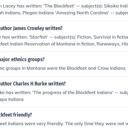
Lacey has written: 'The Blackfeet' -- subject(s): Siksika India
ah Indians, Piegan Indians 'Amazing North Carolina' -- subjec
e Blackfeet' -- subject(s): Blackfeet Indians, Blackfoot Indian
ians, Piegan Indians, Indians of North America, Chelsea Hous
author James Crowley written?
ure, Social life and customs, History, In Library 'Amazing Texa
as written: 'Starfish' -- subject(s): Fiction, Survival in fictio
a, History
kfeet Indian Reservation of Montana in fiction, Runaways, H
Brothers and sisters, Indians of North America, Survival, Grandf
North America in fiction, Brothers and sisters in fiction, Gra
major ethnics groups?
 Blackfeet Tribe of the Blackfeet Indian Reservation of Montan
nic groups in Montana were the Blackfeet and Crow Indians.
dians in fiction
uthor Charles H Burke written?
e has written: 'The progress of the Blackfeet Indians' -- subj
apa Indians
kfeet friendly?
feet Indians were very friendly. The only time they were no