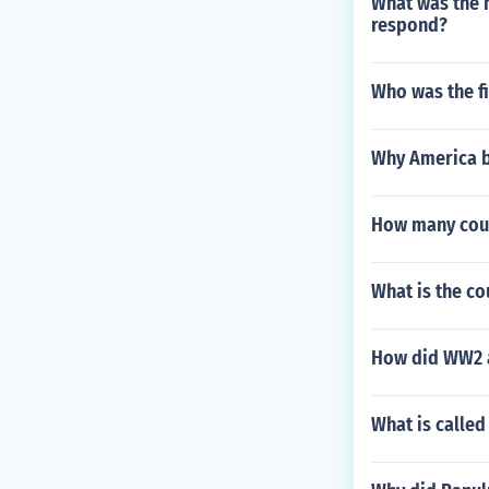
What was the n
respond?
Who was the f
Why America b
How many coun
What is the co
How did WW2 af
What is calle