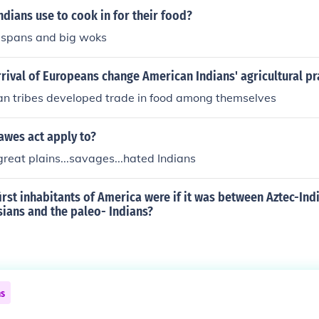
ndians use to cook in for their food?
uspans and big woks
rival of Europeans change American Indians' agricultural pr
an tribes developed trade in food among themselves
awes act apply to?
 great plains...savages...hated Indians
rst inhabitants of America were if it was between Aztec-Ind
ians and the paleo- Indians?
ns