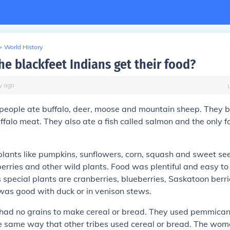
>
World History
he blackfeet Indians get their food?
y
ago
people ate buffalo, deer, moose and mountain sheep. They b
uffalo meat. They also ate a fish called salmon and the only f
 plants like pumpkins, sunflowers, corn, squash and sweet s
erries and other wild plants. Food was plentiful and easy to
s special plants are cranberries, blueberries, Saskatoon berr
 was good with duck or in venison stews.
had no grains to make cereal or bread. They used pemmican 
the same way that other tribes used cereal or bread. The w