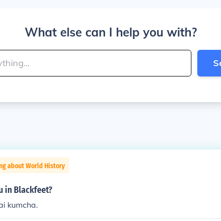
What else can I help you with?
S
ng about World History
u in Blackfeet?
i kumcha.