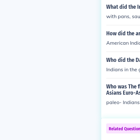
What did the I
with pans, sa
How did the ar
American Indi
Who did the D
Indians in the
Who was The fi
Asians Euro-As
paleo- Indians
Related Questio