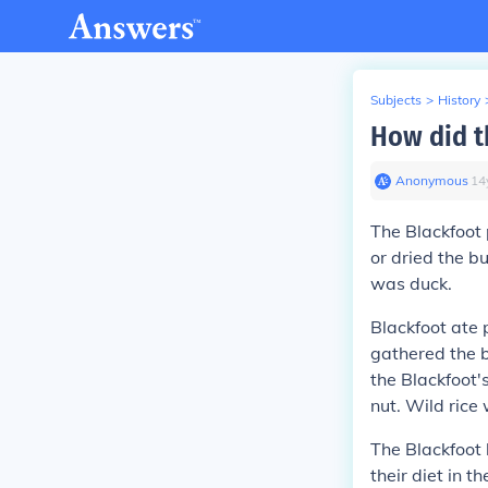
Subjects
>
History
How did t
Anonymous
∙
14
The Blackfoot 
or dried the b
was duck.
Blackfoot ate
gathered the b
the Blackfoot'
nut. Wild rice
The Blackfoot 
their diet in 