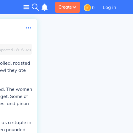
Log in
Create
0
Updated:
8/19/2023
oiled, roasted
owl they ate
eed. The women
 get. Some of
ies, and pinon
as a staple in
omen pounded