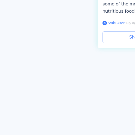
some of the me
nutritious food
Wiki User
∙
12
y
a
Sh