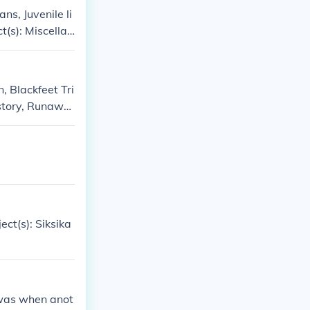
ns, Juvenile li
t(s): Miscellan
s, Siksika India
e Publishers, J
s' -- subject
n, Blackfeet Tri
istory, Runawa
athers in ficti
ndfathers, Mont
a, Siksika Indi
ect(s): Siksika
t was when anot