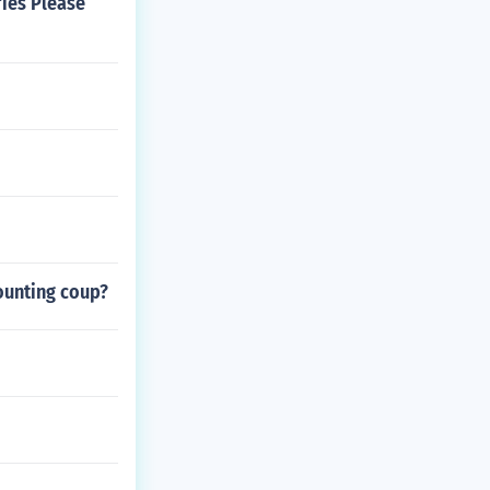
ries Please
counting coup?