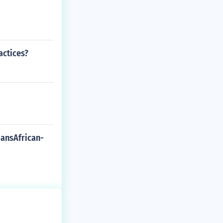
actices?
iansAfrican-