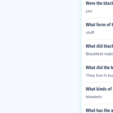
Were the black
yes
What form of t
stuff
What did black
Blackfeet Indi
What did the b
They live in b
What kinds of 
blankets
What has the a