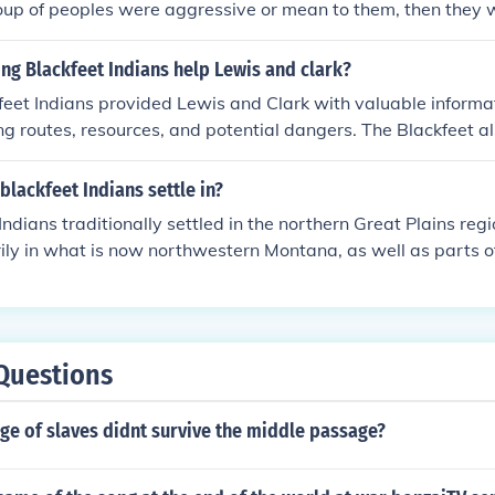
roup of peoples were aggressive or mean to them, then they w
oot Indians are very nice people.
ng Blackfeet Indians help Lewis and clark?
eet Indians provided Lewis and Clark with valuable informa
ing routes, resources, and potential dangers. The Blackfeet a
lls and cultural knowledge which guided the expedition throug
onally, establishing friendly relations with the Blackfeet help
blackfeet Indians settle in?
h their lands.
Indians traditionally settled in the northern Great Plains reg
ily in what is now northwestern Montana, as well as parts 
tended into areas near the Rocky Mountains and the plains, w
ting and gathering for sustenance. The tribe's culture and wa
 the land and its resources. Today, the Blackfeet Nation is pr
et Indian Reservation in Montana.
Questions
ge of slaves didnt survive the middle passage?