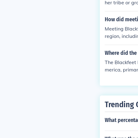
her tribe or g
atened. Blackf
How did meeti
Meeting Blackf
region, includ
r survival ski
rritory. Additi
Where did the 
passage throug
The Blackfeet 
merica, primar
r territory ex
d on bison hun
closely tied to
in the Blackfe
Trending 
What percenta