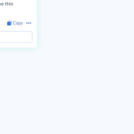
e this
Copy