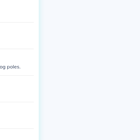
log poles.