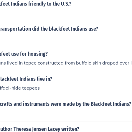
feet Indians friendly to the U.S.?
ransportation did the blackfeet Indians use?
feet use for housing?
ans lived in tepee constructed from buffalo skin draped over 
lackfeet Indians live in?
uffaol-hide teepees
crafts and instrumants were made by the Blackfeet Indians?
uthor Theresa Jensen Lacey written?