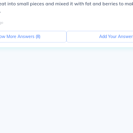
at into small pieces and mixed it with fat and berries to mak
.
go
ow More Answers (
8
)
Add Your Answer