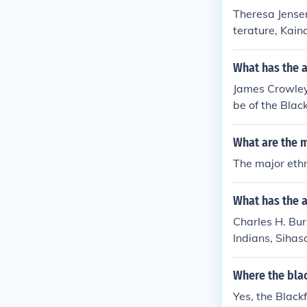
Theresa Jensen 
terature, Kain
ea, History 'Th
ns, Kainah Ind
What has the 
uvenile literat
James Crowley h
(s): Miscellane
be of the Blac
ys in fiction, 
on, Indians of 
What are the 
ana in fiction,
The major eth
ans, Siksika In
What has the a
Charles H. Burk
Indians, Sihas
Where the blac
Yes, the Black