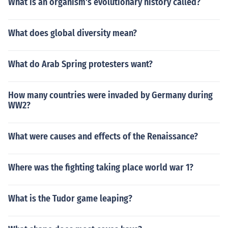
What is an organism's evolutionary history called?
What does global diversity mean?
What do Arab Spring protesters want?
How many countries were invaded by Germany during
WW2?
What were causes and effects of the Renaissance?
Where was the fighting taking place world war 1?
What is the Tudor game leaping?