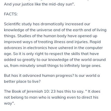
And your justice like the mid-day sun".
FACTS:
Scientific study has dramatically increased our
knowledge of the universe and of the earth and of living
things. Studies of the human body have opened up
improved ways of treating illness and injuries. Rapid
advances in electronics have ushered in the computer
age. So it is only right to respect the skills that have
added so greatly to our knowledge of the world around
us, from minutely small things to infinitely large ones.
But has it advanced human progress? Is our world a
better place to live?
The Book of Jeremiah 10: 23 has this to say. " It does
not belong to man who is walking even to direct his
way".