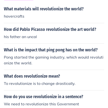
eightening tensions in Europe. Ultimately, the combinati
on of industrialized military capabilities and nationalist
What materials will revolutionize the world?
fervor contributed to the outbreak of World War I.
hovercrafts
How did Pablo Picasso revolutionize the art world?
his father an uncal
What is the impact that ping pong has on the world?
Pong started the gaming industry, which would revoluti
onize the world.
What does revolutionize mean?
To revolutionize is to change drastically.
How do you use revolutionize in a sentence?
We need to revolutionize this Government