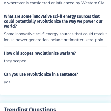
o wherever is considered or influenced by Western Civili
zation.
What are some innovative sci-fi energy sources that
could potentially revolutionize the way we power our
world?
Some innovative sci-fi energy sources that could revolut
ionize power generation include antimatter, zero-point
energy, and fusion reactors. These technologies have th
e potential to provide abundant and clean energy for ou
How did scopes revolutionize warfare?
r world.
they scoped
Can you use revolutionize in a sentence?
yes..
Trending Questions