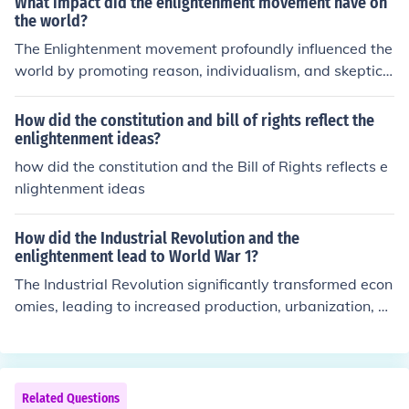
What impact did the enlightenment movement have on
the world?
The Enlightenment movement profoundly influenced the
world by promoting reason, individualism, and skepticis
m of authority, which laid the groundwork for modern d
emocracy and human rights. It encouraged critical think
How did the constitution and bill of rights reflect the
ing and scientific inquiry, leading to significant advance
enlightenment ideas?
ments in various fields, including philosophy, politics, an
how did the constitution and the Bill of Rights reflects e
d science. The ideas of Enlightenment thinkers inspired r
nlightenment ideas
evolutions, such as the American and French Revolution
s, and contributed to the development of secular govern
How did the Industrial Revolution and the
ance and the concept of citizenship. Overall, it reshaped
enlightenment lead to World War 1?
societal values and institutions, fostering a more ration
The Industrial Revolution significantly transformed econ
al and equitable worldview.
omies, leading to increased production, urbanization, a
nd competition for resources among nations. Concurrent
ly, Enlightenment ideals fostered nationalism and imper
ialism, as countries sought to assert their power and in
fluence. These factors created rivalries and alliances, h
Related Questions