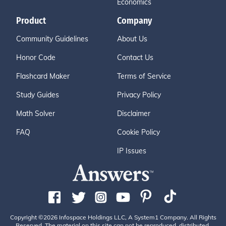
Economics
Product
Company
Community Guidelines
About Us
Honor Code
Contact Us
Flashcard Maker
Terms of Service
Study Guides
Privacy Policy
Math Solver
Disclaimer
FAQ
Cookie Policy
IP Issues
Copyright ©2026 Infospace Holdings LLC, A System1 Company. All Rights
Reserved. The material on this site can not be reproduced, distributed,