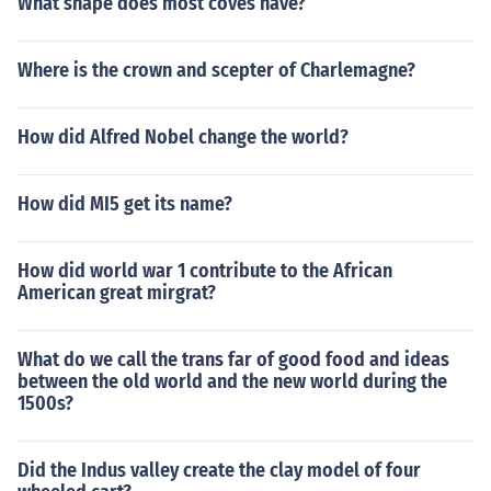
What shape does most coves have?
Where is the crown and scepter of Charlemagne?
How did Alfred Nobel change the world?
How did MI5 get its name?
How did world war 1 contribute to the African
American great mirgrat?
What do we call the trans far of good food and ideas
between the old world and the new world during the
1500s?
Did the Indus valley create the clay model of four