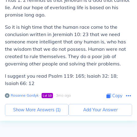
Titus 1: 2 reminds us that Jehovah is a God that cannot
lie. And our hope of everlasting life is based on his
promise long ago.
So it is high time that the human race come to the
conclusion written in Jeremiah 10: 23 that we need
someone more intelligent that any human is, who has
the wisdom that we do not possess. Human were not
created to rule themselves. They do a poor job of
governing other people and solving their problems.
I suggest you read Psalm 119: 165; Isaiah 32: 18;
Isaiah 66: 12
Rosanne Gordyk
∙
∙
3
mo
ago
Copy
Lvl
10
Show More Answers (
1
)
Add Your Answer