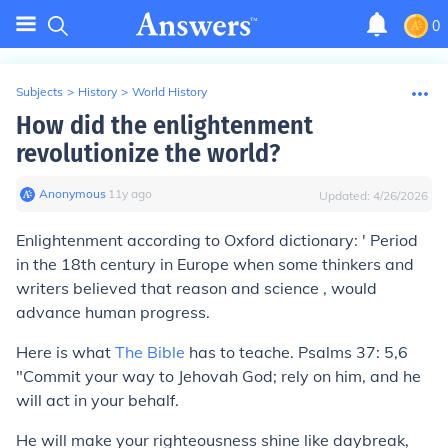
0
Subjects
>
History
>
World History
How did the enlightenment
revolutionize the world?
Anonymous
∙
11
y
ago
Updated:
4/26/2026
Enlightenment according to Oxford dictionary: ' Period
in the 18th century in Europe when some thinkers and
writers believed that reason and science , would
advance human progress.
Here is what
The Bible
has to teache. Psalms 37: 5,6
"Commit your way to Jehovah God; rely on him, and he
will act in your behalf.
He will make your righteousness shine like daybreak,