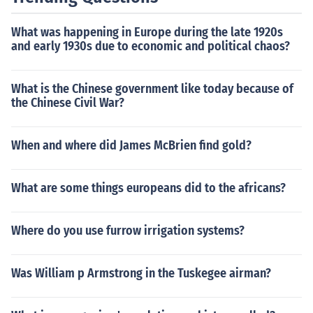
What was happening in Europe during the late 1920s
and early 1930s due to economic and political chaos?
What is the Chinese government like today because of
the Chinese Civil War?
When and where did James McBrien find gold?
What are some things europeans did to the africans?
Where do you use furrow irrigation systems?
Was William p Armstrong in the Tuskegee airman?