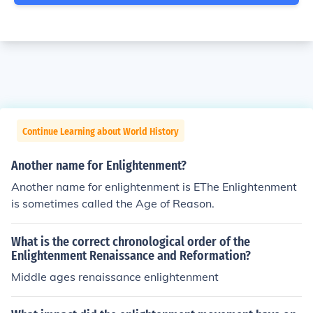
Continue Learning about World History
Another name for Enlightenment?
Another name for enlightenment is EThe Enlightenment
is sometimes called the Age of Reason.
What is the correct chronological order of the
Enlightenment Renaissance and Reformation?
Middle ages renaissance enlightenment