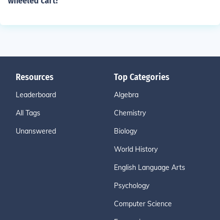
wheeled cart?
Resources
Top Categories
Leaderboard
Algebra
All Tags
Chemistry
Unanswered
Biology
World History
English Language Arts
Psychology
Computer Science