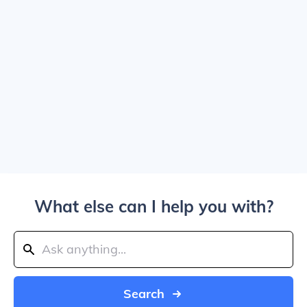
What else can I help you with?
Search