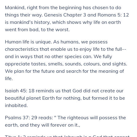
Mankind, right from the beginning has chosen to do
things their way. Genesis Chapter 3 and Romans 5: 12
is mankind's history, which shows why life on earth
went from bad, to the worst.
Human life is unique. As humans, we possess
characteristics that enable us to enjoy life to the full--
and in ways that no other species can. We fully
appreciate tastes, smells, sounds, colours, and sights.
We plan for the future and search for the meaning of
life.
Isaiah 45: 18 reminds us that God did not create our
beautiful planet Earth for nothing, but formed it to be
inhabited.
Psalms 37: 29 reads: " The righteous will possess the
earth, and they will forever on it.,