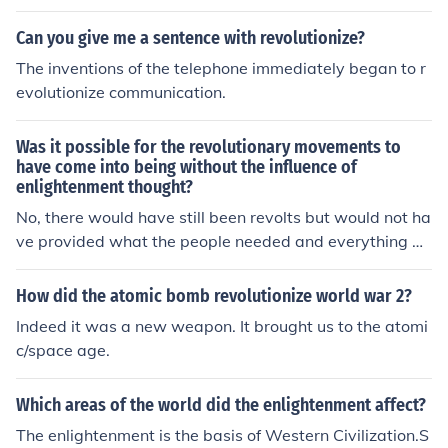
Can you give me a sentence with revolutionize?
The inventions of the telephone immediately began to r
evolutionize communication.
Was it possible for the revolutionary movements to
have come into being without the influence of
enlightenment thought?
No, there would have still been revolts but would not ha
ve provided what the people needed and everything w
ould have reverted back to normal. These Enlightenmen
t ideals provided the people and the force to change an
How did the atomic bomb revolutionize world war 2?
d to actually revolutionize their areas, and cause seriou
Indeed it was a new weapon. It brought us to the atomi
s social change.
c/space age.
Which areas of the world did the enlightenment affect?
The enlightenment is the basis of Western Civilization.S