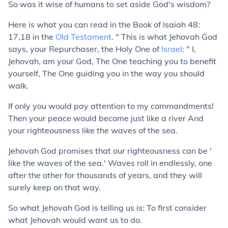
So was it wise of humans to set aside God's wisdom?
Here is what you can read in the Book of Isaiah 48:
17,18 in the
Old Testament
. " This is what Jehovah God
says, your Repurchaser, the Holy One of
Israel
: " I,
Jehovah, am your God, The One teaching you to benefit
yourself, The One guiding you in the way you should
walk.
If only you would pay attention to my commandments!
Then your peace would become just like a river And
your righteousness like the waves of the sea.
Jehovah God promises that our righteousness can be '
like the waves of the sea.' Waves roll in endlessly, one
after the other for thousands of years, and they will
surely keep on that way.
So what Jehovah God is telling us is: To first consider
what Jehovah would want us to do.