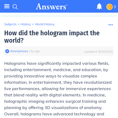
0
Subjects
>
History
>
World History
How did the hologram impact the
world?
Anonymous
∙
13
y
ago
Updated:
8/20/2025
Holograms have significantly impacted various fields,
including entertainment, medicine, and education, by
providing innovative ways to visualize complex
information. In entertainment, they have revolutionized
live performances, allowing for immersive experiences
that blend reality with digital elements. In medicine,
holographic imaging enhances surgical training and
planning by offering 3D visualizations of anatomy.
Overall, holograms have advanced technology and