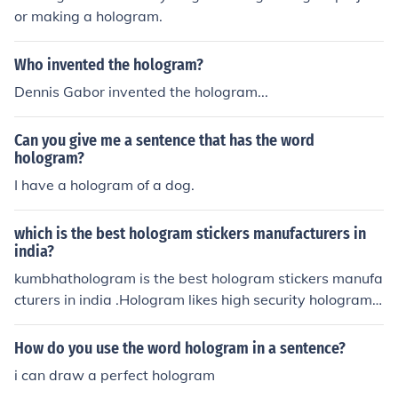
ature may also impact its desirability, as holograms are
or making a hologram.
a more modern addition. For an accurate valuation, it's
best to consult a sports memorabilia expert or referenc
Who invented the hologram?
e recent auction results.
Dennis Gabor invented the hologram...
Can you give me a sentence that has the word
hologram?
I have a hologram of a dog.
which is the best hologram stickers manufacturers in
india?
kumbhathologram is the best hologram stickers manufa
cturers in india .Hologram likes high security hologram s
tickers,lables manufacturers etc.
How do you use the word hologram in a sentence?
i can draw a perfect hologram