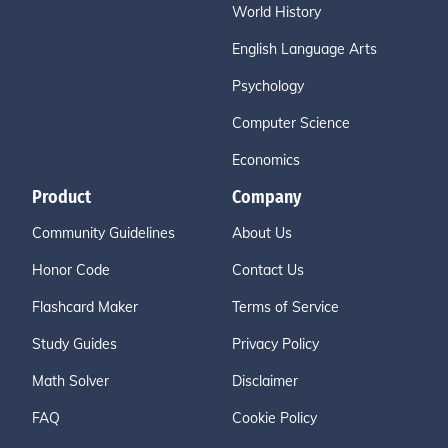
World History
English Language Arts
Psychology
Computer Science
Economics
Product
Company
Community Guidelines
About Us
Honor Code
Contact Us
Flashcard Maker
Terms of Service
Study Guides
Privacy Policy
Math Solver
Disclaimer
FAQ
Cookie Policy