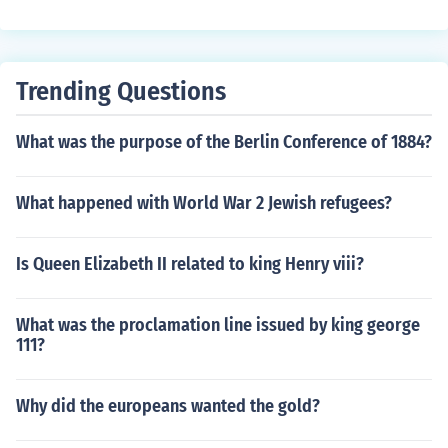
ideo. Place the pyramid on top of the screen with the vi
deo playing, and the 3D hologram will be projected insi
de the pyramid.
Trending Questions
What was the purpose of the Berlin Conference of 1884?
What happened with World War 2 Jewish refugees?
Is Queen Elizabeth II related to king Henry viii?
What was the proclamation line issued by king george
111?
Why did the europeans wanted the gold?