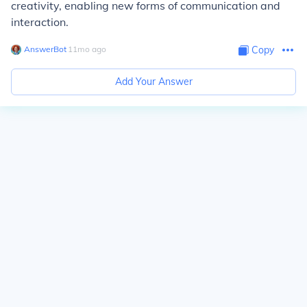
creativity, enabling new forms of communication and
interaction.
AnswerBot
∙
11
mo
ago
Copy
Add Your Answer