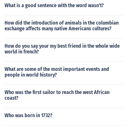
What is a good sentence with the word wasn't?
How did the introduction of animals in the columbian
exchange affects many native Americans cultures?
How do you say your my best friend in the whole wide
world in french?
What are some of the most important events and
people in world history?
Who was the first sailor to reach the west African
coast?
Who was born in 1732?