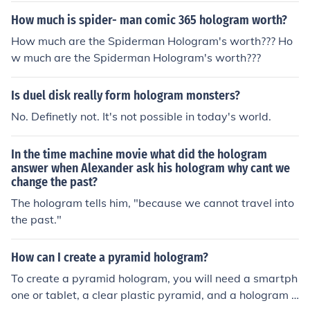
How much is spider- man comic 365 hologram worth?
How much are the Spiderman Hologram's worth??? Ho
w much are the Spiderman Hologram's worth???
Is duel disk really form hologram monsters?
No. Definetly not. It's not possible in today's world.
In the time machine movie what did the hologram
answer when Alexander ask his hologram why cant we
change the past?
The hologram tells him, "because we cannot travel into
the past."
How can I create a pyramid hologram?
To create a pyramid hologram, you will need a smartph
one or tablet, a clear plastic pyramid, and a hologram v