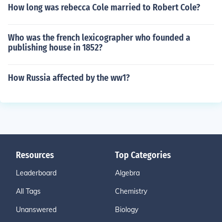
How long was rebecca Cole married to Robert Cole?
Who was the french lexicographer who founded a
publishing house in 1852?
How Russia affected by the ww1?
Resources
Top Categories
Leaderboard
Algebra
All Tags
Chemistry
Unanswered
Biology