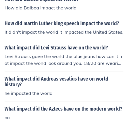
How did Balboa Impact the world
How did martin Luther king speech impact the world?
It didn't impact the world it impacted the United States.
What impact did Levi Strauss have on the world?
Levi Strauss gave the world the blue jeans how can it n
ot impact the world look around you. 18/20 are wearing
jeans
What impact did Andreas vesalius have on world
history?
he impacted the world
What impact did the Aztecs have on the modern world?
no