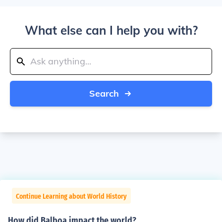
What else can I help you with?
Search
Continue Learning about World History
How did Balboa impact the world?