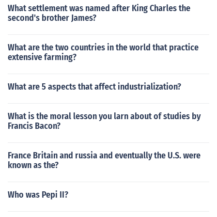
What settlement was named after King Charles the
second's brother James?
What are the two countries in the world that practice
extensive farming?
What are 5 aspects that affect industrialization?
What is the moral lesson you larn about of studies by
Francis Bacon?
France Britain and russia and eventually the U.S. were
known as the?
Who was Pepi II?