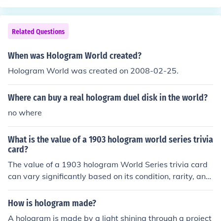
Related Questions
When was Hologram World created?
Hologram World was created on 2008-02-25.
Where can buy a real hologram duel disk in the world?
no where
What is the value of a 1903 hologram world series trivia
card?
The value of a 1903 hologram World Series trivia card
can vary significantly based on its condition, rarity, and
demand among collectors. Generally, vintage sports ca
rds from that era can range from a few hundred to seve
How is hologram made?
ral thousand dollars. However, the specific hologram fe
A hologram is made by a light shining through a project