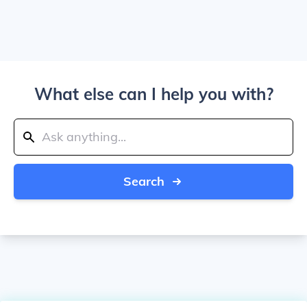
What else can I help you with?
Search