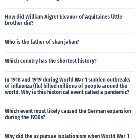
How did William Aigret Eleanor of Aquitaines little
brother die?
Who is the father of shan jahan?
Which country has the shortest history?
In 1918 and 1919 during World War 1 sudden outbreaks
of influenza (flu) killed millions of people around the
world. Why is this historical event called a pandemic?
Which event most likely caused the German expansion
during the 1930s?
Why did the us pursue isolationism when World War 1