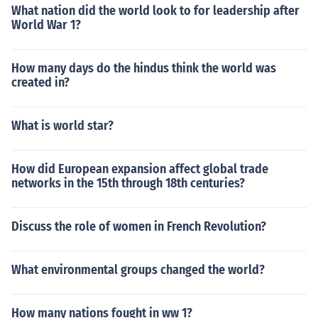
What nation did the world look to for leadership after
World War 1?
How many days do the hindus think the world was
created in?
What is world star?
How did European expansion affect global trade
networks in the 15th through 18th centuries?
Discuss the role of women in French Revolution?
What environmental groups changed the world?
How many nations fought in ww 1?