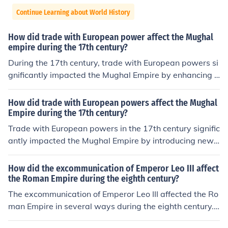
Continue Learning about World History
How did trade with European power affect the Mughal
empire during the 17th century?
During the 17th century, trade with European powers si
gnificantly impacted the Mughal Empire by enhancing it
s wealth and cultural exchange. European merchants, p
articularly the Portuguese, Dutch, and British, sought v
How did trade with European powers affect the Mughal
aluable commodities such as spices, textiles, and precio
Empire during the 17th century?
us stones, leading to increased revenue for the Mughal t
Trade with European powers in the 17th century signific
reasury. However, this interaction also initiated competi
antly impacted the Mughal Empire by introducing new
tion among European powers and contributed to politic
goods, technologies, and ideas, which enriched the emp
al instability within the empire, as they sought to expan
ire's economy. The influx of European traders, particular
How did the excommunication of Emperor Leo III affect
d their influence and control over trade routes. Ultimatel
ly the British and the Dutch, created competition for con
the Roman Empire during the eighth century?
y, while trade enriched the empire, it also foreshadowe
trol over lucrative trade routes, leading to increased we
The excommunication of Emperor Leo III affected the Ro
d challenges that would arise from European colonial a
alth but also to political challenges. This external comp
man Empire in several ways during the eighth century.
mbitions.
etition contributed to internal strife and weakened centr
The most important impact that it had was that it led t
al authority, ultimately setting the stage for European c