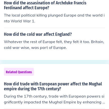
o a truce between the iconoclasts and the anti-iconocla
How did the assasination of Archduke Francis
olonial influence in the region. Additionally, the demand
sts. As the leader of the iconoclast movement in the eig
Ferdinand affect Europe?
for Indian textiles and spices bolstered the empire's tra
hth century, Emperor Leo III fanned the ill-feelings betw
The local political killing plunged Europe and the world i
de, but also made it vulnerable to external pressures.
een the two groups, so his removal from power brought
nto World War 1.
peace.
How did the cold war affect England?
Whatever the rest of Europe felt, they felt it too. Britain,
cold war wise, was part of Europe.
Related Questions
How did trade with European power affect the Mughal
empire during the 17th century?
During the 17th century, trade with European powers si
gnificantly impacted the Mughal Empire by enhancing it
s wealth and cultural exchange. European merchants, p