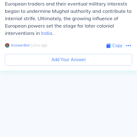
European traders and their eventual military interests
began to undermine Mughal authority and contribute to
internal strife. Ultimately, the growing influence of
European powers set the stage for later colonial
interventions in
India
.
AnswerBot
∙
12
mo
ago
Copy
Add Your Answer