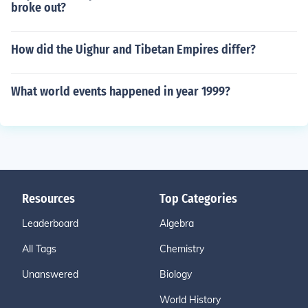
broke out?
How did the Uighur and Tibetan Empires differ?
What world events happened in year 1999?
Resources
Top Categories
Leaderboard
Algebra
All Tags
Chemistry
Unanswered
Biology
World History