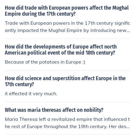
articularly the Portuguese, Dutch, and British, sought v
How did trade with European powers affect the Mughal
aluable commodities such as spices, textiles, and precio
Empire during the 17th century?
us stones, leading to increased revenue for the Mughal t
Trade with European powers in the 17th century signific
reasury. However, this interaction also initiated competi
antly impacted the Mughal Empire by introducing new
tion among European powers and contributed to politic
goods, technologies, and ideas, which enriched the emp
al instability within the empire, as they sought to expan
ire's economy. The influx of European traders, particular
How did the developments of Europe affect north
d their influence and control over trade routes. Ultimatel
ly the British and the Dutch, created competition for con
American political event of the mid 18th century?
y, while trade enriched the empire, it also foreshadowe
trol over lucrative trade routes, leading to increased we
Because of the potatoes in Europe :)
d challenges that would arise from European colonial a
alth but also to political challenges. This external comp
mbitions.
etition contributed to internal strife and weakened centr
How did science and superstition affect Europe in the
al authority, ultimately setting the stage for European c
17th century?
olonial influence in the region. Additionally, the demand
it effected it very much.
for Indian textiles and spices bolstered the empire's tra
de, but also made it vulnerable to external pressures.
What was maria theresas affect on nobility?
Maria Theresa left a revitalized empire that influenced t
he rest of Europe throughout the 19th century. Her desc
endants followed her example and continued reforming