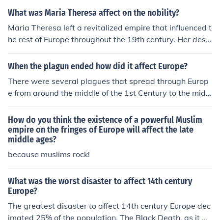
the empire. The acquisition of the Kingdom of Galicia an
What was Maria Theresa affect on the nobility?
d Lodomeria gave the empire an even more multination
Maria Theresa left a revitalized empire that influenced t
al character that would ultimately lead to its destructio
he rest of Europe throughout the 19th century. Her desc
n.
endants followed her example and continued reforming
the empire. The acquisition of the Kingdom of Galicia an
When the plagun ended how did it affect Europe?
d Lodomeria gave the empire an even more multination
There were several plagues that spread through Europ
al character that would ultimately lead to its destructio
e from around the middle of the 1st Century to the midd
n.
le of the 2nd Century A.C.E. Millions of people died in ea
ch of them.
How do you think the existence of a powerful Muslim
empire on the fringes of Europe will affect the late
middle ages?
because muslims rock!
What was the worst disaster to affect 14th century
Europe?
The greatest disaster to affect 14th century Europe dec
imated 25% of the population. The Black Death, as it w