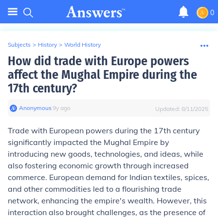
0
Subjects
>
History
>
World History
How did trade with Europe powers
affect the Mughal Empire during the
17th century?
Anonymous
∙
9
y
ago
Updated:
8/11/2025
Trade with European powers during the 17th century
significantly impacted the Mughal Empire by
introducing new goods, technologies, and ideas, while
also fostering economic growth through increased
commerce. European demand for Indian textiles, spices,
and other commodities led to a flourishing trade
network, enhancing the empire's wealth. However, this
interaction also brought challenges, as the presence of