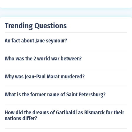
e great powers throughout the western empire, then ret
ired to Constantinople to rule the eastern empire. In this
forgery, all judges as well as bishops were subject to th
Trending Questions
e bishop of Rome.Successive popes used the 'Donation'
to justify acquisition of the papal states, temporal powe
An fact about Jane seymour?
r and the right to impose their wills on kings throughout
Europe.
Who was the 2 world war between?
Why was Jean-Paul Marat murdered?
What is the former name of Saint Petersburg?
How did the dreams of Garibaldi as Bismarck for their
nations differ?