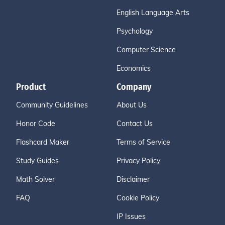
English Language Arts
Psychology
Computer Science
Economics
Product
Company
Community Guidelines
About Us
Honor Code
Contact Us
Flashcard Maker
Terms of Service
Study Guides
Privacy Policy
Math Solver
Disclaimer
FAQ
Cookie Policy
IP Issues