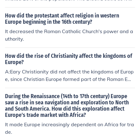
as known, claimed its victims with no respect to wealth
or social status. The causes of the plague wouldn't be u
How did the protestant affect religion in western
nderstood for many years so it was feared as only the u
Europe beginning in the 16th century?
nknown can be.
It decreased the Roman Catholic Church's power and a
uthority.
How did the rise of Christianity affect the kingdoms of
Europe?
A:Eary Christianity did not affect the kingdoms of Europ
e, since Christian Europe formed part of the Roman Emp
ire and the Emperor Constantine and his successors con
sidered themselves the supreme pontiff of Christianity.I
During the Renaissance (14th to 17th century) Europe
n the eighth century, after the end of the western empir
saw a rise in sea navigation and exploration to North
and South America. How did this exploration affect
e, a papal official called Christophorous completed a ta
Europe's trade market with Africa?
sk of forgery which neatly transferred the temporal cro
wn from the emperor to the pope. Now known as the 'D
It made Europe increasingly dependent on Africa for tra
onation of Constantine', the document implied that the
de.
first Christian emperor, Constantine, had given the pop