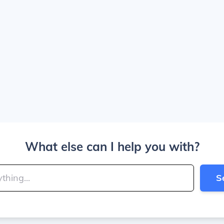
What else can I help you with?
S