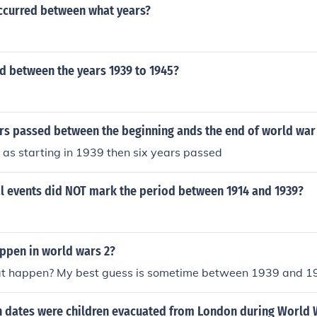
ccurred between what years?
 between the years 1939 to 1945?
s passed between the beginning ands the end of world war
it as starting in 1939 then six years passed
al events did NOT mark the period between 1914 and 1939?
appen in world wars 2?
t happen? My best guess is sometime between 1939 and 1
 dates were children evacuated from London during World 