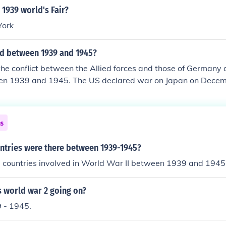
1939 world's Fair?
York
d between 1939 and 1945?
the conflict between the Allied forces and those of Germany 
en 1939 and 1945. The US declared war on Japan on Decemb
he Japanese attack on Pearl Harbor. The war ended in May, 
 1945 in the Pacific. This was the largest armed conflict in h
ar II was from 1939 to 1945.See the related link below for 
ns
tries were there between 1939-1945?
 countries involved in World War II between 1939 and 1945
 world war 2 going on?
 - 1945.