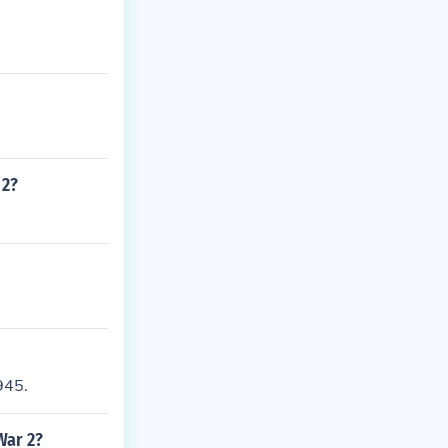
 2?
945.
War 2?