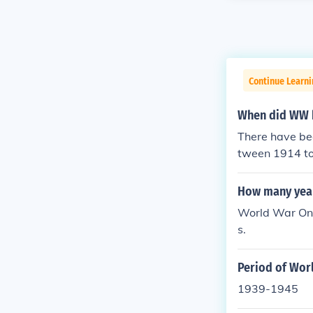
Continue Learni
When did WW 
There have bee
tween 1914 to
How many yea
World War One
s.
Period of Wor
1939-1945