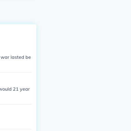
d war lasted be
would 21 year