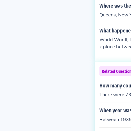
Where was the 
Queens, New 
What happene
World War II, 
k place betwe
he day after t
and in August,
o date.World W
Related Questio
on.
How many coun
There were 73
When year was
Between 1939