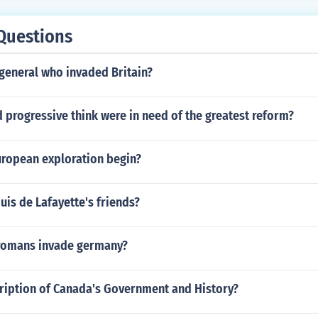
Questions
general who invaded Britain?
 progressive think were in need of the greatest reform?
uropean exploration begin?
is de Lafayette's friends?
romans invade germany?
cription of Canada's Government and History?