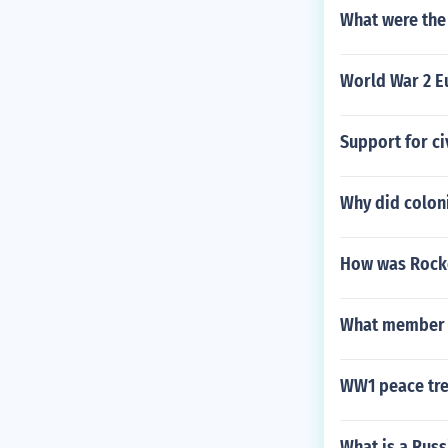
What were the 
World War 2 E
Support for ci
Why did coloni
How was Rockef
What member o
WW1 peace tre
What is a Rus