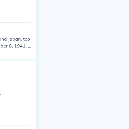
and Japan, too
er 8, 1941, t
1945 in Europe
uman history t
more informati
.