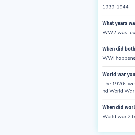
1939-1944
What years wa
WW2 was fough
When did both
WWI happene
World war you 
The 1920s wer
nd World War I
When did world
World war 2 be