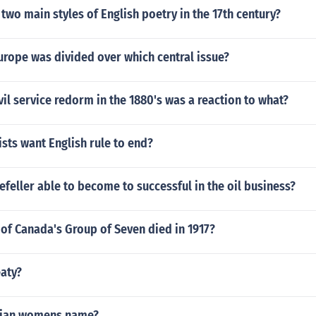
two main styles of English poetry in the 17th century?
urope was divided over which central issue?
vil service redorm in the 1880's was a reaction to what?
sts want English rule to end?
eller able to become to successful in the oil business?
f Canada's Group of Seven died in 1917?
aty?
sian womens name?