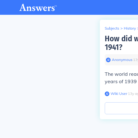
Subjects
>
History
How did w
1941?
Anonymous
∙
13
The world rea
years of 1939 
Wiki User
∙
13
y
a