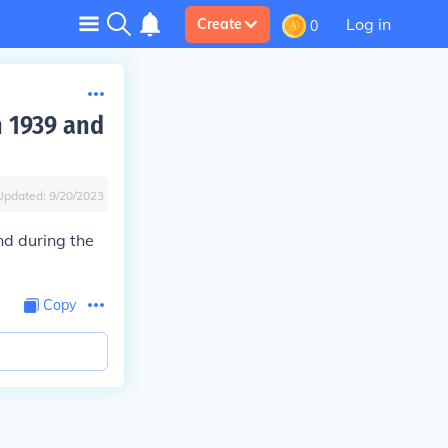
Log in
Create
0
n 1939 and
Updated:
9/20/2023
nd during the
Copy