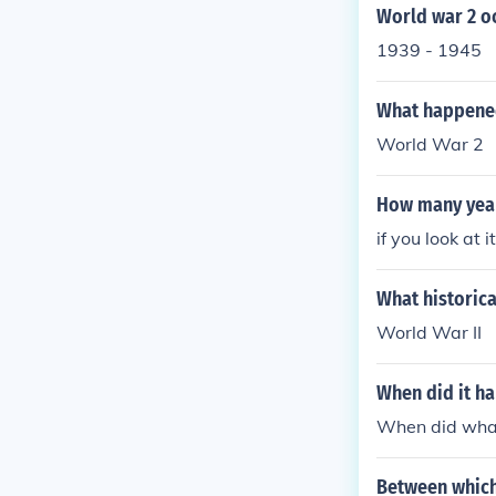
World war 2 o
1939 - 1945
What happened
World War 2
How many year
if you look at 
What historic
World War II
When did it h
When did wha
Between which