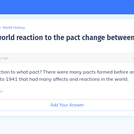
>
World History
orld reaction to the pact change betwee
y
ago
ction to what pact? There were many pacts formed before a
to 1941 that had many affects and reactions in the world.
go
Add Your Answer