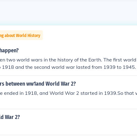
ng about World History
happen?
n two world wars in the history of the Earth. The first worl
 1918 and the second world war lasted from 1939 to 1945.
rs between ww1and World War 2?
 ended in 1918, and World War 2 started in 1939.So that 
ld War 2?