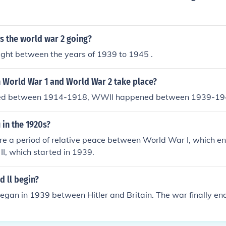
s the world war 2 going?
t between the years of 1939 to 1945 .
 World War 1 and World War 2 take place?
d between 1914-1918, WWII happened between 1939-19
in the 1920s?
e a period of relative peace between World War I, which en
I, which started in 1939.
 ll begin?
gan in 1939 between Hitler and Britain. The war finally en