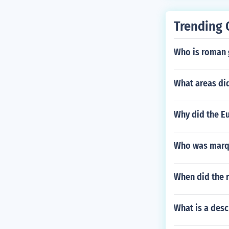
Trending 
Who is roman 
What areas did
Why did the E
Who was marqu
When did the 
What is a des