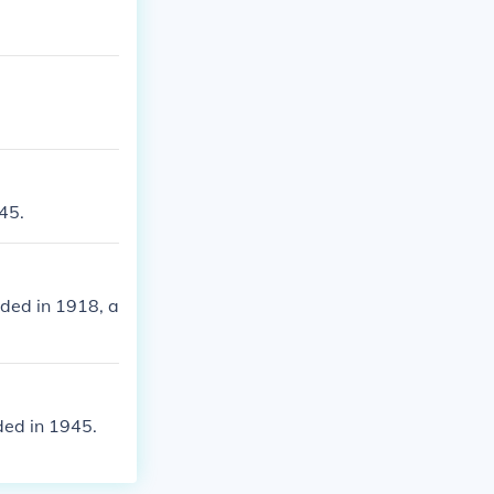
45.
ded in 1918, a
ded in 1945.