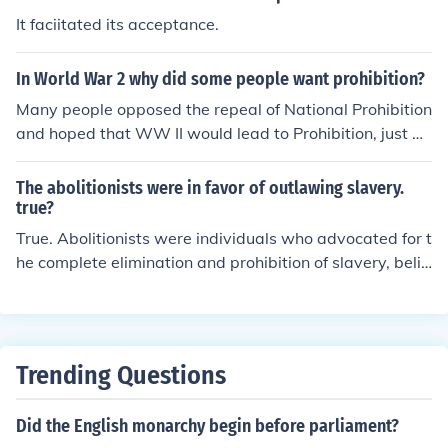
It faciitated its acceptance.
In World War 2 why did some people want prohibition?
Many people opposed the repeal of National Prohibition
and hoped that WW II would lead to Prohibition, just as
WW I had earlier done.
The abolitionists were in favor of outlawing slavery.
true?
True. Abolitionists were individuals who advocated for t
he complete elimination and prohibition of slavery, belie
ving it to be a cruel and immoral practice. Their efforts
played a significant role in the eventual abolition of slav
ery in various countries around the world.
Trending Questions
Did the English monarchy begin before parliament?