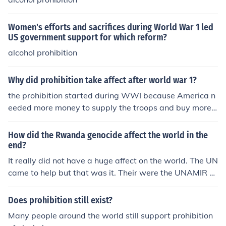
Women's efforts and sacrifices during World War 1 led
US government support for which reform?
alcohol prohibition
Why did prohibition take affect after world war 1?
the prohibition started during WWI because America n
eeded more money to supply the troops and buy more c
opper and led to produce bullets and bullet casings.
How did the Rwanda genocide affect the world in the
end?
It really did not have a huge affect on the world. The UN
came to help but that was it. Their were the UNAMIR ef
forts to help. The genocide in Rwanda was left in Rwan
da and neither the U.S or Europe clamed to help.
Does prohibition still exist?
Many people around the world still support prohibition