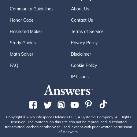
Community Guidelines
About Us
Honor Code
Contact Us
Flashcard Maker
Terms of Service
Study Guides
Privacy Policy
Math Solver
Disclaimer
FAQ
Cookie Policy
IP Issues
Copyright ©2026 Infospace Holdings LLC, A System1 Company. All Rights
Reserved. The material on this site can not be reproduced, distributed,
transmitted, cached or otherwise used, except with prior written permission
of Answers.