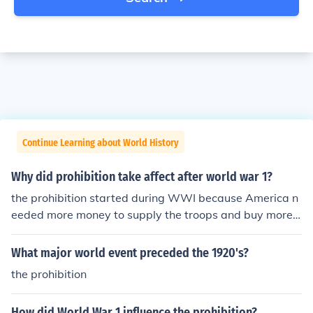
Continue Learning about World History
Why did prohibition take affect after world war 1?
the prohibition started during WWI because America n
eeded more money to supply the troops and buy more c
opper and led to produce bullets and bullet casings.
What major world event preceded the 1920's?
the prohibition
How did World War 1 influence the prohibition?