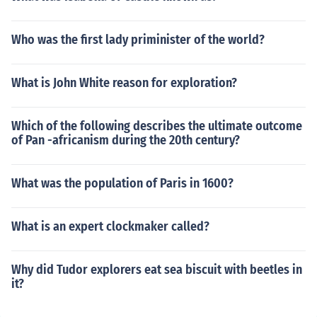
Who was the first lady priminister of the world?
What is John White reason for exploration?
Which of the following describes the ultimate outcome
of Pan -africanism during the 20th century?
What was the population of Paris in 1600?
What is an expert clockmaker called?
Why did Tudor explorers eat sea biscuit with beetles in
it?