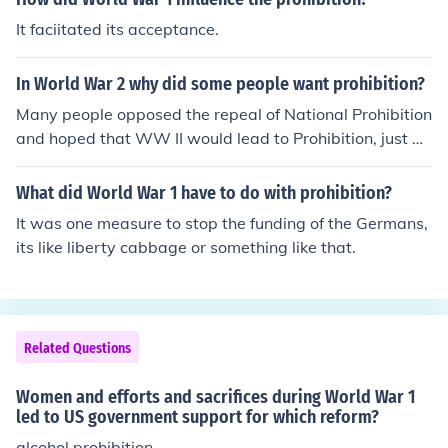
It faciitated its acceptance.
In World War 2 why did some people want prohibition?
Many people opposed the repeal of National Prohibition
and hoped that WW II would lead to Prohibition, just as
WW I had earlier done.
What did World War 1 have to do with prohibition?
It was one measure to stop the funding of the Germans,
its like liberty cabbage or something like that.
Related Questions
Women and efforts and sacrifices during World War 1
led to US government support for which reform?
alcohol prohibition