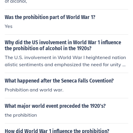
of alcohol,
Was the prohibition part of World War 1?
Yes
Why did the US involvement in World War 1 influence
the prohibition of alcohol in the 1920s?
The U.S. involvement in World War I heightened nation
alistic sentiments and emphasized the need for unity an
d discipline on the home front. Many supporters of prohi
bition argued that alcohol consumption was detrimenta
What happened after the Seneca Falls Covention?
l to wartime efforts, as it affected productivity and soldi
Prohibition and world war.
er morale. Additionally, the war fostered anti-German s
entiments, which helped bolster the temperance move
What major world event preceded the 1920's?
ment, as many breweries were owned by Germans. Th
ese factors combined to create a strong push for prohibi
the prohibition
tion, culminating in the 18th Amendment in 1920.
How did World War 1 influence the prohibition?