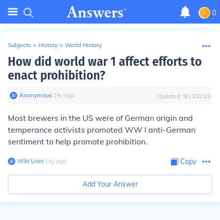
0
Subjects
>
History
>
World History
How did world war 1 affect efforts to
enact prohibition?
Anonymous
∙
14
y
ago
Updated:
9/13/2023
Most brewers in the US were of German origin and
temperance activists promoted WW I anti-German
sentiment to help promote prohibition.
Wiki User
∙
14
y
ago
Copy
Add Your Answer