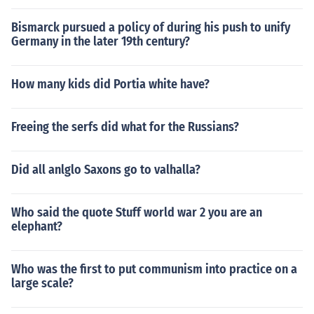
Bismarck pursued a policy of during his push to unify
Germany in the later 19th century?
How many kids did Portia white have?
Freeing the serfs did what for the Russians?
Did all anlglo Saxons go to valhalla?
Who said the quote Stuff world war 2 you are an
elephant?
Who was the first to put communism into practice on a
large scale?