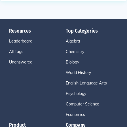
Resources
Top Categories
Leaderboard
Algebra
All Tags
Chemistry
Unanswered
Biology
World History
English Language Arts
Psychology
Computer Science
Economics
Product
Company