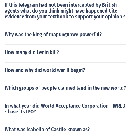
If this telegram had not been intercepted by British
agents what do you think might have happened Cite
evidence from your textbook to support your opinion.?
Why was the king of mapungubwe powerful?
How many did Lenin kill?
How and why did world war II begin?
Which groups of people claimed land in the new world?
In what year did World Acceptance Corporation - WRLD
- have its IPO?
What was Isabella of Castile known as?