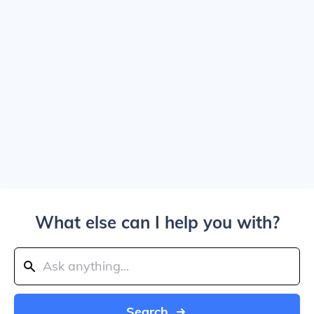
What else can I help you with?
Search