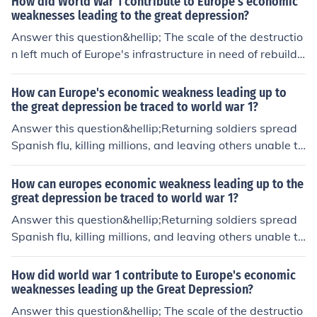
How did World War 1 contribute to Europe's economic
weaknesses leading to the great depression?
Answer this question&hellip; The scale of the destructio
n left much of Europe's infrastructure in need of rebuildi
ng.
How can Europe's economic weakness leading up to
the great depression be traced to world war 1?
Answer this question&hellip;Returning soldiers spread
Spanish flu, killing millions, and leaving others unable to
work.
How can europes economic weakness leading up to the
great depression be traced to world war 1?
Answer this question&hellip;Returning soldiers spread
Spanish flu, killing millions, and leaving others unable to
work.
How did world war 1 contribute to Europe's economic
weaknesses leading up the Great Depression?
Answer this question&hellip; The scale of the destructio