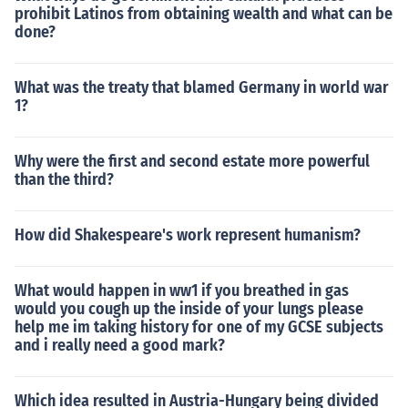
prohibit Latinos from obtaining wealth and what can be
done?
What was the treaty that blamed Germany in world war
1?
Why were the first and second estate more powerful
than the third?
How did Shakespeare's work represent humanism?
What would happen in ww1 if you breathed in gas
would you cough up the inside of your lungs please
help me im taking history for one of my GCSE subjects
and i really need a good mark?
Which idea resulted in Austria-Hungary being divided