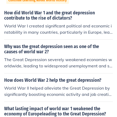
Continue Learning about World History
How did World War 1 and the great depression
contribute to the rise of dictators?
World War I created significant political and economic i
nstability in many countries, particularly in Europe, lead
ing to social unrest and a loss of faith in democratic gov
ernments. The Great Depression further exacerbated th
Why was the great depression seen as one of the
ese conditions, causing widespread unemployment and
causes of world war 2?
poverty, which made authoritarian regimes appealing
The Great Depression severely weakened economies w
as they promised stability and solutions. In this context,
orldwide, leading to widespread unemployment and so
leaders like Adolf Hitler and Benito Mussolini capitalize
cial unrest. This economic instability fostered the rise of
d on public discontent, using nationalist rhetoric and pr
extremist political movements, particularly in Germany
How does World War 2 help the great depression?
omises of economic recovery to gain power. Consequen
and Italy, where leaders like Adolf Hitler and Benito Mu
World War II helped alleviate the Great Depression by
tly, the societal chaos and economic despair fostered a
ssolini capitalized on public discontent to gain power. T
significantly boosting economic activity and job creatio
n environment conducive to the rise of dictatorships.
he aggressive expansionist policies of these regimes, dr
n. The war effort required massive production of militar
iven by a desire to restore national pride and economic
y goods, which led to increased demand for labor and r
What lasting impact of world war 1 weakened the
strength, ultimately contributed to the outbreak of Worl
esources. This surge in industrial output reduced unemp
economy of Europeleading to the Great Depression?
d War II. Thus, the economic turmoil of the Great Depres