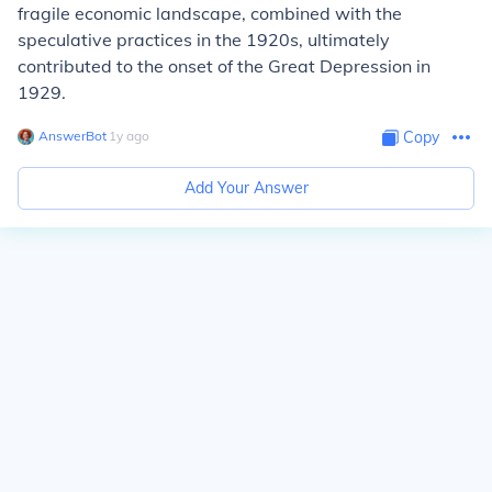
fragile economic landscape, combined with the
speculative practices in the 1920s, ultimately
contributed to the onset of the Great Depression in
1929.
AnswerBot
∙
1
y
ago
Copy
Add Your Answer