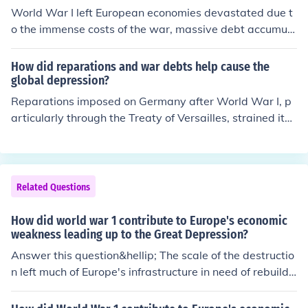
loyment rates and revitalized consumer spending. Addi
World War I left European economies devastated due t
sion played a crucial role in setting the stage for global
tionally, government spending on the war helped stimul
o the immense costs of the war, massive debt accumula
conflict.
ate the economy, ultimately leading to recovery from th
tion, and destruction of infrastructure. The Treaty of Ver
e economic downturn of the 1930s.
sailles imposed heavy reparations on Germany, leading
How did reparations and war debts help cause the
to hyperinflation and economic instability in the region.
global depression?
Additionally, the war disrupted trade networks and agr
Reparations imposed on Germany after World War I, p
icultural production, creating widespread unemployme
articularly through the Treaty of Versailles, strained its
nt and social unrest. These factors collectively weakene
economy and contributed to hyperinflation, which in tur
d Europe's economic foundation, making it more suscep
n destabilized European economies. Additionally, war d
tible to the subsequent Great Depression.
ebts owed by various countries, especially in Europe, to
the United States created a cycle of financial dependen
Related Questions
cy and hardship. As countries struggled to meet these o
bligations, international trade declined, leading to econ
How did world war 1 contribute to Europe's economic
omic contraction and contributing to the onset of the Gr
weakness leading up to the Great Depression?
eat Depression. The interconnectedness of these financi
Answer this question&hellip; The scale of the destructio
al obligations exacerbated global economic instability,
n left much of Europe's infrastructure in need of rebuildi
ultimately impacting economies worldwide.
ng.