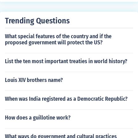
oduction levels, job losses, and overall economic downt
ties within the rapidly expanding industrial economy of
urn.
the United States at that time.
Trending Questions
What special features of the country and if the
proposed government will protect the US?
List the ten most important treaties in world history?
Louis XIV brothers name?
When was India registered as a Democratic Republic?
How does a guillotine work?
What ways do government and cultural practices