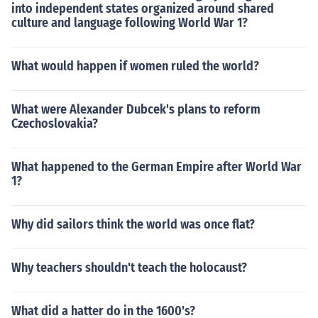
into independent states organized around shared
culture and language following World War 1?
What would happen if women ruled the world?
What were Alexander Dubcek's plans to reform
Czechoslovakia?
What happened to the German Empire after World War
1?
Why did sailors think the world was once flat?
Why teachers shouldn't teach the holocaust?
What did a hatter do in the 1600's?