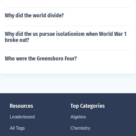
Why did the world divide?
Why did the us pursue isolationism when World War 1
broke out?
Who were the Greensboro Four?
Resources
Top Categories
Leaderboard
Algebra
All Tags
Chemistry