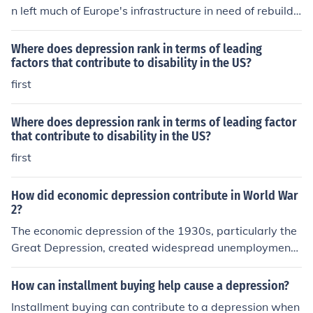
n left much of Europe's infrastructure in need of rebuildi
ng.
Where does depression rank in terms of leading
factors that contribute to disability in the US?
first
Where does depression rank in terms of leading factor
that contribute to disability in the US?
first
How did economic depression contribute in World War
2?
The economic depression of the 1930s, particularly the
Great Depression, created widespread unemployment
and social unrest, leading to political instability in sever
al countries. In Germany, economic hardship fueled the r
How can installment buying help cause a depression?
ise of Adolf Hitler and the Nazi Party, who promised to r
Installment buying can contribute to a depression when