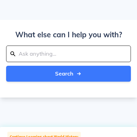
What else can I help you with?
Search