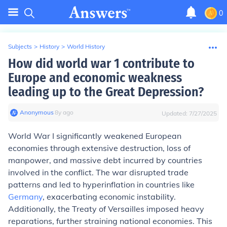
0
Subjects
>
History
>
World History
How did world war 1 contribute to
Europe and economic weakness
leading up to the Great Depression?
Anonymous
∙
8
y
ago
Updated:
7/27/2025
World War I significantly weakened European
economies through extensive destruction, loss of
manpower, and massive debt incurred by countries
involved in the conflict. The war disrupted trade
patterns and led to hyperinflation in countries like
Germany
, exacerbating economic instability.
Additionally, the Treaty of Versailles imposed heavy
reparations, further straining national economies. This