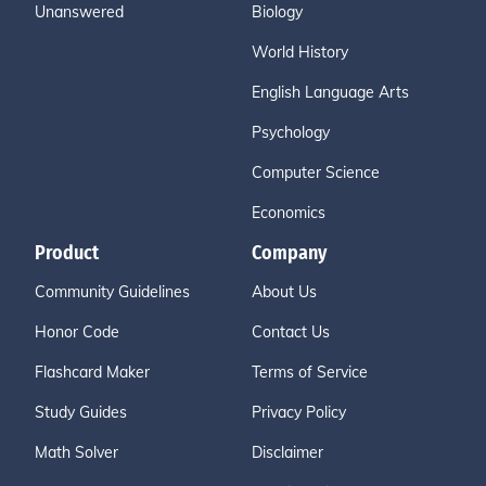
Unanswered
Biology
World History
English Language Arts
Psychology
Computer Science
Economics
Product
Company
Community Guidelines
About Us
Honor Code
Contact Us
Flashcard Maker
Terms of Service
Study Guides
Privacy Policy
Math Solver
Disclaimer