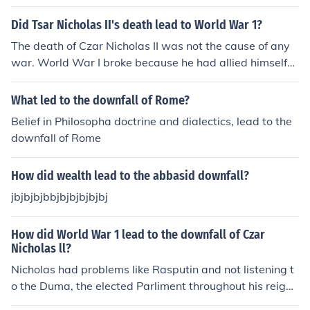
Did Tsar Nicholas II's death lead to World War 1?
The death of Czar Nicholas II was not the cause of any
war. World War I broke because he had allied himself
with Serbia and sent troops against the Central Power
s. His death did not cause the Russian Civil War either s
What led to the downfall of Rome?
ince he was murdered during it. With that said, a good
Belief in Philosopha doctrine and dialectics, lead to the
number of counter revolutionaries favored the Romano
downfall of Rome
v's return to power. Lenin, by his cruel execution of the
Czar and his family ended that idea.
How did wealth lead to the abbasid downfall?
jbjbjbjbbjbjbjbjbjbj
How did World War 1 lead to the downfall of Czar
Nicholas ll?
Nicholas had problems like Rasputin and not listening t
o the Duma, the elected Parliment throughout his reign.
However, the disregard for the lives being lost in the w