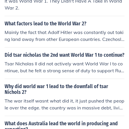
It was World War 1. They Didn't Have A Take In World
War 2.
What factors lead to the World War 2?
Mainly the fact that Adolf Hitler was constantly out taki
ng land away from other European countries. Czechoslo
vakia was nearly Europe's downfall, because it was so
rich in resources that could easily be used for military p
Did tsar nicholas the 2nd want World War 1 to continue?
urpose.
Tsar Nicholas II did not actively want World War I to co
ntinue, but he felt a strong sense of duty to support Rus
sia's allies and maintain the Eastern Front against Ger
many. Initially, he believed that the war could lead to a
Why did world war 1 lead to the downfall of tsar
stronger Russia and bolster his regime. However, as th
Nichols 2?
e war dragged on and the toll on Russia increased, the
The war itself wasnt what did it, it just pushed the peop
Tsar's support for the conflict waned, especially as publ
le over the edge. the country was in massive debt, livin
ic discontent grew and military failures mounted. Ultim
g conditions were terrible, people were starving. and w
ately, the war contributed to the decline of his reign and
hen WW1 happened. Russian life got worse and million
What does Australia lead the world in producing and
the fall of the Romanov dynasty.
s of men died. people were fed up and there was this ne