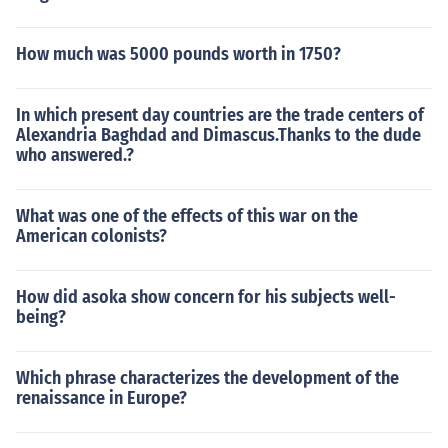
How much was 5000 pounds worth in 1750?
In which present day countries are the trade centers of
Alexandria Baghdad and Dimascus.Thanks to the dude
who answered.?
What was one of the effects of this war on the
American colonists?
How did asoka show concern for his subjects well-
being?
Which phrase characterizes the development of the
renaissance in Europe?