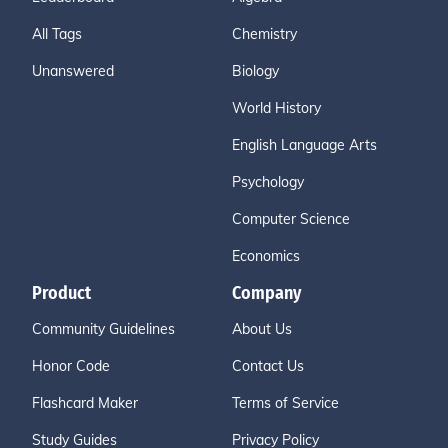
All Tags
Chemistry
Unanswered
Biology
World History
English Language Arts
Psychology
Computer Science
Economics
Product
Company
Community Guidelines
About Us
Honor Code
Contact Us
Flashcard Maker
Terms of Service
Study Guides
Privacy Policy