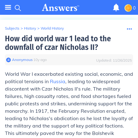
0
Subjects
>
History
>
World History
How did world war 1 lead to the
downfall of czar Nicholas II?
Anonymous
∙
10
y
ago
Updated:
11/26/2025
World War I exacerbated existing social, economic, and
political tensions in
Russia
, leading to widespread
discontent with Czar Nicholas II's rule. The military
failures, high casualty rates, and food shortages fueled
public protests and strikes, undermining support for the
monarchy. In 1917, the February Revolution erupted,
leading to Nicholas's abdication as he lost the loyalty of
the military and the support of key political factions.
This ultimately paved the way for the Bolshevik