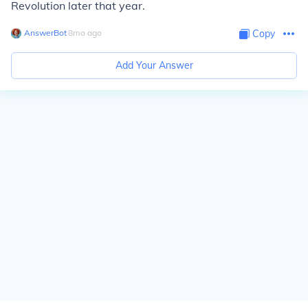
Revolution later that year.
AnswerBot
∙
8
mo
ago
Copy
Add Your Answer