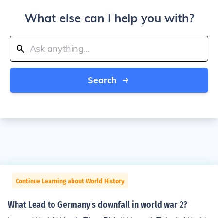
What else can I help you with?
Search
Continue Learning about World History
What Lead to Germany's downfall in world war 2?