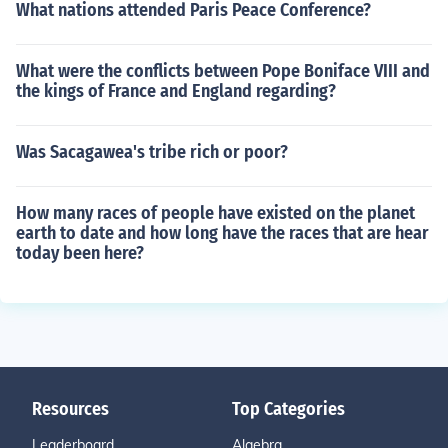
What nations attended Paris Peace Conference?
What were the conflicts between Pope Boniface VIII and
the kings of France and England regarding?
Was Sacagawea's tribe rich or poor?
How many races of people have existed on the planet
earth to date and how long have the races that are hear
today been here?
Resources
Top Categories
Leaderboard
Algebra