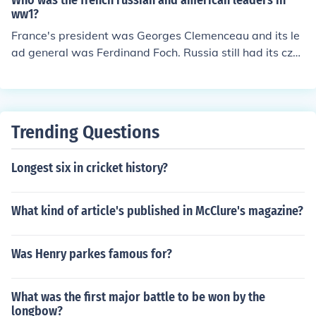
Who was the french russian and american leaders in
ww1?
France's president was Georges Clemenceau and its le
ad general was Ferdinand Foch. Russia still had its cza
r, Nicholas II, as its leader of the government and army
as it fought and was lead by Lenin when they signed th
eir peace treaty with Germany after their surrender. Th
e president of the US was Woodrow Wilson and its mai
Trending Questions
n commander was Pershing.
Longest six in cricket history?
What kind of article's published in McClure's magazine?
Was Henry parkes famous for?
What was the first major battle to be won by the
longbow?