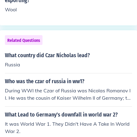
exporting?
w communist party that promised equality.
Wool
Related Questions
What country did Czar Nicholas lead?
Russia
Who was the czar of russia in ww1?
During WWI the Czar of Russia was Nicolas Romanov I
I. He was the cousin of Kaiser Wilhelm II of Germany; thi
s lead to unrest between Russia and Germany as the w
ar progressed.
What Lead to Germany's downfall in world war 2?
It was World War 1. They Didn't Have A Take In World
War 2.