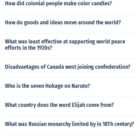
How did colonial people make color candles?
How do goods and ideas move around the world?
What was least effective at supporting world peace
efforts in the 1920s?
Disadvantages of Canada west joining confederation?
Who is the seven Hokage on Naruto?
What country does the word Elijah come from?
What was Russian monarchy limited by in 18Th century?