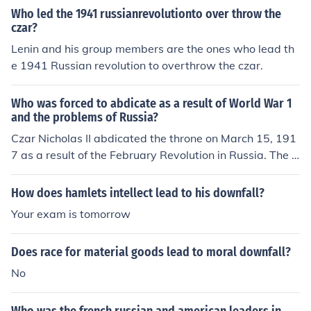
ar and his spending money and food on the war when t
Who led the 1941 russianrevolutionto over throw the
he people were poor and starving were what made the
czar?
people decide to finally rebel.
Lenin and his group members are the ones who lead th
e 1941 Russian revolution to overthrow the czar.
Who was forced to abdicate as a result of World War 1
and the problems of Russia?
Czar Nicholas II abdicated the throne on March 15, 191
7 as a result of the February Revolution in Russia. The r
evolution was caused in part by the desire of most polit
ical leaders and dissidents to get out of WWI whereas
How does hamlets intellect lead to his downfall?
Nicholas wanted Russia to continue fighting. In addition
Your exam is tomorrow
to the war issue, Nicholas simply was not capable of or
interested in governing the country. This lack of governa
Does race for material goods lead to moral downfall?
nce caused a breakdown in the economy and provision
of governmental services which lead to widespread unr
No
est and dissatisfaction with the Czarist government.