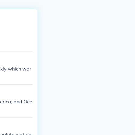
ckly which war
erica, and Oce
mpletely at pe