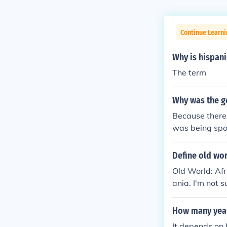
Continue Learni
Why is hispanic
The term
Why was the g
Because there 
was being spo
Define old wo
Old World: Af
ania. I'm not 
How many year
It depends on 