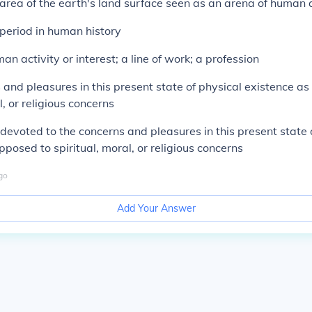
 area of the earth's land surface seen as an arena of human a
 period in human history
man activity or interest; a line of work; a profession
 and pleasures in this present state of physical existence a
l, or religious concerns
devoted to the concerns and pleasures in this present state 
pposed to spiritual, moral, or religious concerns
go
Add Your Answer