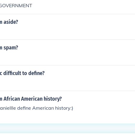
m GOVERNMENT
m aside?
rm spam?
 difficult to define?
m African American history?
aniellle define American history:)