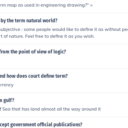
term map as used in engineering drawing?" =
 by the term natural world?
subjective : some people would like to define it as without pe
 of nature. Feel free to define it as you wish.
from the point of view of logic?
and how does court define term?
urrency
m gulf?
f Sea that has land almost all the way around it
cept government official publications?