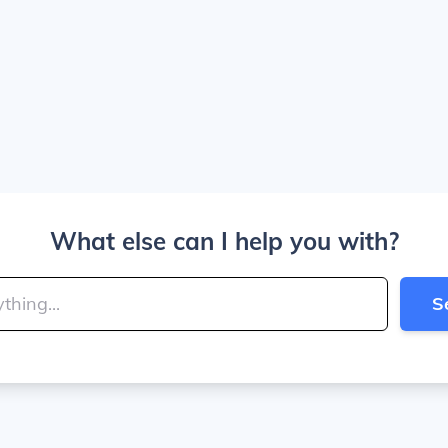
What else can I help you with?
S