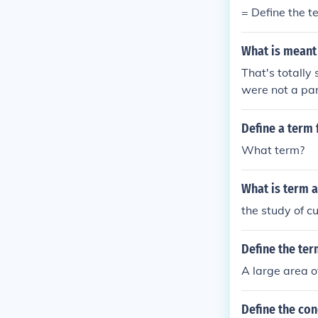
= Define the 
What is meant
That's totally 
were not a part
Define a term 
What term?
What is term 
the study of c
Define the ter
A large area o
Define the con