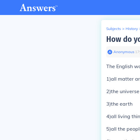
Subjects
>
History
How do yo
Anonymous
∙
17
The English wo
1)all matter a
2)the universe 
3)the earth
4)all living th
5)all the peop