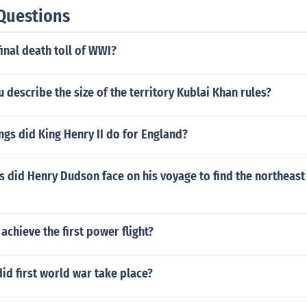
Questions
inal death toll of WWI?
describe the size of the territory Kublai Khan rules?
gs did King Henry II do for England?
 did Henry Dudson face on his voyage to find the northeast
chieve the first power flight?
id first world war take place?