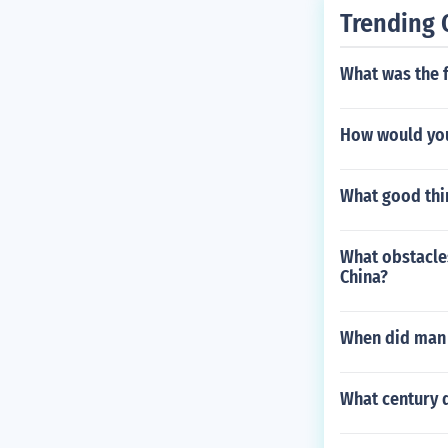
Trending 
What was the f
How would you 
What good thin
What obstacles
China?
When did man a
What century d