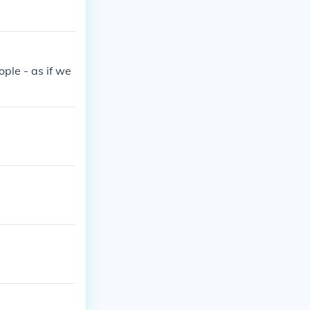
ople - as if we