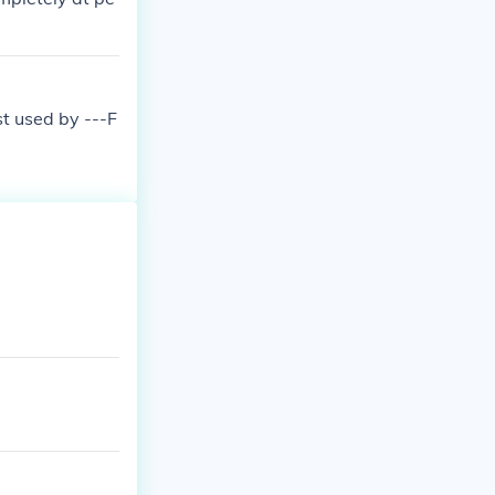
st used by ---F