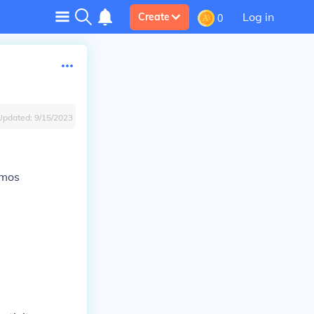
Log in
Create
0
Updated:
9/15/2023
smos