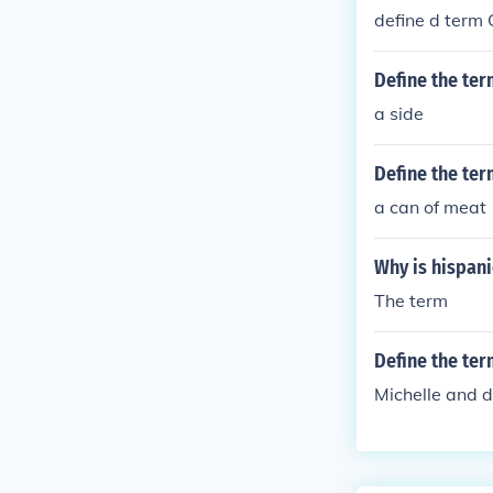
define d ter
Define the ter
a side
Define the te
a can of meat
Why is hispanic
The term
Define the ter
Michelle and d