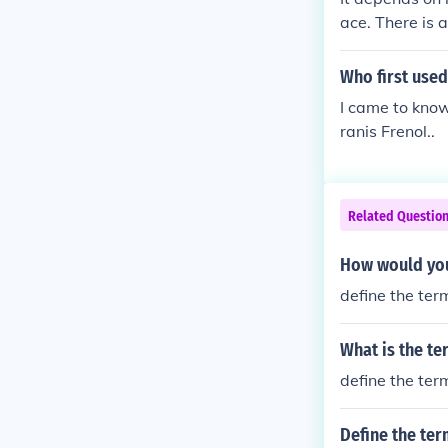
ace. There is 
Who first used
I came to know
ranis Frenol..
Related Questio
How would you
define the ter
What is the t
define the ter
Define the te