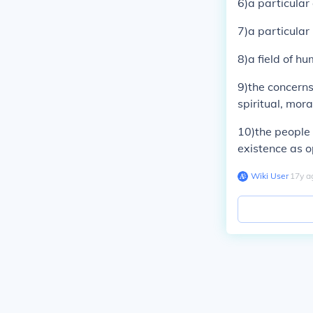
6)a particular
7)a particular
8)a field of hu
9)the concerns
spiritual, mora
10)the people 
existence as o
Wiki User
∙
17
y
a