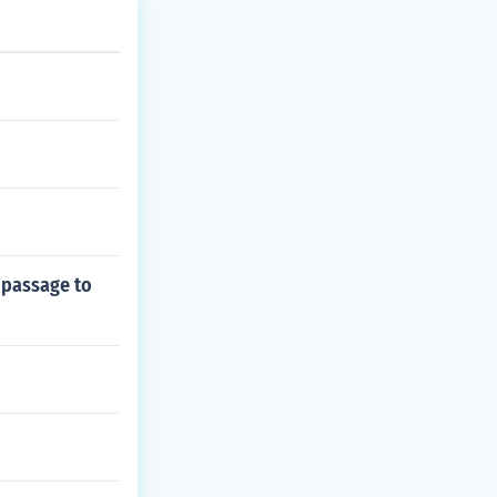
 passage to