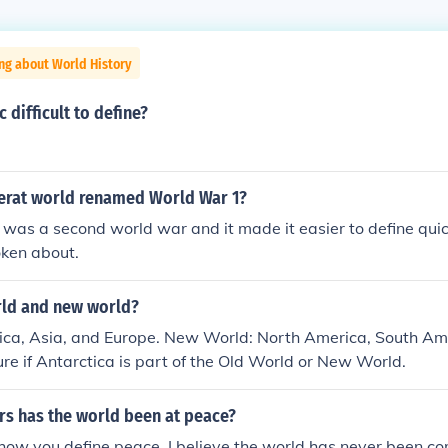
ng about World History
 difficult to define?
erat world renamed World War 1?
was a second world war and it made it easier to define qui
ken about.
rld and new world?
rica, Asia, and Europe. New World: North America, South Am
sure if Antarctica is part of the Old World or New World.
s has the world been at peace?
how you define peace. I believe the world has never been co