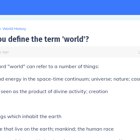
>
World History
u define the term 'world'?
y
ago
rd "world" can refer to a number of things:
nd energy in the space-time continuum; universe; nature; co
seen as the product of divine activity; creation
ings which inhabit the earth
le that live on the earth; mankind; the human race