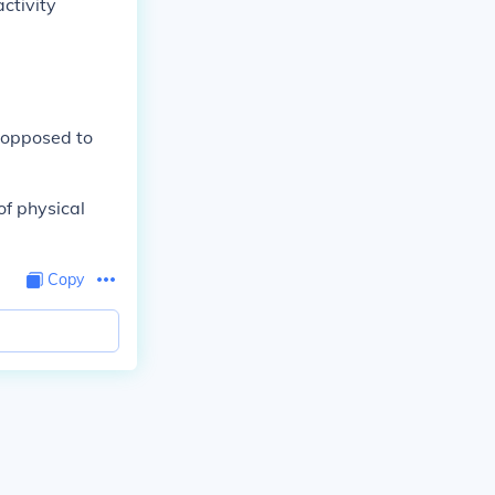
ctivity
s opposed to
of physical
Copy