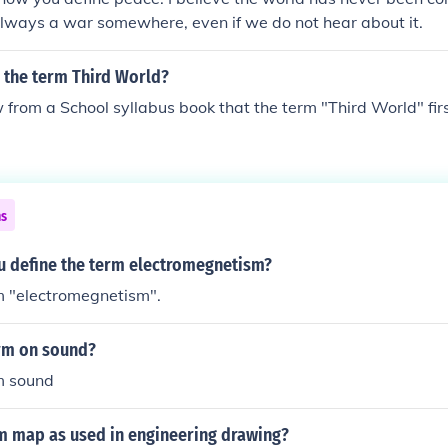
always a war somewhere, even if we do not hear about it.
 the term Third World?
 from a School syllabus book that the term "Third World" fir
ns
 define the term electromegnetism?
m "electromegnetism".
erm on sound?
m sound
rm map as used in engineering drawing?