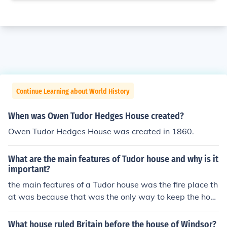
Continue Learning about World History
When was Owen Tudor Hedges House created?
Owen Tudor Hedges House was created in 1860.
What are the main features of Tudor house and why is it
important?
the main features of a Tudor house was the fire place th
at was because that was the only way to keep the hous
e warm.
What house ruled Britain before the house of Windsor?