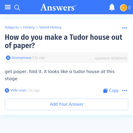
0
Subjects
>
History
>
World History
How do you make a Tudor house out
of paper?
Anonymous
∙
13
y
ago
Updated:
4/28/2022
get paper. fold it. it looks like a tudor house at this
stage
Wiki User
∙
13
y
ago
Copy
Add Your Answer