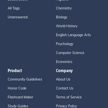
All Tags
Chemistry
Unanswered
Biology
World History
English Language Arts
Psychology
Computer Science
Economics
Product
Company
Community Guidelines
About Us
Honor Code
Contact Us
Flashcard Maker
Terms of Service
Study Guides
Privacy Policy