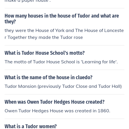
make a paper house .
How many houses in the house of Tudor and what are
they?
they were the House of York and The House of Lanceste
r Together they made the Tudor rose
What is Tudor House School's motto?
The motto of Tudor House School is 'Learning for life'.
What is the name of the house in cluedo?
Tudor Mansion (previously Tudor Close and Tudor Hall)
When was Owen Tudor Hedges House created?
Owen Tudor Hedges House was created in 1860.
What is a Tudor women?