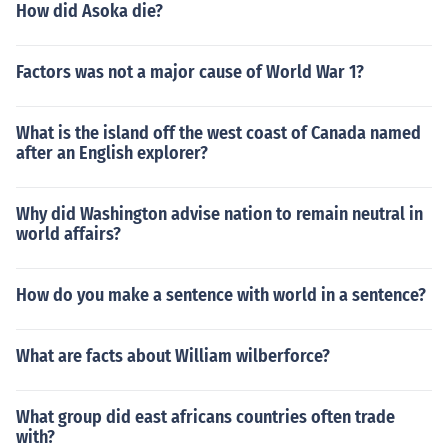
How did Asoka die?
Factors was not a major cause of World War 1?
What is the island off the west coast of Canada named
after an English explorer?
Why did Washington advise nation to remain neutral in
world affairs?
How do you make a sentence with world in a sentence?
What are facts about William wilberforce?
What group did east africans countries often trade
with?