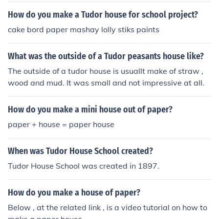
How do you make a Tudor house for school project?
cake bord paper mashay lolly stiks paints
What was the outside of a Tudor peasants house like?
The outside of a tudor house is usuallt make of straw ,
wood and mud. It was small and not impressive at all.
How do you make a mini house out of paper?
paper + house = paper house
When was Tudor House School created?
Tudor House School was created in 1897.
How do you make a house of paper?
Below , at the related link , is a video tutorial on how to