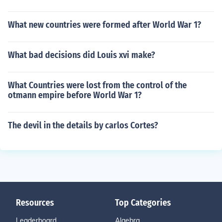
What new countries were formed after World War 1?
What bad decisions did Louis xvi make?
What Countries were lost from the control of the
otmann empire before World War 1?
The devil in the details by carlos Cortes?
Resources
Top Categories
Leaderboard
Algebra