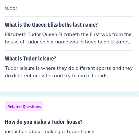
tudor
What is the Queen Elizabeths last name?
Elizabeth Tudor Queen Elizabeth the First was from the
house of Tudor so her name would have been Elizabeth
Tudor. The current Queen Elizabeth the Second is from t
he house of Windsor, so her name is Elizabeth Windsor.
What is Tudor leisure?
Tudor leisure is where they do different sports and they
do different activites and try to make friends
Related Questions
How do you make a Tudor house?
instuction about making a Tudor house