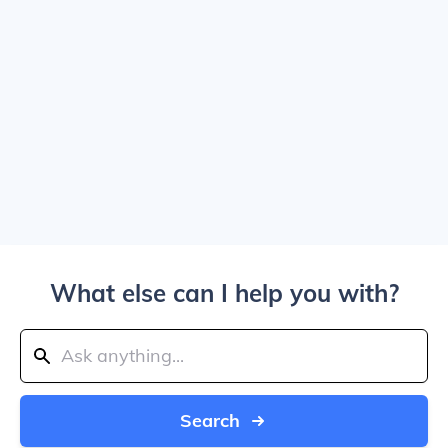
What else can I help you with?
Search