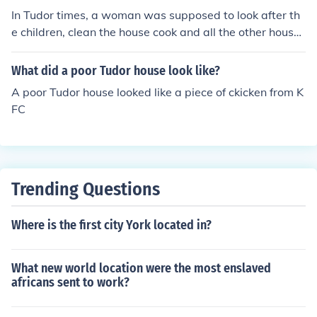
In Tudor times, a woman was supposed to look after th
e children, clean the house cook and all the other house
work, waiting for their husband to come home, then ma
ke sure they're happy.
What did a poor Tudor house look like?
A poor Tudor house looked like a piece of ckicken from K
FC
Trending Questions
Where is the first city York located in?
What new world location were the most enslaved
africans sent to work?