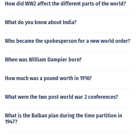
How did WW2 affect the different parts of the world?
What do you know about India?
Who became the spokesperson for a new world order?
When was William Dampier born?
How much was a pound worth in 1916?
What were the two post world war 2 conferences?
What is the Balkan plan during the time partition in
1947?