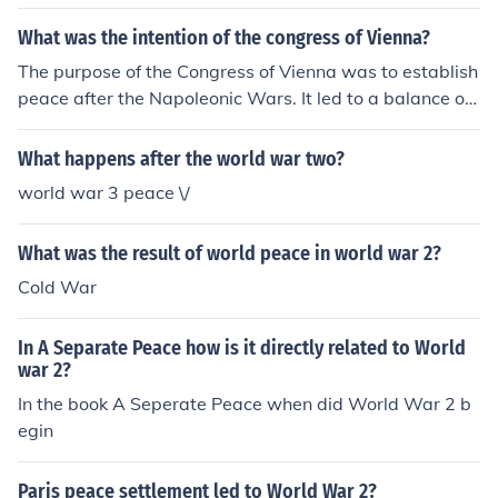
This war shaped history by leading to the downfall of e
mpires, the redrawing of borders, and the Treaty of Ver
What was the intention of the congress of Vienna?
sailles which set the stage for World War 2.
The purpose of the Congress of Vienna was to establish
peace after the Napoleonic Wars. It led to a balance of
power that mostly remained in place until World War I.
What happens after the world war two?
world war 3 peace \/
What was the result of world peace in world war 2?
Cold War
In A Separate Peace how is it directly related to World
war 2?
In the book A Seperate Peace when did World War 2 b
egin
Paris peace settlement led to World War 2?