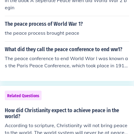
In the book A Seperate Peace when did World War 2 b
egin
The peace process of World War 1?
the peace process brought peace
What did they call the peace conference to end ww1?
The peace conference to end World War I was known a
s the Paris Peace Conference, which took place in 1919.
The most significant outcome of this conference was the
Treaty of Versailles, which formally ended the war betw
een Germany and the Allied Powers. The conference inv
olved representatives from numerous countries, and it a
Related Questions
imed to establish a lasting peace and address the issue
s that had led to the conflict.
How did Christianity expect to achieve peace in the
world?
According to scripture, Christianity will not bring peace
to the world. The world system will never be at peace