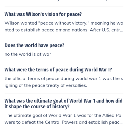
with God's way. One day soon, the world will get so ba
d that a ruler, known in the Bible as the anti-Christ, will
What was Wilson's vision for peace?
rise up and establish a one world government. The worl
Wilson wanted "peace without victory," meaning he wa
d will go to war over this and eventually Jesus will retur
nted to establish peace among nations! After U.S. entry
n to end that war and establish God's kingdom on Eart
into World War I on April 16, 1917, he proposed peace
h.
terms in the Fourteen Points address.
Does the world have peace?
no the world is at war
What were the terms of peace during World War I?
the official terms of peace during world war 1 was the s
igning of the peace treaty of versallies.
What was the ultimate goal of World War 1 and how did
it shape the course of history?
The ultimate goal of World War 1 was for the Allied Po
wers to defeat the Central Powers and establish peace.