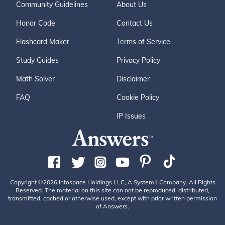
Community Guidelines
About Us
Honor Code
Contact Us
Flashcard Maker
Terms of Service
Study Guides
Privacy Policy
Math Solver
Disclaimer
FAQ
Cookie Policy
IP Issues
Copyright ©2026 Infospace Holdings LLC, A System1 Company. All Rights
Reserved. The material on this site can not be reproduced, distributed,
transmitted, cached or otherwise used, except with prior written permission
of Answers.