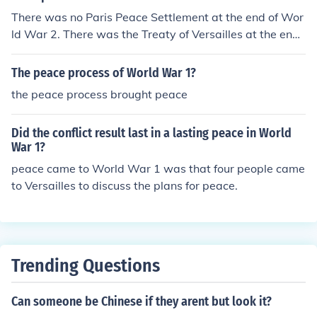
There was no Paris Peace Settlement at the end of Wor
ld War 2. There was the Treaty of Versailles at the end
of World War 2. At the end of the Vietnam War for the
US and France there was a peace settlement in France
The peace process of World War 1?
but that was called "The Paris Peace Talks".
the peace process brought peace
Did the conflict result last in a lasting peace in World
War 1?
peace came to World War 1 was that four people came
to Versailles to discuss the plans for peace.
Trending Questions
Can someone be Chinese if they arent but look it?