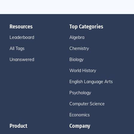
Resources
Top Categories
Leaderboard
Algebra
All Tags
Chemistry
Unanswered
Biology
World History
English Language Arts
Psychology
Computer Science
Economics
Product
Company