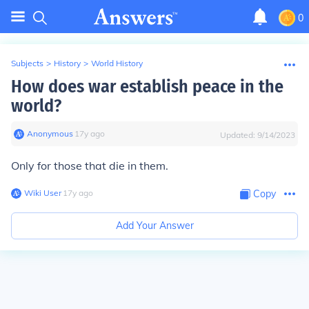
0
Subjects
>
History
>
World History
How does war establish peace in the
world?
Anonymous
∙
17
y
ago
Updated:
9/14/2023
Only for those that die in them.
Wiki User
∙
17
y
ago
Copy
Add Your Answer