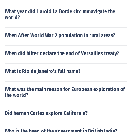
What year did Harold La Borde circumnavigate the
world?
When After World War 2 population in rural areas?
When did hilter declare the end of Versailles treaty?
What is Rio de Janeiro's full name?
What was the main reason for European exploration of
the world?
Did hernan Cortes explore California?
Who is the head of the government in British India?