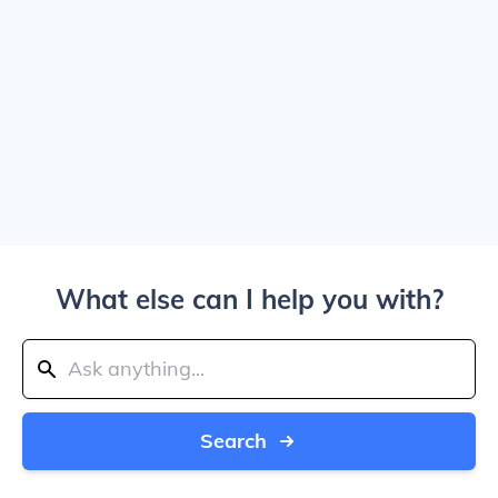
What else can I help you with?
Search