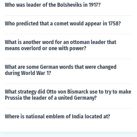
Who was leader of the Bolsheviks in 1917?
Who predicted that a comet would appear in 1758?
What is another word for an ottoman leader that
means overlord or one with power?
What are some German words that were changed
during World War 1?
What strategy did Otto von Bismarck use to try to make
Prussia the leader of a united Germany?
Where is national emblem of India located at?