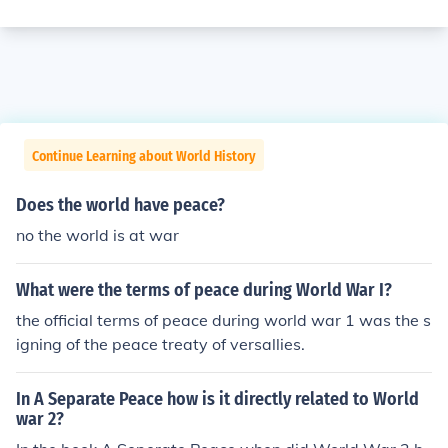
Continue Learning about World History
Does the world have peace?
no the world is at war
What were the terms of peace during World War I?
the official terms of peace during world war 1 was the s
igning of the peace treaty of versallies.
In A Separate Peace how is it directly related to World
war 2?