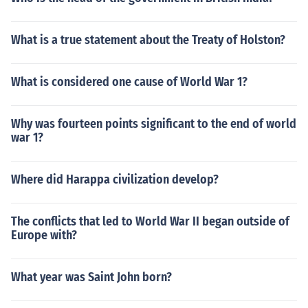
What is a true statement about the Treaty of Holston?
What is considered one cause of World War 1?
Why was fourteen points significant to the end of world
war 1?
Where did Harappa civilization develop?
The conflicts that led to World War II began outside of
Europe with?
What year was Saint John born?