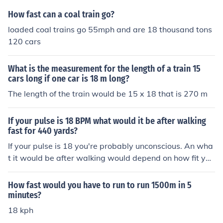
How fast can a coal train go?
loaded coal trains go 55mph and are 18 thousand tons
120 cars
What is the measurement for the length of a train 15
cars long if one car is 18 m long?
The length of the train would be 15 x 18 that is 270 m
If your pulse is 18 BPM what would it be after walking
fast for 440 yards?
If your pulse is 18 you're probably unconscious. An wha
t it would be after walking would depend on how fit you
are.
How fast would you have to run to run 1500m in 5
minutes?
18 kph