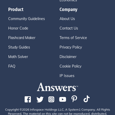
Economics
Product
Company
Community Guidelines
About Us
Honor Code
Contact Us
Flashcard Maker
Terms of Service
Study Guides
Privacy Policy
Math Solver
Disclaimer
FAQ
Cookie Policy
IP Issues
Copyright ©2026 Infospace Holdings LLC, A System1 Company. All Rights
Reserved. The material on this site can not be reproduced, distributed,