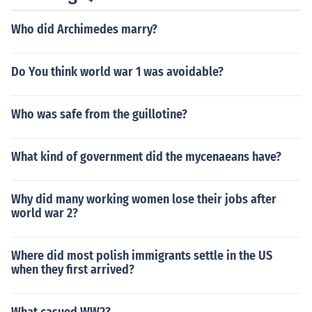
Who did Archimedes marry?
Do You think world war 1 was avoidable?
Who was safe from the guillotine?
What kind of government did the mycenaeans have?
Why did many working women lose their jobs after
world war 2?
Where did most polish immigrants settle in the US
when they first arrived?