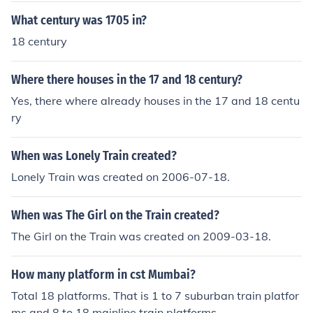
What century was 1705 in?
18 century
Where there houses in the 17 and 18 century?
Yes, there where already houses in the 17 and 18 centu
ry
When was Lonely Train created?
Lonely Train was created on 2006-07-18.
When was The Girl on the Train created?
The Girl on the Train was created on 2009-03-18.
How many platform in cst Mumbai?
Total 18 platforms. That is 1 to 7 suburban train platfor
ms and 8 to 18 mainline train platforms.