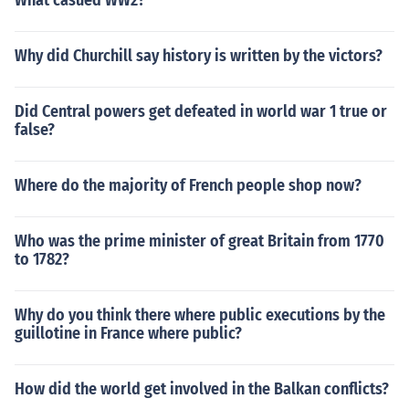
What casued WW2?
Why did Churchill say history is written by the victors?
Did Central powers get defeated in world war 1 true or
false?
Where do the majority of French people shop now?
Who was the prime minister of great Britain from 1770
to 1782?
Why do you think there where public executions by the
guillotine in France where public?
How did the world get involved in the Balkan conflicts?