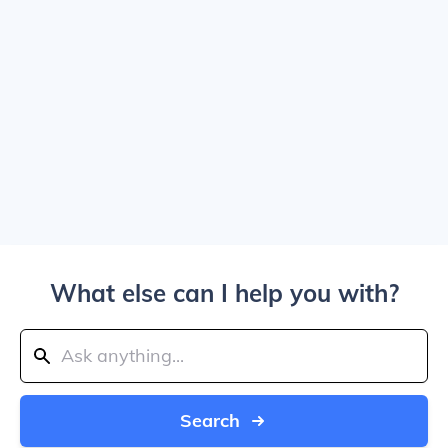
What else can I help you with?
Search