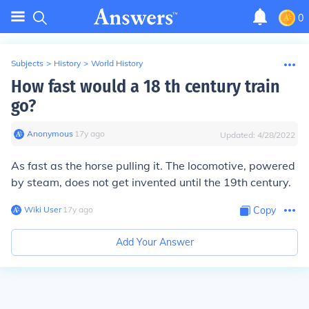
0
Subjects
>
History
>
World History
How fast would a 18 th century train
go?
Anonymous
∙
17
y
ago
Updated:
4/28/2022
As fast as the horse pulling it. The locomotive, powered
by steam, does not get invented until the 19th century.
Wiki User
∙
17
y
ago
Copy
Add Your Answer