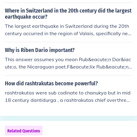
well Asia to the Caribbean regions
Where in Switzerland in the 20th century did the largest
earthquake occur?
The largest earthquake in Switzerland during the 20th
century occurred in the region of Valais, specifically nea
r the town of Sierre, on September 18, 1946. This earth
quake registered a magnitude of 5.8 and caused signifi
Why is Riben Dario important?
cant damage, including casualties and destruction of b
This answer assumes you mean Rub&eacute;n Dar&iac
uildings. It remains one of the most notable seismic eve
ute;o, the Nicaraguan poet.F&eacute;lix Rub&eacute;n
nts in Swiss history.
Garc&iacute;a Sarmiento, also known as Rub&eacute;n
Dar&iacute;owas bon on January 18, 1867 and died on
How did rashtrakutas become powerful?
February 6, 1916. He was a Nicaraguan poet who initia
rashtrakutas were sub codinate to chanukya but in mid
ted the Spanish-American literary movement known as
18 century dantidurga , a rashtrakutas chief overthrew
modernismo (modernism) that flourished at the end of t
his chalukya overload and performed a ritual called hiry
he 19th century. Dar&iacute;o has had a great and lasti
ana garbha many rashputa fought many succesful bate
ng influence on 20th-century Spanish literature and jour
ll against pratiharas the palas cholas
nalism.
Related Questions