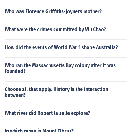
Who was Florence Griffiths-Joyners mother?
What were the crimes committed by Wu Chao?
How did the events of World War 1 shape Australia?
Who ran the Massachusetts Bay colony after it was
founded?
Choose all that apply. History is the interaction
between?
What river did Robert la salle explore?
In which range is Mount Elbrus?