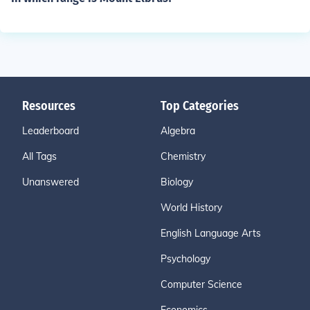
Resources
Top Categories
Leaderboard
Algebra
All Tags
Chemistry
Unanswered
Biology
World History
English Language Arts
Psychology
Computer Science