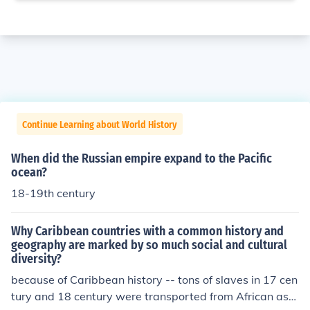
Continue Learning about World History
When did the Russian empire expand to the Pacific
ocean?
18-19th century
Why Caribbean countries with a common history and
geography are marked by so much social and cultural
diversity?
because of Caribbean history -- tons of slaves in 17 cen
tury and 18 century were transported from African as