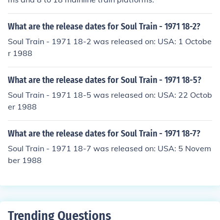
What are the release dates for Soul Train - 1971 18-2?
Soul Train - 1971 18-2 was released on: USA: 1 Octobe
r 1988
What are the release dates for Soul Train - 1971 18-5?
Soul Train - 1971 18-5 was released on: USA: 22 Octob
er 1988
What are the release dates for Soul Train - 1971 18-7?
Soul Train - 1971 18-7 was released on: USA: 5 Novem
ber 1988
Trending Questions