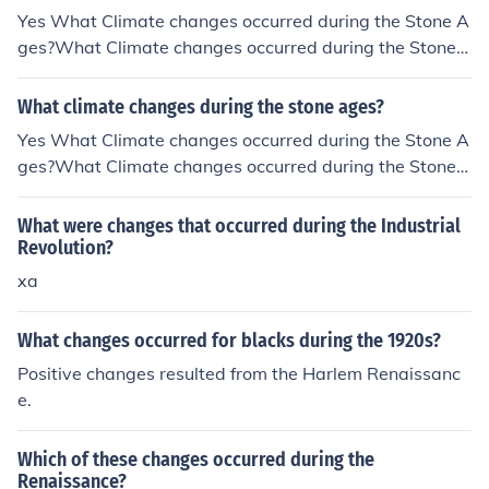
Yes What Climate changes occurred during the Stone A
ges?What Climate changes occurred during the Stone
Ages?What Climate changes occurred during the Stone
Ages?What Climate changes occurred during the Stone
What climate changes during the stone ages?
Ages?What Climate changes occurred during the Stone
Yes What Climate changes occurred during the Stone A
Ages?What Climate changes occurred during the Stone
ges?What Climate changes occurred during the Stone
Ages?What Climate changes occurred during the Stone
Ages?What Climate changes occurred during the Stone
Ages?What Climate changes occurred during the Stone
Ages?What Climate changes occurred during the Stone
What were changes that occurred during the Industrial
Ages?What Climate changes occurred during the Stone
Ages?What Climate changes occurred during the Stone
Revolution?
Ages?
Ages?What Climate changes occurred during the Stone
xa
Ages?What Climate changes occurred during the Stone
Ages?What Climate changes occurred during the Stone
What changes occurred for blacks during the 1920s?
Ages?What Climate changes occurred during the Stone
Positive changes resulted from the Harlem Renaissanc
Ages?
e.
Which of these changes occurred during the
Renaissance?