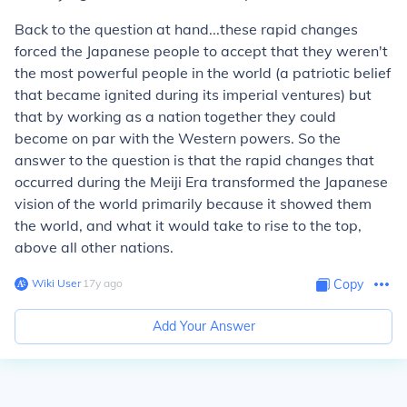
Back to the question at hand...these rapid changes
forced the Japanese people to accept that they weren't
the most powerful people in the world (a patriotic belief
that became ignited during its imperial ventures) but
that by working as a nation together they could
become on par with the Western powers. So the
answer to the question is that the rapid changes that
occurred during the Meiji Era transformed the Japanese
vision of the world primarily because it showed them
the world, and what it would take to rise to the top,
above all other nations.
Wiki User
∙
17
y
ago
Copy
Add Your Answer