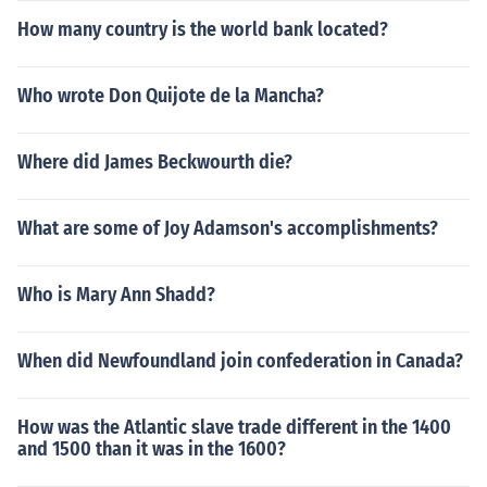
How many country is the world bank located?
Who wrote Don Quijote de la Mancha?
Where did James Beckwourth die?
What are some of Joy Adamson's accomplishments?
Who is Mary Ann Shadd?
When did Newfoundland join confederation in Canada?
How was the Atlantic slave trade different in the 1400
and 1500 than it was in the 1600?