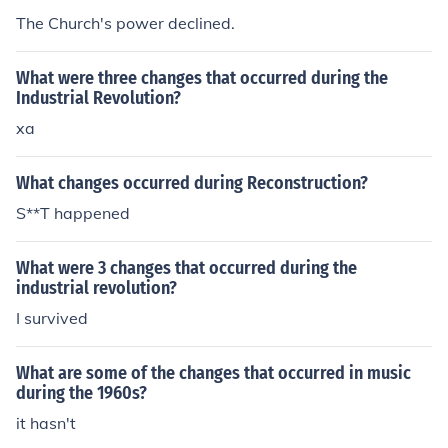
The Church's power declined.
What were three changes that occurred during the
Industrial Revolution?
xa
What changes occurred during Reconstruction?
S**T happened
What were 3 changes that occurred during the
industrial revolution?
I survived
What are some of the changes that occurred in music
during the 1960s?
it hasn't