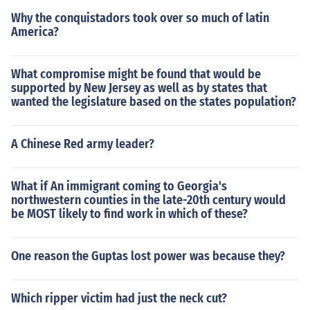
Why the conquistadors took over so much of latin
America?
What compromise might be found that would be
supported by New Jersey as well as by states that
wanted the legislature based on the states population?
A Chinese Red army leader?
What if An immigrant coming to Georgia's
northwestern counties in the late-20th century would
be MOST likely to find work in which of these?
One reason the Guptas lost power was because they?
Which ripper victim had just the neck cut?