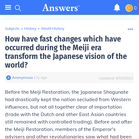
0
Subjects
>
History
>
World History
How have fast changes which have
occurred during the Meiji era
transform the Japanese vision of the
world?
Anonymous
∙
17
y
ago
Updated:
9/15/2023
Before the Meiji Restoration, the Japanese Shogunate
had drastically kept the nation secluded from Western
influences, but not all together clear of importation
(trade with the Dutch and other East Asian countries
still remained with controlled trading). Before and after
the Meiji Restoration, members of the Emperor's
advisers and other revolutionaries saw what had been