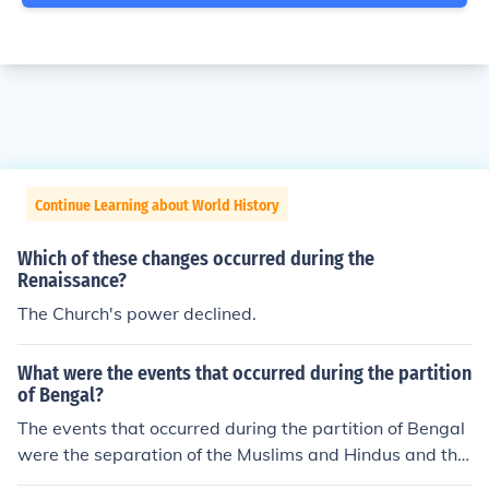
Continue Learning about World History
Which of these changes occurred during the
Renaissance?
The Church's power declined.
What were the events that occurred during the partition
of Bengal?
The events that occurred during the partition of Bengal
were the separation of the Muslims and Hindus and the
establishment of factories in east Bengal. Formation of t