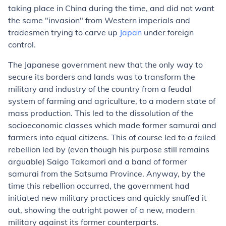
taking place in China during the time, and did not want
the same "invasion" from Western imperials and
tradesmen trying to carve up
Japan
under foreign
control.
The Japanese government new that the only way to
secure its borders and lands was to transform the
military and industry of the country from a feudal
system of farming and agriculture, to a modern state of
mass production. This led to the dissolution of the
socioeconomic classes which made former samurai and
farmers into equal citizens. This of course led to a failed
rebellion led by (even though his purpose still remains
arguable) Saigo Takamori and a band of former
samurai from the Satsuma Province. Anyway, by the
time this rebellion occurred, the government had
initiated new military practices and quickly snuffed it
out, showing the outright power of a new, modern
military against its former counterparts.