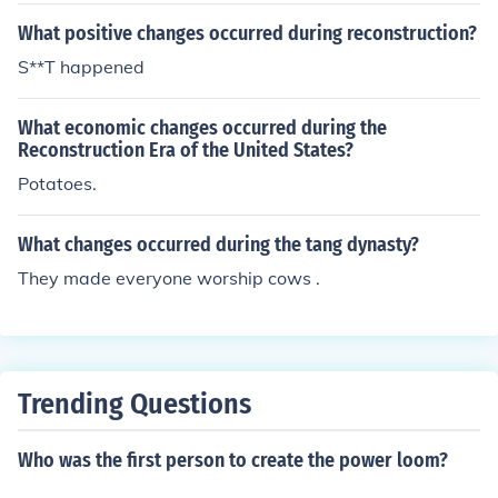
What positive changes occurred during reconstruction?
S**T happened
What economic changes occurred during the
Reconstruction Era of the United States?
Potatoes.
What changes occurred during the tang dynasty?
They made everyone worship cows .
Trending Questions
Who was the first person to create the power loom?