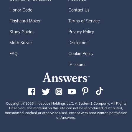
Honor Code
Contact Us
Flashcard Maker
Terms of Service
Study Guides
Privacy Policy
Math Solver
Disclaimer
FAQ
Cookie Policy
IP Issues
Copyright ©2026 Infospace Holdings LLC, A System1 Company. All Rights
Reserved. The material on this site can not be reproduced, distributed,
transmitted, cached or otherwise used, except with prior written permission
of Answers.