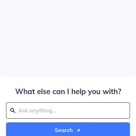
What else can I help you with?
Search