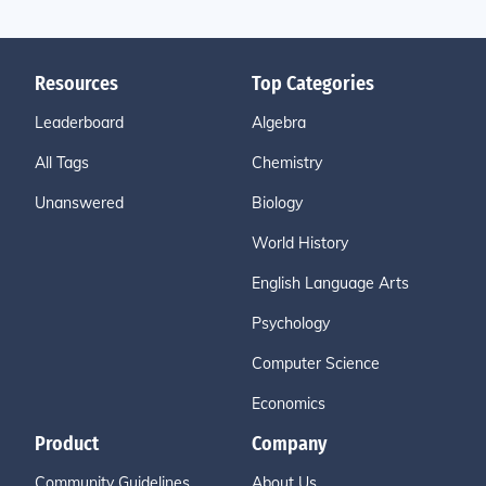
Resources
Top Categories
Leaderboard
Algebra
All Tags
Chemistry
Unanswered
Biology
World History
English Language Arts
Psychology
Computer Science
Economics
Product
Company
Community Guidelines
About Us