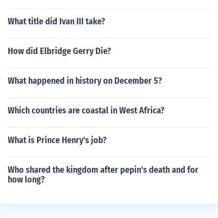
What title did Ivan III take?
How did Elbridge Gerry Die?
What happened in history on December 5?
Which countries are coastal in West Africa?
What is Prince Henry's job?
Who shared the kingdom after pepin's death and for
how long?