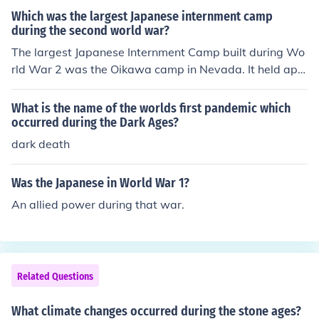
he political affiliations based on the Muslims and Hindu
Which was the largest Japanese internment camp
s are the other events that occurred during the partition
during the second world war?
of Bengal.
The largest Japanese Internment Camp built during Wo
rld War 2 was the Oikawa camp in Nevada. It held app
roximately 50,000 people against their will during the
war.
What is the name of the worlds first pandemic which
occurred during the Dark Ages?
dark death
Was the Japanese in World War 1?
An allied power during that war.
Related Questions
What climate changes occurred during the stone ages?