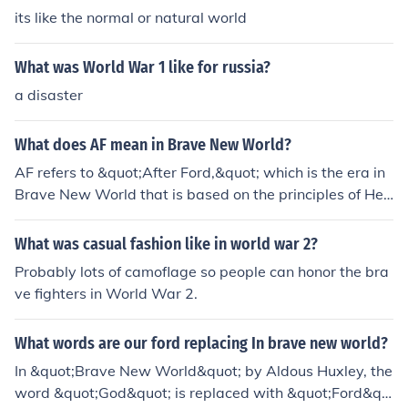
its like the normal or natural world
What was World War 1 like for russia?
a disaster
What does AF mean in Brave New World?
AF refers to &quot;After Ford,&quot; which is the era in
Brave New World that is based on the principles of Hen
ry Ford, who is seen as a god-like figure in the society. T
he calendar in Brave New World is structured around y
What was casual fashion like in world war 2?
ears labeled AF, starting from the introduction of the M
Probably lots of camoflage so people can honor the bra
odel T in 1908.
ve fighters in World War 2.
What words are our ford replacing In brave new world?
In &quot;Brave New World&quot; by Aldous Huxley, the
word &quot;God&quot; is replaced with &quot;Ford&qu