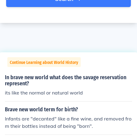
Continue Learning about World History
In brave new world what does the savage reservation
represent?
its like the normal or natural world
Brave new world term for birth?
Infants are "decanted" like a fine wine, and removed fro
m their bottles instead of being "born".