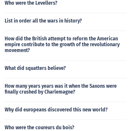
Who were the Levellers?
List in order all the wars in history?
How did the British attempt to reform the American
empire contribute to the growth of the revolutionary
movement?
What did squatters believe?
How many years years was it when the Saxons were
finally crushed by Charlemagne?
Why did europeans discovered this new world?
Who were the coureurs du bois?