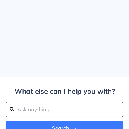
What else can I help you with?
Search