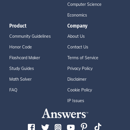
Computer Science
Economics
Product
Company
Community Guidelines
About Us
Honor Code
Contact Us
Flashcard Maker
Terms of Service
Study Guides
Privacy Policy
Math Solver
Disclaimer
FAQ
Cookie Policy
IP Issues