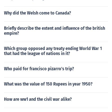
Why did the Welsh come to Canada?
Briefly describe the extent and influence of the british
empire?
Which group opposed any treaty ending World War 1
that had the league of nations in it?
Who paid for francisco pizarro's trip?
What was the value of 150 Rupees in year 1950?
How are ww1 and the civil war alike?