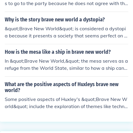
s to go to the party because he does not agree with the
shallow and hedonistic values of the society. John value
s authenticity, emotions, and experiences that are not a
Why is the story brave new world a dystopia?
rtificially created or controlled like in the World State. H
&quot;Brave New World&quot; is considered a dystopi
e finds the party's superficiality and lack of genuine con
a because it presents a society that seems perfect on t
nection repugnant.
he surface but is ultimately oppressive, dehumanizing,
and devoid of free will. The control exerted over its citiz
How is the mesa like a ship in brave new world?
ens through factors like genetic engineering, conditionin
In &quot;Brave New World,&quot; the mesa serves as a
g, and suppression of individuality highlights the negati
refuge from the World State, similar to how a ship can p
ve impacts of a society overly focused on stability and c
rovide a sense of escape or isolation from the outside w
onformity.
orld. The mesa is a secluded place where John the Sava
What are the positive aspects of Huxleys brave new
ge lives away from the societal norms, comparable to a
world?
ship at sea that is isolated from society at large. Both t
Some positive aspects of Huxley's &quot;Brave New W
he mesa and a ship represent places that offer a differe
orld&quot; include the exploration of themes like technol
nt reality or perspective from the mainstream society d
ogical advancement, societal stability through control,
epicted in the novel.
and the consequences of a society that prioritizes pleas
ure and efficiency over individuality and freedom. Addit