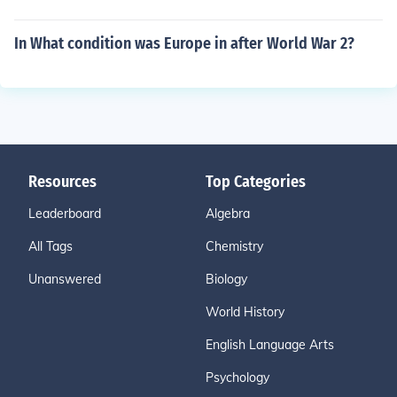
In What condition was Europe in after World War 2?
Resources
Top Categories
Leaderboard
Algebra
All Tags
Chemistry
Unanswered
Biology
World History
English Language Arts
Psychology