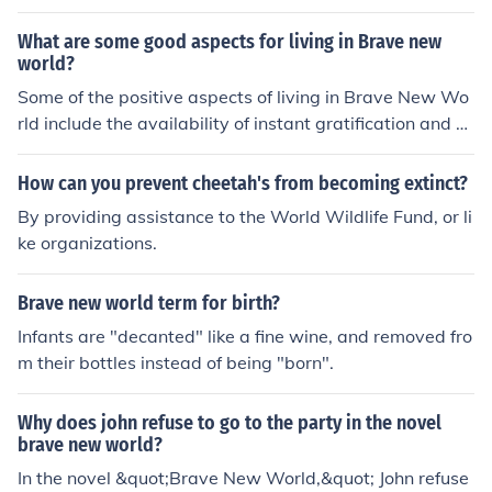
ot; as a reference to Henry Ford, who is revered as a dei
ty-like figure in the society depicted in the book. Additio
What are some good aspects for living in Brave new
nally, phrases like &quot;Year of our Ford&quot; are use
world?
d instead of &quot;Year of our Lord.&quot;
Some of the positive aspects of living in Brave New Wo
rld include the availability of instant gratification and pl
easure through drugs like soma, a lack of personal suffe
ring or pain, and a society built on stability and conform
How can you prevent cheetah's from becoming extinct?
ity. Additionally, there is a lack of war or conflict in this
By providing assistance to the World Wildlife Fund, or li
world.
ke organizations.
Brave new world term for birth?
Infants are "decanted" like a fine wine, and removed fro
m their bottles instead of being "born".
Why does john refuse to go to the party in the novel
brave new world?
In the novel &quot;Brave New World,&quot; John refuse