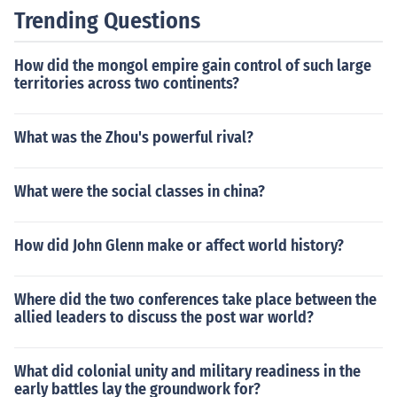
ionally, the novel prompts readers to reflect on the impli
Trending Questions
cations of a world where science and technology domin
ate all aspects of life.
How did the mongol empire gain control of such large
territories across two continents?
What was the Zhou's powerful rival?
What were the social classes in china?
How did John Glenn make or affect world history?
Where did the two conferences take place between the
allied leaders to discuss the post war world?
What did colonial unity and military readiness in the
early battles lay the groundwork for?