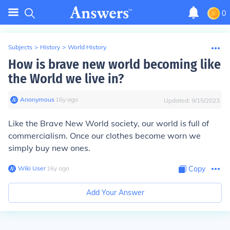
0
Subjects
>
History
>
World History
How is brave new world becoming like
the World we live in?
Anonymous
∙
16
y
ago
Updated:
9/15/2023
Like the
Brave New World
society, our world is full of
commercialism. Once our clothes become worn we
simply buy new ones.
Wiki User
∙
16
y
ago
Copy
Add Your Answer