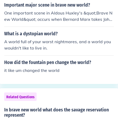
Important major scene in brave new world?
One important scene in Aldous Huxley's &quot;Brave N
ew World&quot; occurs when Bernard Marx takes John,
the &quot;Savage,&quot; to London. This moment highli
ghts the stark contrast between the controlled, superfic
What is a dystopian world?
ial society of the World State and the raw, authentic hu
A world full of your worst nightmares, and a world you
man experiences that John embodies. John's arrival disr
wouldn't like to live in.
upts the societal norms, ultimately leading to a deeper
exploration of themes like individuality, freedom, and th
How did the fountain pen change the world?
e cost of a utopian society. This scene serves as a catal
yst for the novel's exploration of the implications of a te
it like um changed the world
chnologically advanced but emotionally barren world.
Related Questions
In brave new world what does the savage reservation
represent?