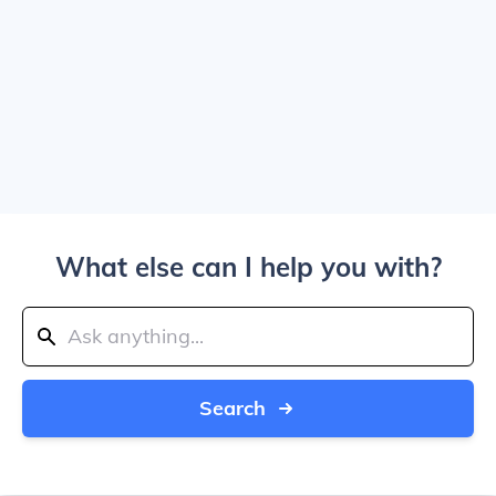
What else can I help you with?
Search