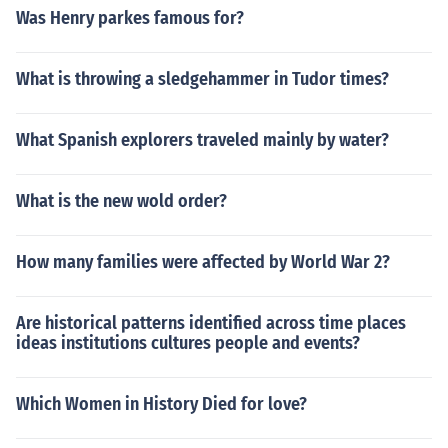
Was Henry parkes famous for?
What is throwing a sledgehammer in Tudor times?
What Spanish explorers traveled mainly by water?
What is the new wold order?
How many families were affected by World War 2?
Are historical patterns identified across time places
ideas institutions cultures people and events?
Which Women in History Died for love?