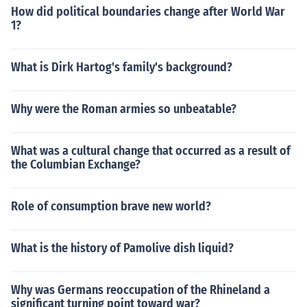
How did political boundaries change after World War
1?
What is Dirk Hartog's family's background?
Why were the Roman armies so unbeatable?
What was a cultural change that occurred as a result of
the Columbian Exchange?
Role of consumption brave new world?
What is the history of Pamolive dish liquid?
Why was Germans reoccupation of the Rhineland a
significant turning point toward war?