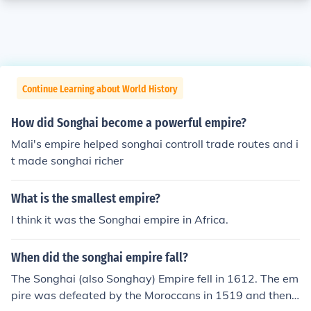
Continue Learning about World History
How did Songhai become a powerful empire?
Mali's empire helped songhai controll trade routes and i
t made songhai richer
What is the smallest empire?
I think it was the Songhai empire in Africa.
When did the songhai empire fall?
The Songhai (also Songhay) Empire fell in 1612. The em
pire was defeated by the Moroccans in 1519 and then f