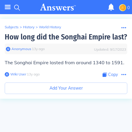
0
Subjects
>
History
>
World History
How long did the Songhai Empire last?
Anonymous
∙
13
y
ago
Updated:
9/17/2023
The Songhai Empire lasted from around 1340 to 1591.
Wiki User
∙
13
y
ago
Copy
Add Your Answer