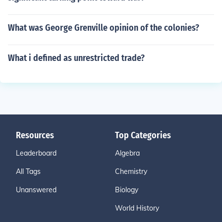
What was George Grenville opinion of the colonies?
What i defined as unrestricted trade?
Resources
Top Categories
Leaderboard
Algebra
All Tags
Chemistry
Unanswered
Biology
World History