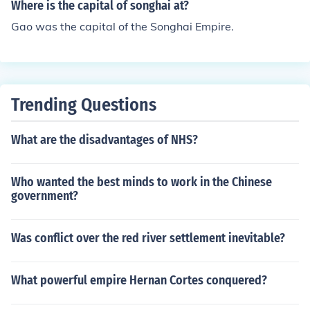
Where is the capital of songhai at?
Gao was the capital of the Songhai Empire.
Trending Questions
What are the disadvantages of NHS?
Who wanted the best minds to work in the Chinese
government?
Was conflict over the red river settlement inevitable?
What powerful empire Hernan Cortes conquered?