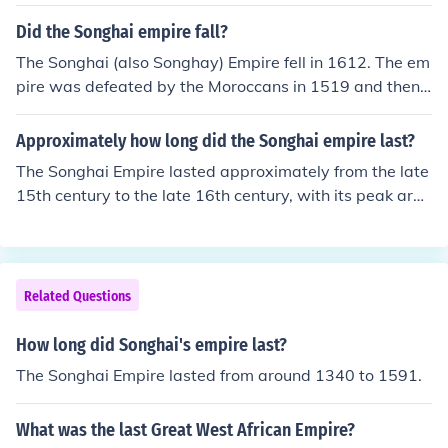
ell into anarchy and the empire came to a sudden close
in 1612.
Did the Songhai empire fall?
The Songhai (also Songhay) Empire fell in 1612. The em
pire was defeated by the Moroccans in 1519 and then f
ell into anarchy and the empire came to a sudden close
in 1612.
Approximately how long did the Songhai empire last?
The Songhai Empire lasted approximately from the late
15th century to the late 16th century, with its peak arou
nd the 16th century. It emerged after the decline of the
Mali Empire and became one of the largest empires in
West Africa. The empire eventually fell in the late 16th
century due to internal strife and external invasions, pa
Related Questions
rticularly from Moroccan forces. Overall, its duration ca
n be estimated at about 100 years.
How long did Songhai's empire last?
The Songhai Empire lasted from around 1340 to 1591.
What was the last Great West African Empire?