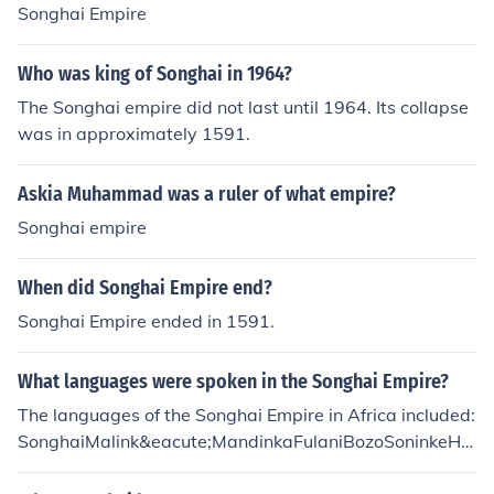
Songhai Empire
Who was king of Songhai in 1964?
The Songhai empire did not last until 1964. Its collapse
was in approximately 1591.
Askia Muhammad was a ruler of what empire?
Songhai empire
When did Songhai Empire end?
Songhai Empire ended in 1591.
What languages were spoken in the Songhai Empire?
The languages of the Songhai Empire in Africa included:
SonghaiMalink&eacute;MandinkaFulaniBozoSoninkeHa
usaMoor&eacute;