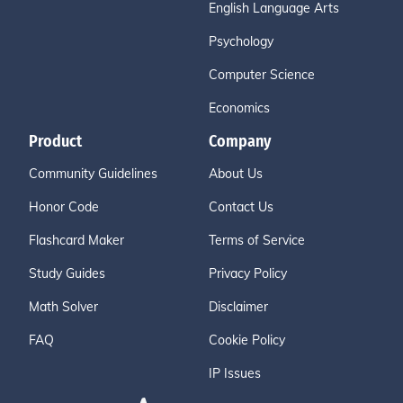
English Language Arts
Psychology
Computer Science
Economics
Product
Company
Community Guidelines
About Us
Honor Code
Contact Us
Flashcard Maker
Terms of Service
Study Guides
Privacy Policy
Math Solver
Disclaimer
FAQ
Cookie Policy
IP Issues