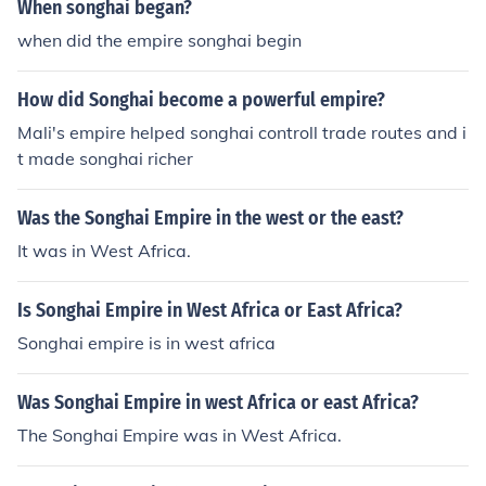
When songhai began?
when did the empire songhai begin
How did Songhai become a powerful empire?
Mali's empire helped songhai controll trade routes and i
t made songhai richer
Was the Songhai Empire in the west or the east?
It was in West Africa.
Is Songhai Empire in West Africa or East Africa?
Songhai empire is in west africa
Was Songhai Empire in west Africa or east Africa?
The Songhai Empire was in West Africa.