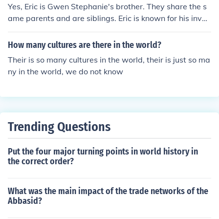
Yes, Eric is Gwen Stephanie's brother. They share the s
ame parents and are siblings. Eric is known for his invol
vement with Gwen's music career and has also particip
ated in various projects alongside her.
How many cultures are there in the world?
Their is so many cultures in the world, their is just so ma
ny in the world, we do not know
Trending Questions
Put the four major turning points in world history in
the correct order?
What was the main impact of the trade networks of the
Abbasid?