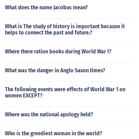
What does the name Jacobus mean?
What is The study of history is important because it
helps to connect the past and future.?
Where there ration books during World War I?
What was the danger in Anglo Saxon times?
The following events were effects of World War 1 on
women EXCEPT?
Where was the national apology held?
Who is the greediest woman in the world?