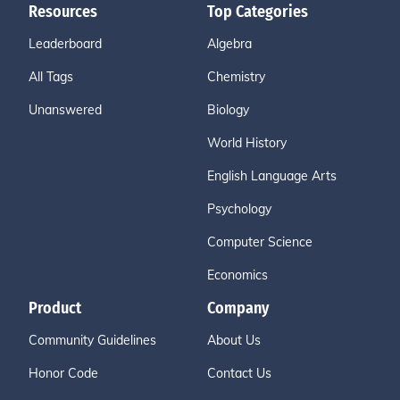
Resources
Top Categories
Leaderboard
Algebra
All Tags
Chemistry
Unanswered
Biology
World History
English Language Arts
Psychology
Computer Science
Economics
Product
Company
Community Guidelines
About Us
Honor Code
Contact Us