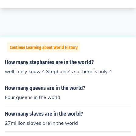
Continue Learning about World History
How many stephanies are in the world?
well i only know 4 Stephanie's so there is only 4
How many queens are in the world?
Four queens in the world
How many slaves are in the world?
27million slaves are in the world