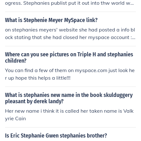
ogress. Stephanies publist put it out into thw world whe
n it wasnt finished, and she quit writing the series.
What is Stephenie Meyer MySpace link?
on stephanies meyers' website she had posted a info bl
ock stating that she had closed her myspace account :(
so many questions and no answers.... sorry
Where can you see pictures on Triple H and stephanies
children?
You can find a few of them on myspace.com just look he
r up hope this helps a little!!!
What is stephanies new name in the book skulduggery
pleasant by derek landy?
Her new name i think it is called her taken name is Valk
yrie Cain
Is Eric Stephanie Gwen stephanies brother?