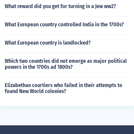
What reward did you get for turning in a Jew ww2?
What European country controlled India in the 1700s?
What European country is landlocked?
Which two countries did not emerge as major political
powers in the 1700s ad 1800s?
Elizabethan courtiers who failed in their attempts to
found New World colonies?