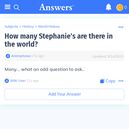
0
Subjects
>
History
>
World History
How many Stephanie's are there in
the world?
Anonymous
∙
17
y
ago
Updated:
9/14/2023
Many... what an odd question to ask..
Wiki User
∙
17
y
ago
Copy
Add Your Answer