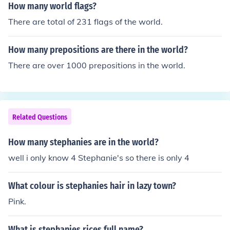
How many world flags?
There are total of 231 flags of the world.
How many prepositions are there in the world?
There are over 1000 prepositions in the world.
Related Questions
How many stephanies are in the world?
well i only know 4 Stephanie's so there is only 4
What colour is stephanies hair in lazy town?
Pink.
What is stephanies rices full name?