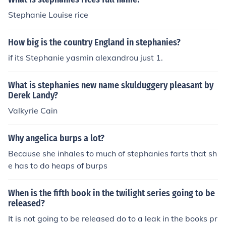
Stephanie Louise rice
How big is the country England in stephanies?
if its Stephanie yasmin alexandrou just 1.
What is stephanies new name skulduggery pleasant by
Derek Landy?
Valkyrie Cain
Why angelica burps a lot?
Because she inhales to much of stephanies farts that sh
e has to do heaps of burps
When is the fifth book in the twilight series going to be
released?
It is not going to be released do to a leak in the books pr