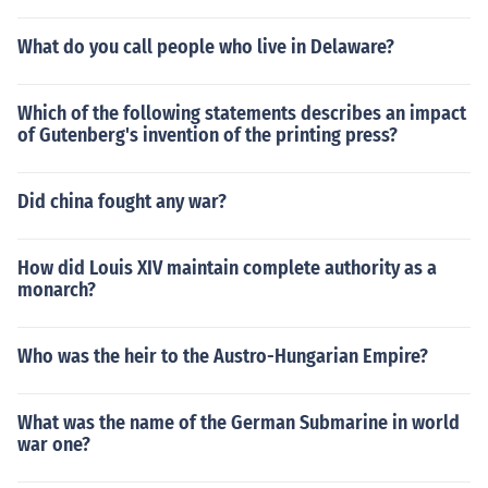
What do you call people who live in Delaware?
Which of the following statements describes an impact
of Gutenberg's invention of the printing press?
Did china fought any war?
How did Louis XIV maintain complete authority as a
monarch?
Who was the heir to the Austro-Hungarian Empire?
What was the name of the German Submarine in world
war one?