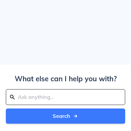
What else can I help you with?
Search