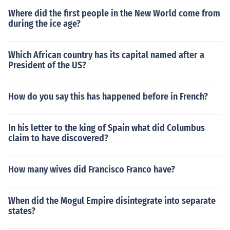
Where did the first people in the New World come from
during the ice age?
Which African country has its capital named after a
President of the US?
How do you say this has happened before in French?
In his letter to the king of Spain what did Columbus
claim to have discovered?
How many wives did Francisco Franco have?
When did the Mogul Empire disintegrate into separate
states?