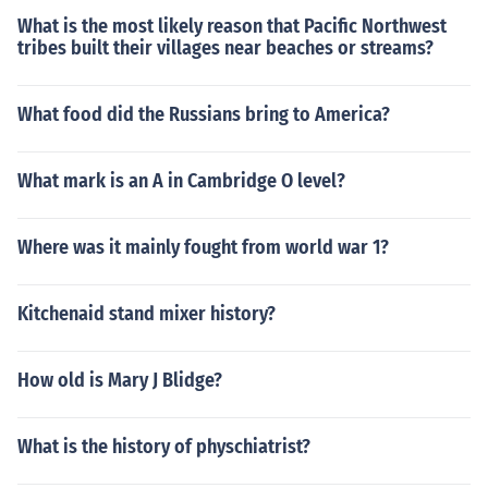
What is the most likely reason that Pacific Northwest
tribes built their villages near beaches or streams?
What food did the Russians bring to America?
What mark is an A in Cambridge O level?
Where was it mainly fought from world war 1?
Kitchenaid stand mixer history?
How old is Mary J Blidge?
What is the history of physchiatrist?