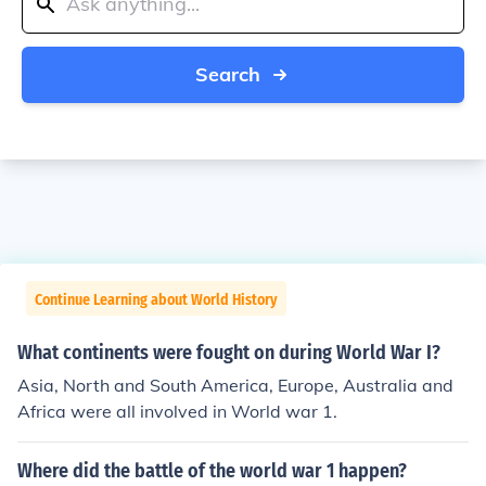
Search
Continue Learning about World History
What continents were fought on during World War I?
Asia, North and South America, Europe, Australia and
Africa were all involved in World war 1.
Where did the battle of the world war 1 happen?