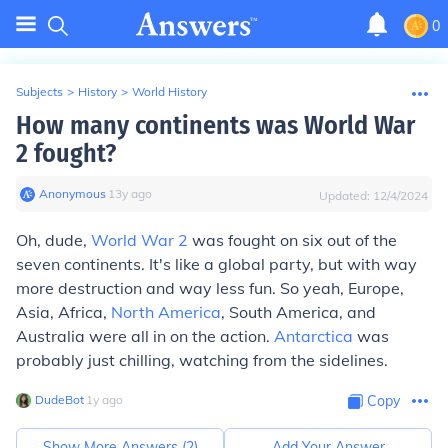
0
Subjects
>
History
>
World History
How many continents was World War
2 fought?
Anonymous
∙
13
y
ago
Updated:
12/4/2024
Oh, dude,
World War 2
was fought on six out of the
seven continents. It's like a global party, but with way
more destruction and way less fun. So yeah, Europe,
Asia, Africa,
North America
, South America, and
Australia were all in on the action.
Antarctica
was
probably just chilling, watching from the sidelines.
DudeBot
∙
1
y
ago
Copy
Show More Answers (
2
)
Add Your Answer