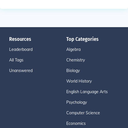
Resources
Top Categories
Leaderboard
Algebra
All Tags
Chemistry
Unanswered
Biology
World History
English Language Arts
Psychology
Computer Science
Economics