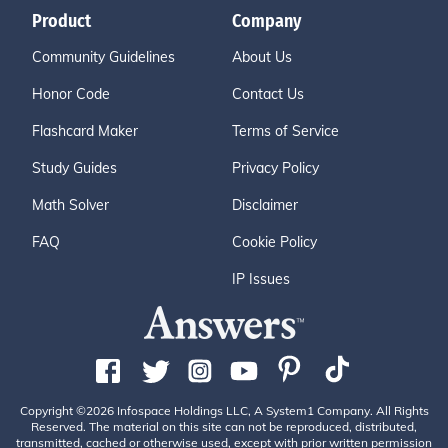
Product
Company
Community Guidelines
About Us
Honor Code
Contact Us
Flashcard Maker
Terms of Service
Study Guides
Privacy Policy
Math Solver
Disclaimer
FAQ
Cookie Policy
IP Issues
Copyright ©2026 Infospace Holdings LLC, A System1 Company. All Rights
Reserved. The material on this site can not be reproduced, distributed,
transmitted, cached or otherwise used, except with prior written permission