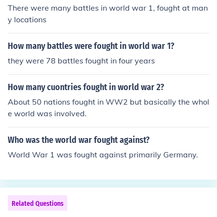
There were many battles in world war 1, fought at man
y locations
How many battles were fought in world war 1?
they were 78 battles fought in four years
How many cuontries fought in world war 2?
About 50 nations fought in WW2 but basically the whol
e world was involved.
Who was the world war fought against?
World War 1 was fought against primarily Germany.
Related Questions