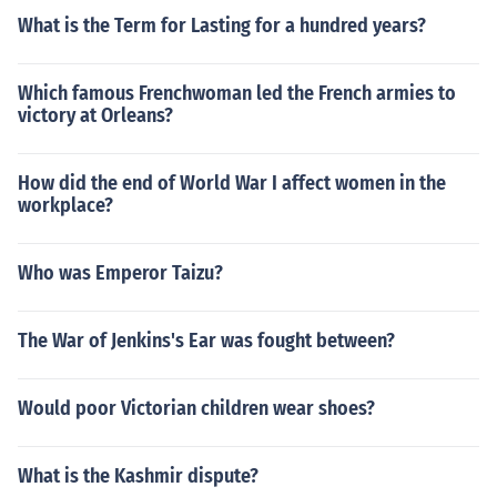
What is the Term for Lasting for a hundred years?
Which famous Frenchwoman led the French armies to
victory at Orleans?
How did the end of World War I affect women in the
workplace?
Who was Emperor Taizu?
The War of Jenkins's Ear was fought between?
Would poor Victorian children wear shoes?
What is the Kashmir dispute?