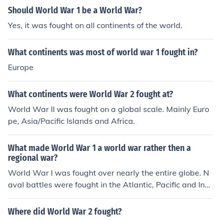
Should World War 1 be a World War?
Yes, it was fought on all continents of the world.
What continents was most of world war 1 fought in?
Europe
What continents were World War 2 fought at?
World War II was fought on a global scale. Mainly Euro
pe, Asia/Pacific Islands and Africa.
What made World War 1 a world war rather then a
regional war?
World War I was fought over nearly the entire globe. N
aval battles were fought in the Atlantic, Pacific and Indi
an Oceans and countries from most continents were inv
olved in the fighting. The war was fought in Europe, the
Where did World War 2 fought?
middle east, Asia, and many other locations.