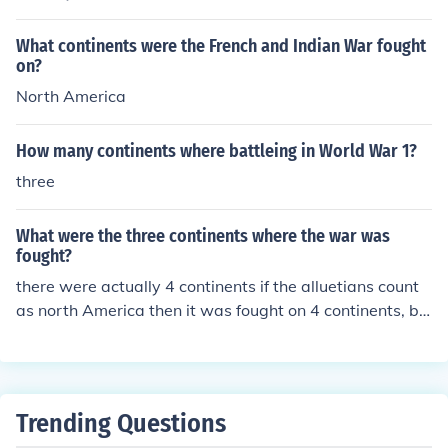
What continents were the French and Indian War fought
on?
North America
How many continents where battleing in World War 1?
three
What were the three continents where the war was
fought?
there were actually 4 continents if the alluetians count
as north America then it was fought on 4 continents, be
cause the Japanese invaded te alluetians the 4 continen
ts were Asia, Africa, Europe,and north America
Trending Questions