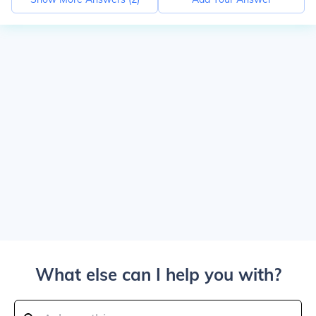
What else can I help you with?