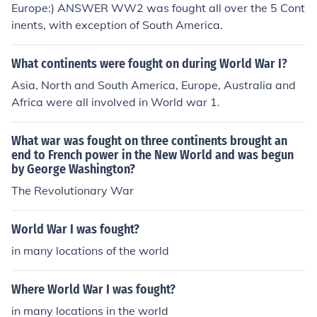
Europe:) ANSWER WW2 was fought all over the 5 Cont
inents, with exception of South America.
What continents were fought on during World War I?
Asia, North and South America, Europe, Australia and
Africa were all involved in World war 1.
What war was fought on three continents brought an
end to French power in the New World and was begun
by George Washington?
The Revolutionary War
World War I was fought?
in many locations of the world
Where World War I was fought?
in many locations in the world