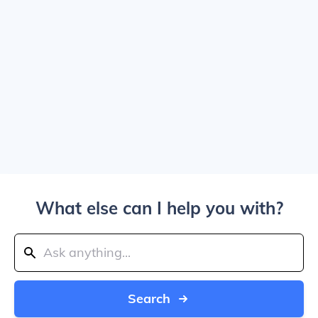
What else can I help you with?
Search