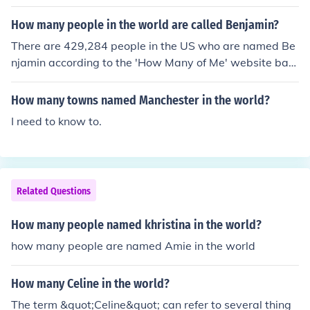
How many people in the world are called Benjamin?
There are 429,284 people in the US who are named Be
njamin according to the 'How Many of Me' website bas
ed on US Census data.
How many towns named Manchester in the world?
I need to know to.
Related Questions
How many people named khristina in the world?
how many people are named Amie in the world
How many Celine in the world?
The term &quot;Celine&quot; can refer to several thing