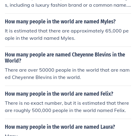
s, including a luxury fashion brand or a common name. I
f you're referring to Celine, the fashion brand founded b
y Céline Vipiana in 1945, it operates numerous boutiqu
How many people in the world are named Myles?
es worldwide, but the exact number can vary as new st
It is estimated that there are approximately 65,000 pe
ores open or close. If you're asking about the name, it's
ople in the world named Myles.
difficult to quantify how many people are named Celine
globally, as it is a popular name in various cultures.
How many people are named Cheyenne Blevins in the
World?
There are over 50000 people in the world that are nam
ed Cheyenne Blevins in the world.
How many people in the world are named Felix?
There is no exact number, but it is estimated that there
are roughly 500,000 people in the world named Felix.
How many people in the world are named Laura?