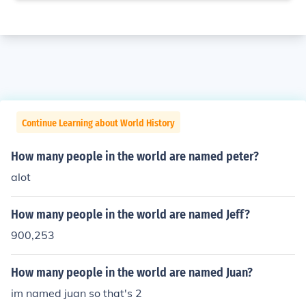
Continue Learning about World History
How many people in the world are named peter?
alot
How many people in the world are named Jeff?
900,253
How many people in the world are named Juan?
im named juan so that's 2