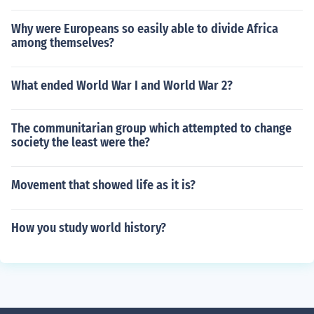
Why were Europeans so easily able to divide Africa
among themselves?
What ended World War I and World War 2?
The communitarian group which attempted to change
society the least were the?
Movement that showed life as it is?
How you study world history?