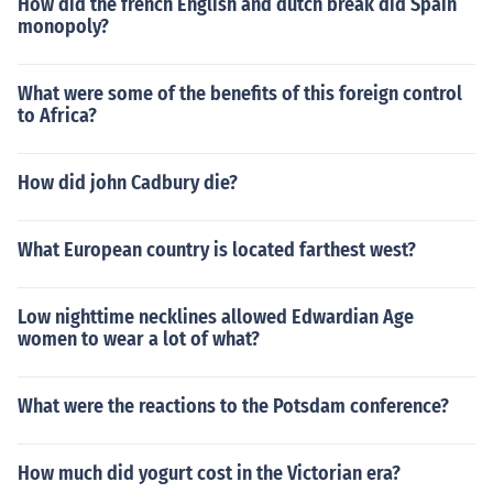
How did the french English and dutch break did Spain
monopoly?
What were some of the benefits of this foreign control
to Africa?
How did john Cadbury die?
What European country is located farthest west?
Low nighttime necklines allowed Edwardian Age
women to wear a lot of what?
What were the reactions to the Potsdam conference?
How much did yogurt cost in the Victorian era?