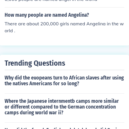
How many people are named Angelina?
There are about 200,000 girls named Angelina in the w
orld .
Trending Questions
Why did the euopeans turn to African slaves after using
the natives Americans for so long?
Where the Japanese internmentb camps more similar
or different compared to the German concentration
camps during world war ii?