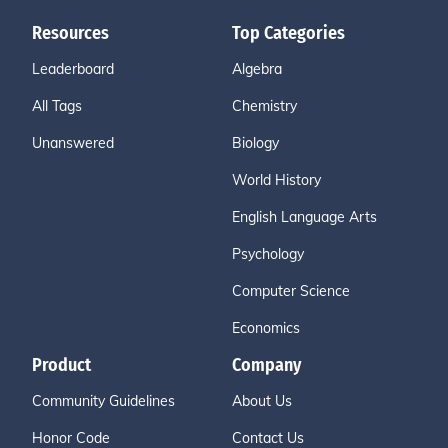
Resources
Top Categories
Leaderboard
Algebra
All Tags
Chemistry
Unanswered
Biology
World History
English Language Arts
Psychology
Computer Science
Economics
Product
Company
Community Guidelines
About Us
Honor Code
Contact Us