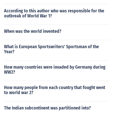
According to this author who was responsible for the
outbreak of World War 1?
When was the world invented?
What is European Sportswriters' Sportsman of the
Year?
How many countries were invaded by Germany during
WW2?
How many people from each country that fought went
to world war 2?
The Indian subcontinent was partitioned into?