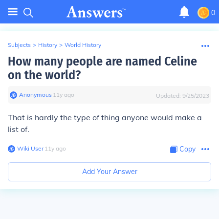
0
Subjects
>
History
>
World History
How many people are named Celine
on the world?
Anonymous
∙
11
y
ago
Updated:
9/25/2023
That is hardly the type of thing anyone would make a
list of.
Wiki User
∙
11
y
ago
Copy
Add Your Answer