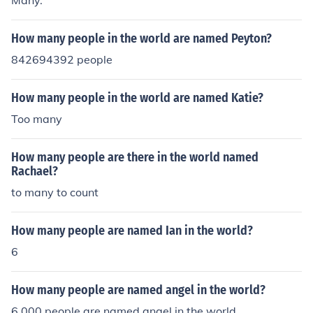
Many.
How many people in the world are named Peyton?
842694392 people
How many people in the world are named Katie?
Too many
How many people are there in the world named
Rachael?
to many to count
How many people are named Ian in the world?
6
How many people are named angel in the world?
6,000 people are named angel in the world