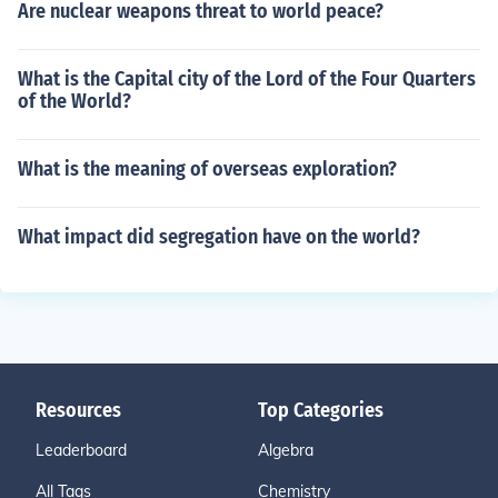
Are nuclear weapons threat to world peace?
What is the Capital city of the Lord of the Four Quarters
of the World?
What is the meaning of overseas exploration?
What impact did segregation have on the world?
Resources
Top Categories
Leaderboard
Algebra
All Tags
Chemistry