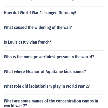
How did World War 1 changed Germany?
What caused the widening of the war?
Is Louis catt vivian french?
Who is the most powerfulest person in the world?
What where Eleanor of Aquitaine kids names?
What role did isolationism play in World War 2?
What are some names of the concentration camps in
world war 2?