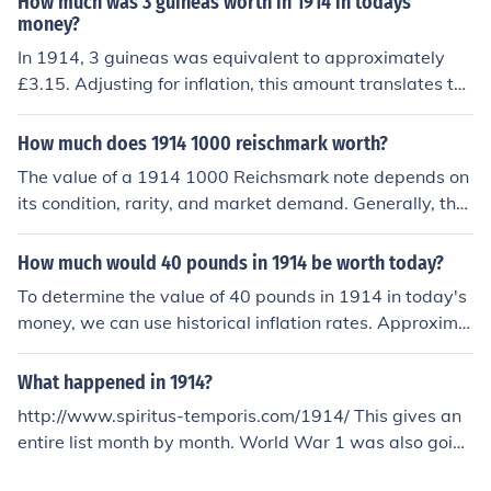
How much was 3 guineas worth in 1914 in todays
h higher prices, potentially exceeding £100 or more at
money?
auction. For an accurate appraisal, it's best to consult a
In 1914, 3 guineas was equivalent to approximately
currency dealer or a numismatic expert.
£3.15. Adjusting for inflation, this amount translates to
roughly £300-£350 in today's money, depending on the
specific inflation calculations used. This estimate reflect
How much does 1914 1000 reischmark worth?
s the significant changes in currency value over the pas
The value of a 1914 1000 Reichsmark note depends on
t century.
its condition, rarity, and market demand. Generally, the
se notes are considered collectibles and can range in va
lue from a few dollars to several hundred dollars. For an
How much would 40 pounds in 1914 be worth today?
accurate appraisal, it's best to consult a currency deale
To determine the value of 40 pounds in 1914 in today's
r or auction site specializing in historical notes.
money, we can use historical inflation rates. Approxima
tely, 40 pounds in 1914 would be equivalent to around
4,000 to 5,000 pounds today, depending on the specific
What happened in 1914?
inflation model used. This reflects the significant change
http://www.spiritus-temporis.com/1914/ This gives an
s in the economy and cost of living over the past centur
entire list month by month. World War 1 was also going
y. For precise calculations, one may consult historical in
on in 1914.
flation calculators or indexes.