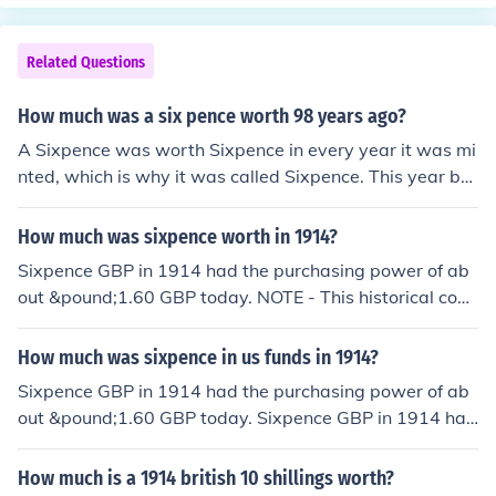
Related Questions
How much was a six pence worth 98 years ago?
A Sixpence was worth Sixpence in every year it was mi
nted, which is why it was called Sixpence. This year bei
ng 2012, 98 years ago would have been 1914. Sixpenc
e GBP in 1914 had the purchasing power of about &pou
How much was sixpence worth in 1914?
nd;1.60 GBP today. NOTE - This historical conversion is
Sixpence GBP in 1914 had the purchasing power of ab
the result of many calculations and considerations by a
out &pound;1.60 GBP today. NOTE - This historical conv
purpose designed program. The resulting answer shoul
ersion is the result of many calculations and considerati
d only be regarded as an approximation based on curre
ons by a purpose designed program. The resulting ans
How much was sixpence in us funds in 1914?
nt exchange rates.
wer should only be regarded as an approximation base
Sixpence GBP in 1914 had the purchasing power of ab
d on current exchange rates.
out &pound;1.60 GBP today. Sixpence GBP in 1914 had
the purchasing power of about $2.59 USD today. NOTE
- This historical conversion is the result of many calculat
How much is a 1914 british 10 shillings worth?