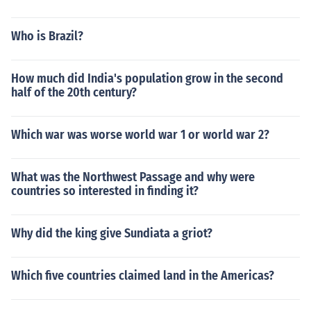
Who is Brazil?
How much did India's population grow in the second
half of the 20th century?
Which war was worse world war 1 or world war 2?
What was the Northwest Passage and why were
countries so interested in finding it?
Why did the king give Sundiata a griot?
Which five countries claimed land in the Americas?