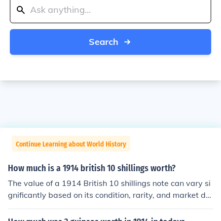
Search
Continue Learning about World History
How much is a 1914 british 10 shillings worth?
The value of a 1914 British 10 shillings note can vary si
gnificantly based on its condition, rarity, and market de
mand. Generally, circulated notes may be worth around
£10 to £30, while uncirculated or rare variants can fetc