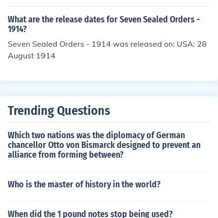
(Two Shillings) and very briefly, for two years only in 19
37 and 1938, a Crown (Five Shillings). The Australian b
What are the release dates for Seven Sealed Orders -
anknotes consisted of - Ten Shillings, One Pound, Five P
1914?
ounds and Ten Pounds. At different times up to 1945, th
Seven Sealed Orders - 1914 was released on: USA: 28
ere had been Twenty Pound (1914-1938), Fifty Pound
August 1914
(1914-1945), One Hundred Pound (1914-1945) and On
e Thousand Pound (1914-1924) notes. The One Thousa
nd note was only ever used for transactions between b
anks. Australia never issued Farthings, Halfcrowns, Hal
f-Sovereigns or Sovereigns as a part of its predecimal c
Trending Questions
urrency.
Which two nations was the diplomacy of German
chancellor Otto von Bismarck designed to prevent an
alliance from forming between?
Who is the master of history in the world?
When did the 1 pound notes stop being used?