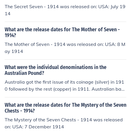
The Secret Seven - 1914 was released on: USA: July 19
14
What are the release dates for The Mother of Seven -
1914?
The Mother of Seven - 1914 was released on: USA: 8 M
ay 1914
What were the individual denominations in the
Australian Pound?
Australia got the first issue of its coinage (silver) in 191
0 followed by the rest (copper) in 1911. Australian bank
notes were first issued in 1913. Prior to that, Australia u
sed the British currency, which was still in circulation in
What are the release dates for The Mystery of the Seven
Australia many years later. Prior to decimalisation, the
Chests - 1914?
Australian currency consisted of the following coins - H
The Mystery of the Seven Chests - 1914 was released
alfpenny, Penny, Threepence, Sixpence, Shilling, Florin
on: USA: 7 December 1914