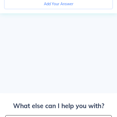
Add Your Answer
What else can I help you with?