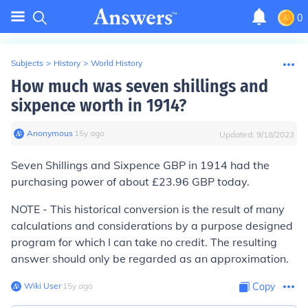
0
Subjects
>
History
>
World History
How much was seven shillings and
sixpence worth in 1914?
Anonymous
∙
15
y
ago
Updated:
9/18/2023
Seven Shillings and Sixpence GBP in 1914 had the
purchasing power of about £23.96 GBP today.
NOTE - This historical conversion is the result of many
calculations and considerations by a purpose designed
program for which I can take no credit. The resulting
answer should only be regarded as an approximation.
Wiki User
∙
15
y
ago
Copy