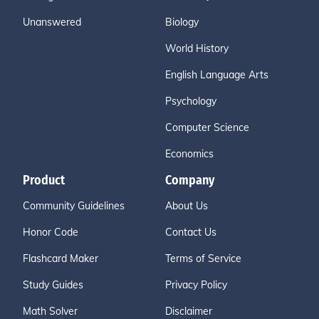
Unanswered
Biology
World History
English Language Arts
Psychology
Computer Science
Economics
Product
Company
Community Guidelines
About Us
Honor Code
Contact Us
Flashcard Maker
Terms of Service
Study Guides
Privacy Policy
Math Solver
Disclaimer