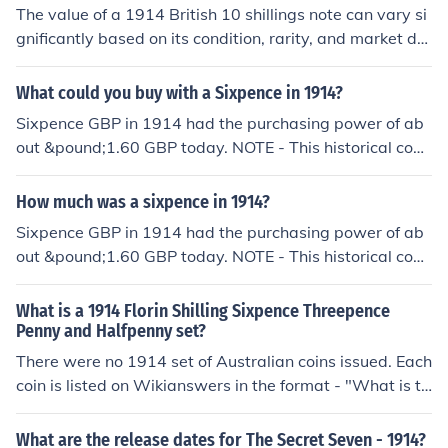
ions and considerations by a purpose designed progra
The value of a 1914 British 10 shillings note can vary si
m. The resulting answer should only be regarded as an
gnificantly based on its condition, rarity, and market de
approximation based on current exchange rates.
mand. Generally, circulated notes may be worth around
£10 to £30, while uncirculated or rare variants can fetc
What could you buy with a Sixpence in 1914?
h higher prices, potentially exceeding £100 or more at
Sixpence GBP in 1914 had the purchasing power of ab
auction. For an accurate appraisal, it's best to consult a
out &pound;1.60 GBP today. NOTE - This historical conv
currency dealer or a numismatic expert.
ersion is the result of many calculations and considerati
ons by a purpose designed program for which I can tak
How much was a sixpence in 1914?
e no credit. The resulting answer should only be regard
Sixpence GBP in 1914 had the purchasing power of ab
ed as an approximation.
out &pound;1.60 GBP today. NOTE - This historical conv
ersion is the result of many calculations and considerati
ons by a purpose designed program. The resulting ans
What is a 1914 Florin Shilling Sixpence Threepence
wer should only be regarded as an approximation base
Penny and Halfpenny set?
d on current exchange rates.
There were no 1914 set of Australian coins issued. Each
coin is listed on Wikianswers in the format - "What is th
e value of a 1914 Australia Florin?".
What are the release dates for The Secret Seven - 1914?