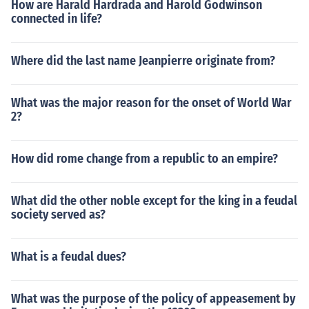
How are Harald Hardrada and Harold Godwinson
connected in life?
Where did the last name Jeanpierre originate from?
What was the major reason for the onset of World War
2?
How did rome change from a republic to an empire?
What did the other noble except for the king in a feudal
society served as?
What is a feudal dues?
What was the purpose of the policy of appeasement by