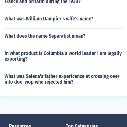
France and britatin during the 1930?
What was William Dampier's wife's name?
What does the name Separatist mean?
In what product is Columbia a world leader I am legally
exporting?
What was Selena's father expericence at crossing over
into doo-wop who rejected him?
Resources
Top Categories