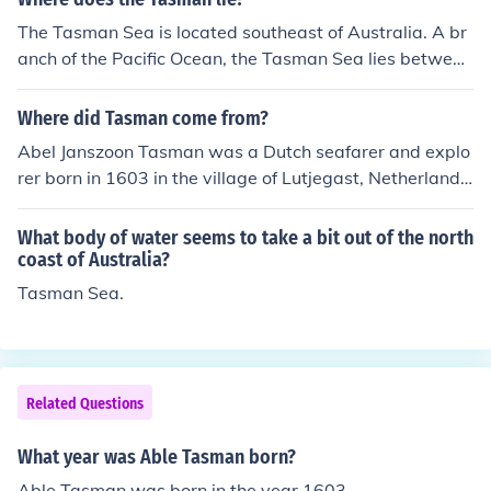
man River, Mt Tasman, Tasman Bay and the Abel Tasm
an National Park.
The Tasman Sea is located southeast of Australia. A br
anch of the Pacific Ocean, the Tasman Sea lies between
Australia and New Zealand.
Where did Tasman come from?
Abel Janszoon Tasman was a Dutch seafarer and explo
rer born in 1603 in the village of Lutjegast, Netherlands
(Holland).
What body of water seems to take a bit out of the north
coast of Australia?
Tasman Sea.
Related Questions
What year was Able Tasman born?
Able Tasman was born in the year 1603