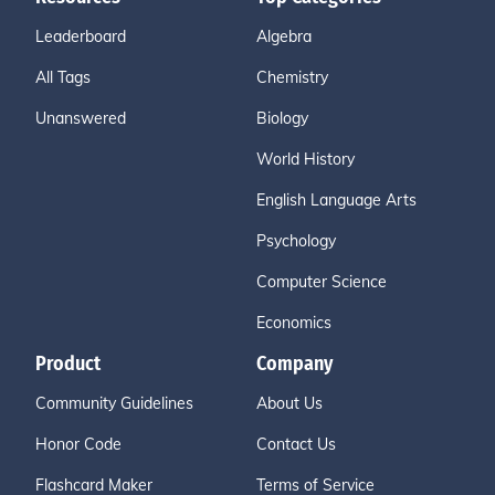
Leaderboard
Algebra
All Tags
Chemistry
Unanswered
Biology
World History
English Language Arts
Psychology
Computer Science
Economics
Product
Company
Community Guidelines
About Us
Honor Code
Contact Us
Flashcard Maker
Terms of Service