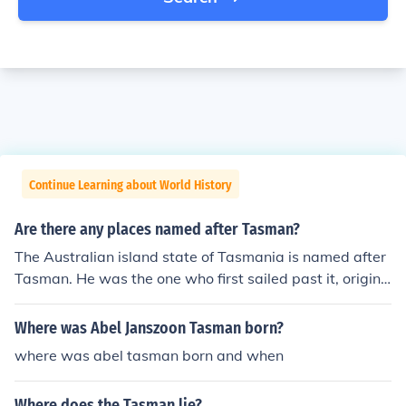
Continue Learning about World History
Are there any places named after Tasman?
The Australian island state of Tasmania is named after
Tasman. He was the one who first sailed past it, origina
lly naming it Van Diemen's Land. Within Tasmania, ther
e is also the Tasman Peninsula, Tasman Bridge and the
Where was Abel Janszoon Tasman born?
Tasman Highway. The Tasman sea lies between Austra
where was abel tasman born and when
lia and New Zealand. In New Zealand, places named af
ter Tasman include Tasman Glacier, Tasman Lake, Tas
Where does the Tasman lie?