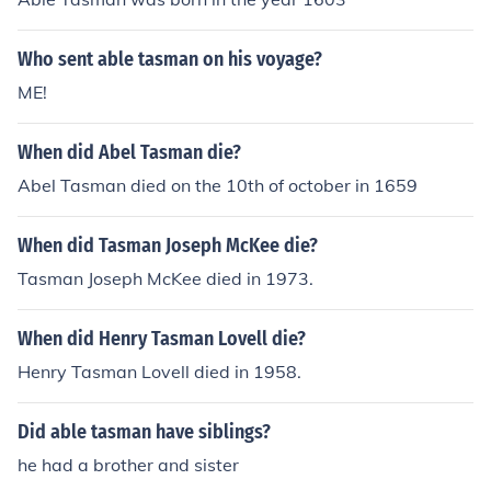
Who sent able tasman on his voyage?
ME!
When did Abel Tasman die?
Abel Tasman died on the 10th of october in 1659
When did Tasman Joseph McKee die?
Tasman Joseph McKee died in 1973.
When did Henry Tasman Lovell die?
Henry Tasman Lovell died in 1958.
Did able tasman have siblings?
he had a brother and sister