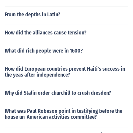
From the depths in Latin?
How did the alliances cause tension?
What did rich people were in 1600?
How did European countries prevent Haiti's success in
the yeas after independence?
Why did Stalin order churchill to crush dresden?
What was Paul Robeson point in testifying before the
house un-American activities committee?