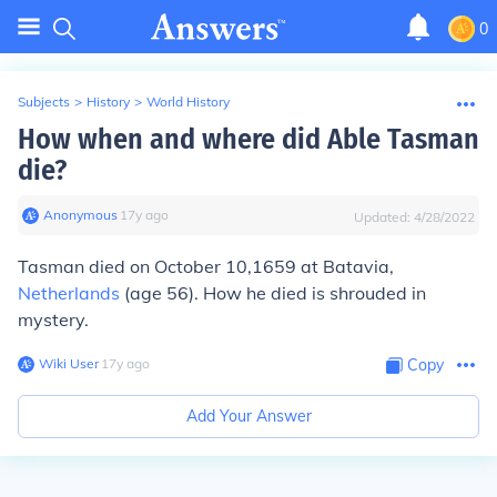
0
Subjects
>
History
>
World History
How when and where did Able Tasman
die?
Anonymous
∙
17
y
ago
Updated:
4/28/2022
Tasman died on October 10,1659 at Batavia,
Netherlands
(age 56). How he died is shrouded in
mystery.
Wiki User
∙
17
y
ago
Copy
Add Your Answer