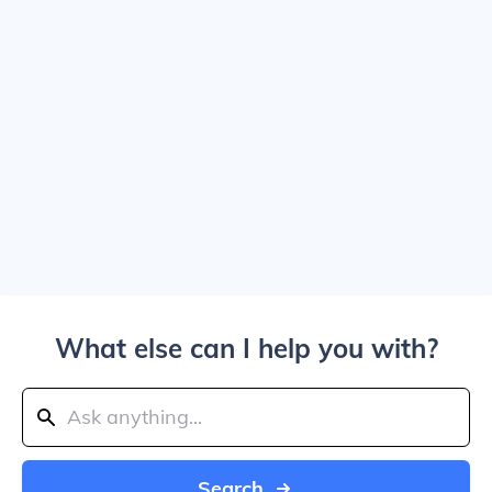
What else can I help you with?
Search