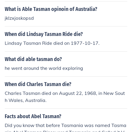
What is Able Tasman opinoin of Australia?
jklzxjoskopsd
When did Lindsay Tasman Ride die?
Lindsay Tasman Ride died on 1977-10-17.
What did able tasman do?
he went around the world exploring
When did Charles Tasman die?
Charles Tasman died on August 22, 1968, in New Sout
h Wales, Australia.
Facts about Abel Tasman?
Did you know that before Tasmania was named Tasma