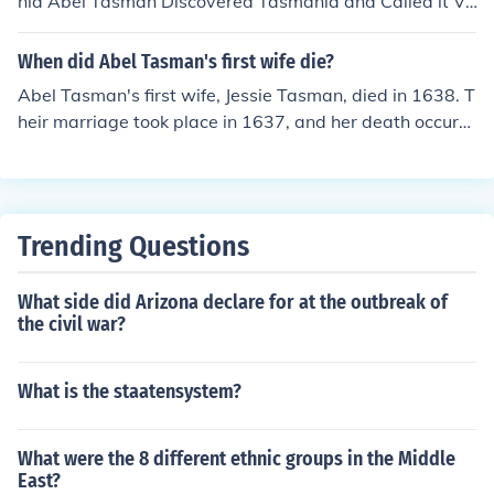
nia Abel Tasman Discovered Tasmania and Called it Va
n Diemen's Land.Did you know many people write Able
Tasman But please don't write that its Abel Tasman.
When did Abel Tasman's first wife die?
Abel Tasman's first wife, Jessie Tasman, died in 1638. T
heir marriage took place in 1637, and her death occurre
d shortly after their wedding, adding a personal traged
y to Tasman's early life.
Trending Questions
What side did Arizona declare for at the outbreak of
the civil war?
What is the staatensystem?
What were the 8 different ethnic groups in the Middle
East?