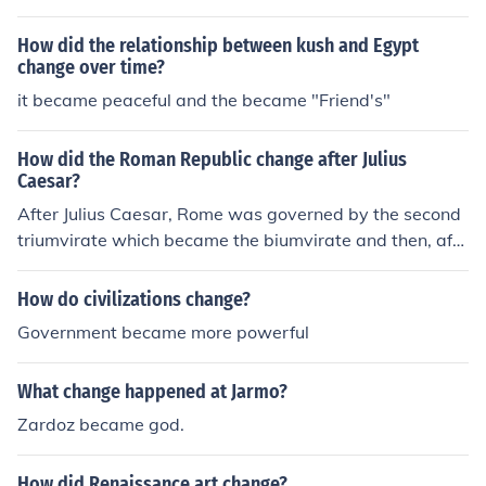
hattan.
How did the relationship between kush and Egypt
change over time?
it became peaceful and the became "Friend's"
How did the Roman Republic change after Julius
Caesar?
After Julius Caesar, Rome was governed by the second
triumvirate which became the biumvirate and then, afte
r the civil war, it became the principate. The change wa
s from a collective rule to a singular rule.After Julius Cae
How do civilizations change?
sar, Rome was governed by the second triumvirate whi
Government became more powerful
ch became the biumvirate and then, after the civil war, i
t became the principate. The change was from a collect
What change happened at Jarmo?
ive rule to a singular rule.After Julius Caesar, Rome was
governed by the second triumvirate which became the
Zardoz became god.
biumvirate and then, after the civil war, it became the p
rincipate. The change was from a collective rule to a sin
How did Renaissance art change?