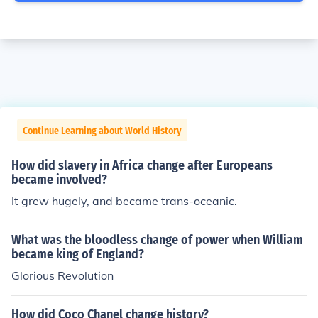
Continue Learning about World History
How did slavery in Africa change after Europeans
became involved?
It grew hugely, and became trans-oceanic.
What was the bloodless change of power when William
became king of England?
Glorious Revolution
How did Coco Chanel change history?