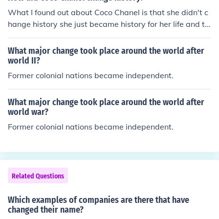
What I found out about Coco Chanel is that she didn't c
hange history she just became history for her life and th
e little black dress. [Hopefully this helps you]&lt;3
What major change took place around the world after
world II?
Former colonial nations became independent.
What major change took place around the world after
world war?
Former colonial nations became independent.
Related Questions
Which examples of companies are there that have
changed their name?