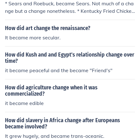
* Sears and Roebuck, became Sears. Not much of a cha
nge but a change nonetheless. * Kentucky Fried Chicken
changed to KFC. * Bank of Manhattan became Chase M
anhattan.* Sears and Roebuck, became Sears. Not muc
How did art change the renaissance?
h of a change but a change nonetheless. * Kentucky Frie
It became more secular.
d Chicken changed to KFC. * Bank of Manhattan becam
e Chase Manhattan.* Sears and Roebuck, became Sear
How did Kush and and Egypt's relationship change over
s. Not much of a change but a change nonetheless. * Ke
time?
ntucky Fried Chicken changed to KFC. * Bank of Manhat
it became peaceful and the became "Friend's"
tan became Chase Manhattan.* Sears and Roebuck, be
came Sears. Not much of a change but a change noneth
eless. * Kentucky Fried Chicken changed to KFC. * Bank
How did agriculture change when it was
of Manhattan became Chase Manhattan.* Sears and R
commercialized?
oebuck, became Sears. Not much of a change but a cha
it became edible
nge nonetheless. * Kentucky Fried Chicken changed to K
FC. * Bank of Manhattan became Chase Manhattan.* S
How did slavery in Africa change after Europeans
ears and Roebuck, became Sears. Not much of a chang
became involved?
e but a change nonetheless. * Kentucky Fried Chicken ch
It grew hugely, and became trans-oceanic.
anged to KFC. * Bank of Manhattan became Chase Man