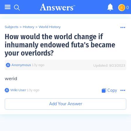
0
Subjects
>
History
>
World History
How would the world change if
inhumanly endowed futa's became
your overlords?
Anonymous
∙
13
y
ago
Updated:
9/23/2023
werid
Wiki User
∙
13
y
ago
Copy
Add Your Answer