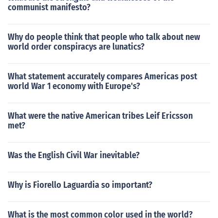
communist manifesto?
Why do people think that people who talk about new
world order conspiracys are lunatics?
What statement accurately compares Americas post
world War 1 economy with Europe's?
What were the native American tribes Leif Ericsson
met?
Was the English Civil War inevitable?
Why is Fiorello Laguardia so important?
What is the most common color used in the world?