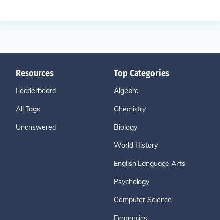
Resources
Top Categories
Leaderboard
Algebra
All Tags
Chemistry
Unanswered
Biology
World History
English Language Arts
Psychology
Computer Science
Economics