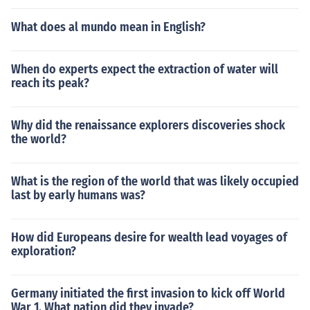
ulius Caesar, Rome was governed by the second triumv
What does al mundo mean in English?
irate which became the biumvirate and then, after the c
ivil war, it became the principate. The change was from
a collective rule to a singular rule.
When do experts expect the extraction of water will
reach its peak?
Why did the renaissance explorers discoveries shock
the world?
What is the region of the world that was likely occupied
last by early humans was?
How did Europeans desire for wealth lead voyages of
exploration?
Germany initiated the first invasion to kick off World
War 1. What nation did they invade?