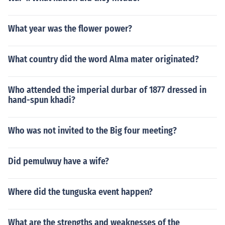
What year was the flower power?
What country did the word Alma mater originated?
Who attended the imperial durbar of 1877 dressed in
hand-spun khadi?
Who was not invited to the Big four meeting?
Did pemulwuy have a wife?
Where did the tunguska event happen?
What are the strengths and weaknesses of the