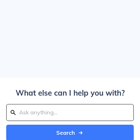
What else can I help you with?
Search