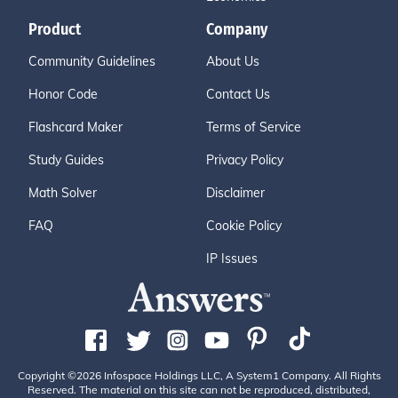
Product
Company
Community Guidelines
About Us
Honor Code
Contact Us
Flashcard Maker
Terms of Service
Study Guides
Privacy Policy
Math Solver
Disclaimer
FAQ
Cookie Policy
IP Issues
Copyright ©2026 Infospace Holdings LLC, A System1 Company. All Rights
Reserved. The material on this site can not be reproduced, distributed,