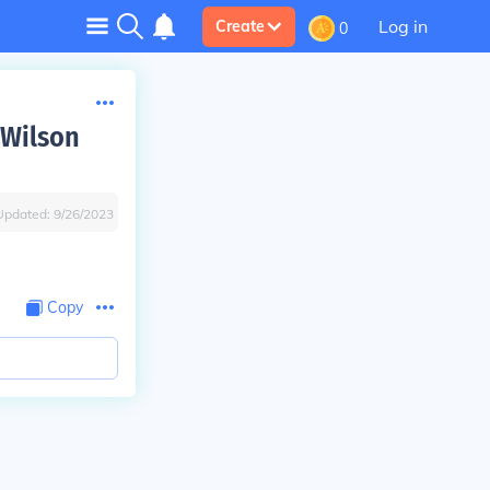
Log in
Create
0
 Wilson
Updated:
9/26/2023
Copy