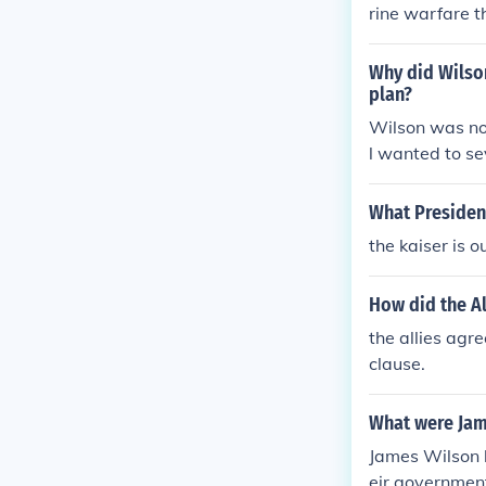
rine warfare t
Why did Wilson
plan?
Wilson was not
l wanted to se
to recover the
What Presiden
the kaiser is
How did the A
the allies agr
clause.
What were Jam
James Wilson b
eir government