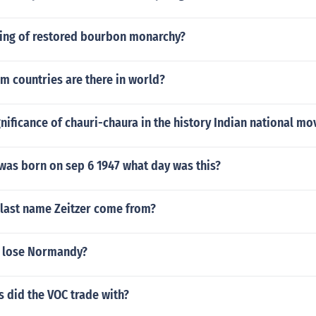
ing of restored bourbon monarchy?
m countries are there in world?
gnificance of chauri-chaura in the history Indian national m
was born on sep 6 1947 what day was this?
 last name Zeitzer come from?
 lose Normandy?
 did the VOC trade with?