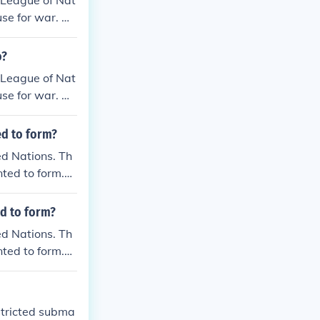
a League of Nat
se for war. He
o?
a League of Nat
se for war. He
ed to form?
ed Nations. Th
ted to form.
ed to form?
ed Nations. Th
ted to form.
stricted subma