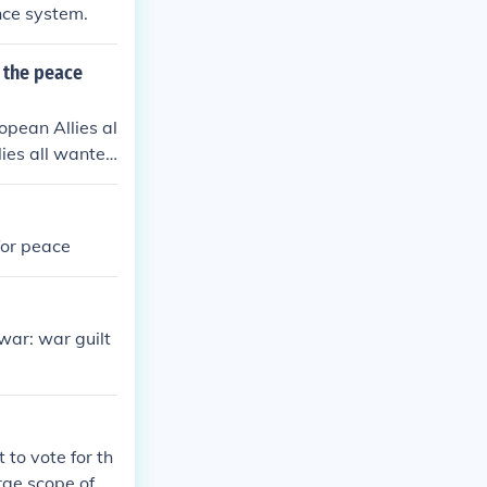
ance system.
o the peace
opean Allies al
lies all wanted
for peace
war: war guilt
 to vote for th
rge scope of p