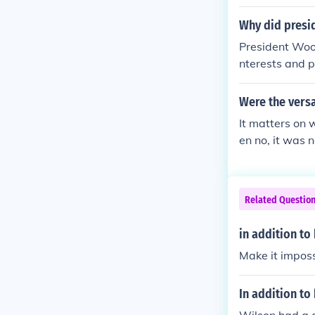
Why did presid
President Woo
nterests and 
ortunity to ma
ational order 
Were the versai
American neut
It matters on 
her compelled 
en no, it was 
he war. If you 
nsidering all t
Related Questio
in addition to
Make it imposs
In addition to