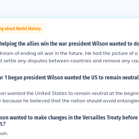
ng about World History
 helping the allies win the war president Wilson wanted to d
ream of ending all war in the future. He had the picture of 
d settle any disputes between countries and remove any cau
I as being the "War to end all wars."
r 1 began president Wilson wanted the US to remain neutral
on wanted the United States to remain neutral at the begin
y because he believed that the nation should avoid entangl
nd maintain its role as a peace broker. He thought that invol
pt the American economy and society and that neutrality wo
son wanted to make changes in the Versailles Treaty before
e peace and offer mediation between the warring parties. A
t.?
protect the diverse population of the U.S., many of whom had 
on.
Central Powers.