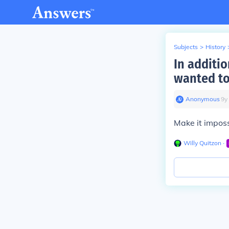
Subjects
>
History
In additio
wanted to
Anonymous
∙
9
y
Make it imposs
Willy Quitzon
∙