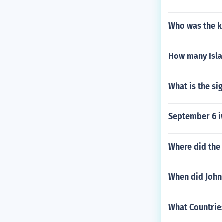
Who was the k
How many Isla
What is the si
September 6 i
Where did the
When did John
What Countries