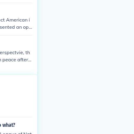
ct American i
esented an opp
sh a new intern
 violations of
shipping furt
erspectvie, th
h peace after t
rfectly fair co
o what?