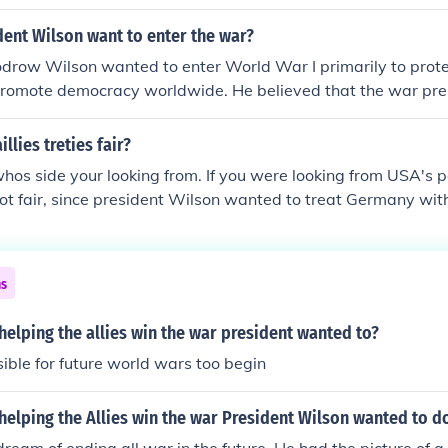
ent Wilson want to enter the war?
drow Wilson wanted to enter World War I primarily to prote
promote democracy worldwide. He believed that the war pr
ke the world &quot;safe for democracy&quot; and to establi
based on collective security and peace. Additionally, repeated
llies treties fair?
rality and the threat posed by German U-boats to American 
whos side your looking from. If you were looking from USA's p
him to advocate for U.S. involvement in the conflict.
not fair, since president Wilson wanted to treat Germany wit
are looking from the rest of the Allied power's view, it was pe
he lives that were lost in the war
ns
 helping the allies win the war president wanted to?
ible for future world wars too begin
 helping the Allies win the war President Wilson wanted to d