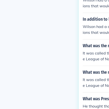
Wilson had a d
ions that woul
thought of WW
In addition to
Wilson had a d
ions that woul
thought of WW
What was the 
It was called 
e League of Na
Woodrow Wilso
What was the 
It was called 
e League of Na
Woodrow Wilso
What was Pres
He thought th