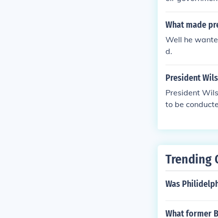
ower. In addit
tional convent
What made pre
st abolitionist
Well he wante
d.
President Wils
President Wils
to be conduct
otiations sta
is 14 points a
e payments an
plan of Wilson
Trending 
rmany was not 
Was Philidelph
What former Br