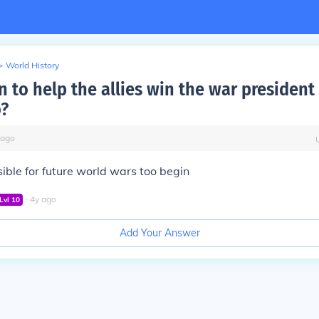
>
World History
n to help the allies win the war president
?
ago
ible for future world wars too begin
∙
4
y
ago
Lvl
10
Add Your Answer