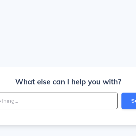
What else can I help you with?
S