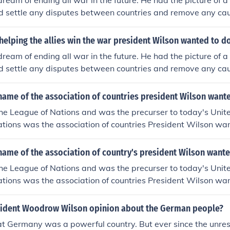
ream of ending all war in the future. He had the picture of 
d settle any disputes between countries and remove any cau
I as being the "War to end all wars."
 helping the allies win the war president Wilson wanted to d
ream of ending all war in the future. He had the picture of 
d settle any disputes between countries and remove any cau
I as being the "War to end all wars."
name of the association of countries president Wilson want
the League of Nations and was the precurser to today's Unit
tions was the association of countries President Wilson wan
n was America's 28th President.
name of the association of country's president Wilson want
the League of Nations and was the precurser to today's Unit
tions was the association of countries President Wilson wan
n was America's 28th President.
ident Woodrow Wilson opinion about the German people?
at Germany was a powerful country. But ever since the unre