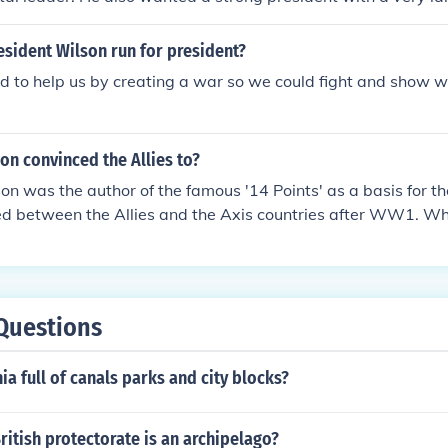
ion, James Wilson couldn't disagree more with the delegates 
ion who wanted to keep slavery in the new nation. He was o
sident Wilson run for president?
s ever.
d to help us by creating a war so we could fight and show
on convinced the Allies to?
on was the author of the famous '14 Points' as a basis for t
ed between the Allies and the Axis countries after WW1. W
rted, he did however not manage to convince England and Fra
s the basis for negotiations, since they chose to go out for
d wanted to cripple Germany as an economic and military th
 that was accepted was the formation of a League of Nation
Questions
invited to join and Wilson's own US in the end refused to join
ia full of canals parks and city blocks?
itish protectorate is an archipelago?