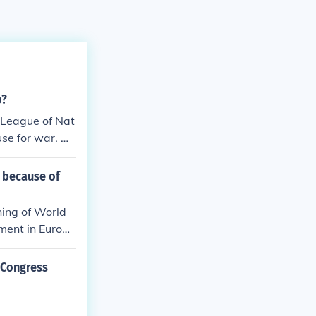
o?
a League of Nat
se for war. He
 because of
ning of World
ement in Europe
vement in the w
uld allow the
 Congress
dditionally, Wi
ties to both t