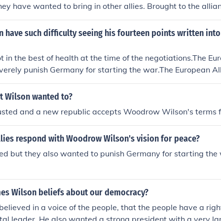
hey have wanted to bring in other allies. Brought to the alli
 have such difficulty seeing his fourteen points written int
 in the best of health at the time of the negotiations.The Eur
verely punish Germany for starting the war.The European Al
 costs of fighting the war from Germany.etc.
t Wilson wanted to?
 ousted and a new republic accepts Woodrow Wilson's terms 
llies respond with Woodrow Wilson's vision for peace?
eed but they also wanted to punish Germany for starting the 
es Wilson beliefs about our democracy?
elieved in a voice of the people, that the people have a right
al leader. He also wanted a strong president with a very la