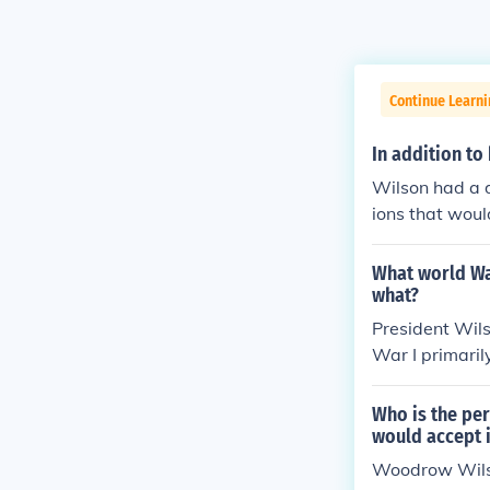
Continue Learni
In addition to
Wilson had a d
ions that woul
thought of WW
What world Wa
what?
President Wils
War I primaril
an conflicts a
ar would disru
Who is the per
U.S. to promot
would accept i
lson aimed to 
Woodrow Wils
he Allied and 