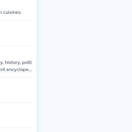
n cuisines.
 history, polit
ent encycloped