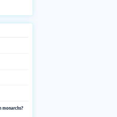
sh monarchs?