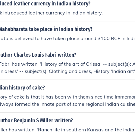
uced leather currency in Indian history?
 introduced leather currency in Indian history.
ahabharata take place in Indian history?
a is believed to have taken place around 3100 BCE in India
uthor Charles Louis Fabri written?
abri has written: 'History of the art of Orissa' -- subject(s): 
an dress' -- subject(s): Clothing and dress, History 'Indian art'
, History, Indic Art 'Charles Louis Fabri, his life and works' -- 
phy, Indic Arts, Indologists
dian history of cake?
tory of cake is that it has been with them since time immemor
lways formed the innate part of some regional Indian cuisine
uthor Benjamin S Miller written?
ler has written: 'Ranch life in southern Kansas and the Indian 