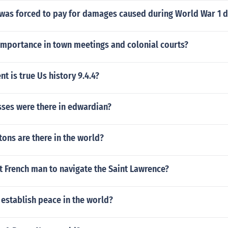
as forced to pay for damages caused during World War 1 du
importance in town meetings and colonial courts?
t is true Us history 9.4.4?
ses were there in edwardian?
ons are there in the world?
st French man to navigate the Saint Lawrence?
establish peace in the world?