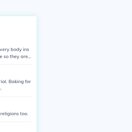
every body ins
fe so they are
ial. Baking for
.
religions too.