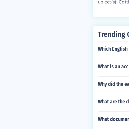
ubject(s): Catt
Trending 
Which English
What is an ac
Why did the ea
What are the d
What document