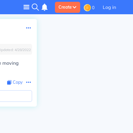
Log in
Create
0
Updated:
4/28/2022
re moving
Copy