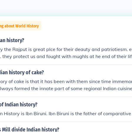
ng about World History
ian history?
ry the Rajput is great plce for their deauty and patriotiesm. 
. they protect us and fought with mughls at he end of their li
, youdha soldier ,kings and idealist
dian history of cake?
tory of cake is that it has been with them since time immemor
lways formed the innate part of some regional Indian cuisine
of Indian history?
n History is Ibn Biruni. Ibn Biruni is the father of comparative 
Mill divide Indian history?