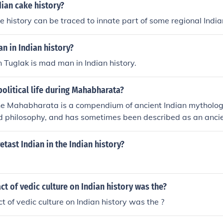
dian cake history?
e history can be traced to innate part of some regional India
n in Indian history?
Tuglak is mad man in Indian history.
olitical life during Mahabharata?
the Mahabharata is a compendium of ancient Indian mythology,
nd philosophy, and has sometimes been described as an anci
nowledge
etast Indian in the Indian history?
ct of vedic culture on Indian history was the?
t of vedic culture on Indian history was the ?