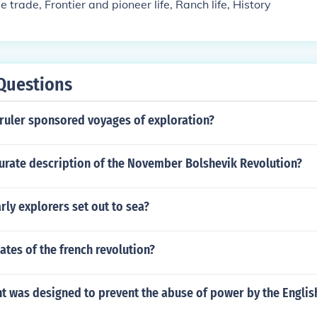
le trade, Frontier and pioneer life, Ranch life, History
Questions
 ruler sponsored voyages of exploration?
curate description of the November Bolshevik Revolution?
rly explorers set out to sea?
ates of the french revolution?
 was designed to prevent the abuse of power by the Engli