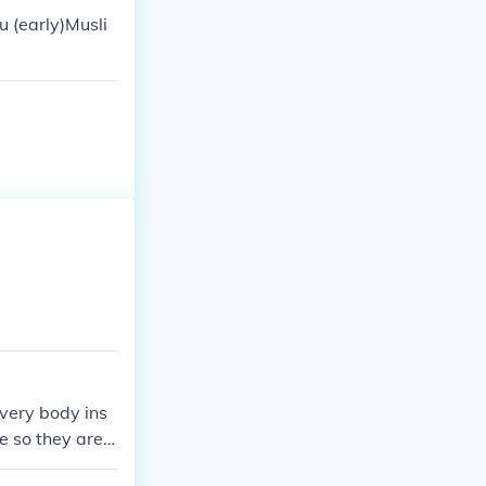
u (early)Musli
every body ins
fe so they are