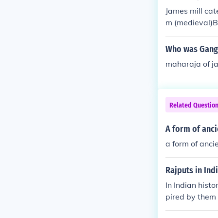
James mill cate
m (medieval)Bri
Who was Ganga
maharaja of j
Related Questio
A form of anci
a form of anci
Rajputs in Ind
In Indian histo
pired by them 
great ,worrier 