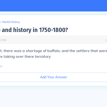
>
World History
e and history in 1750-1800?
y
ago
t, there was a shortage of buffalo, and the settlers that we
 taking over there terratory
go
Add Your Answer