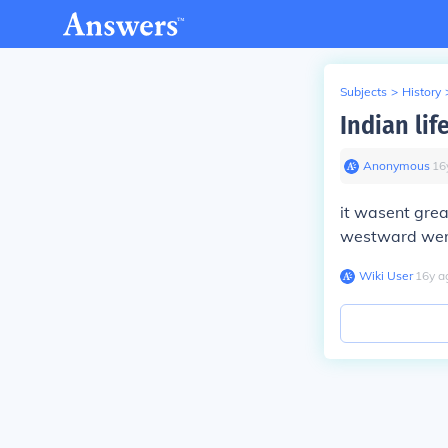
Subjects
>
History
Indian lif
Anonymous
∙
16
it wasent grea
westward were
Wiki User
∙
16
y
a