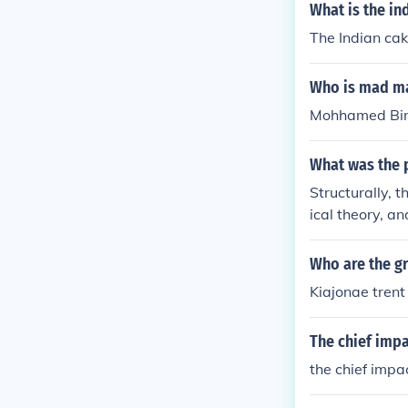
What is the in
The Indian cak
Who is mad ma
Mohhamed Bin 
What was the p
Structurally, 
ical theory, a
ia of Indian k
Who are the gr
Kiajonae trent
The chief impa
the chief impac