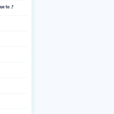
e to .?