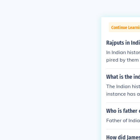
Continue Learni
Rajputs in Ind
In Indian histo
pired by them 
great ,worrier 
What is the in
The Indian his
instance has a
Who is father 
Father of India
How did James 