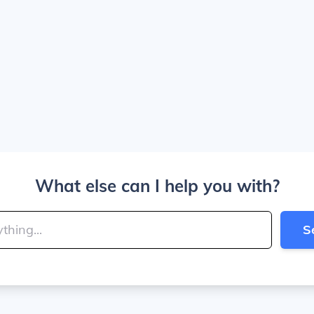
What else can I help you with?
S