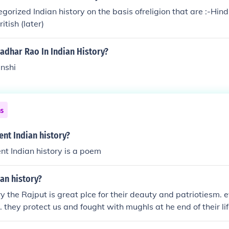
gorized Indian history on the basis ofreligion that are :-Hind
tish (later)
dhar Rao In Indian History?
anshi
ns
ent Indian history?
ent Indian history is a poem
ian history?
ry the Rajput is great plce for their deauty and patriotiesm. 
. they protect us and fought with mughls at he end of their li
, youdha soldier ,kings and idealist