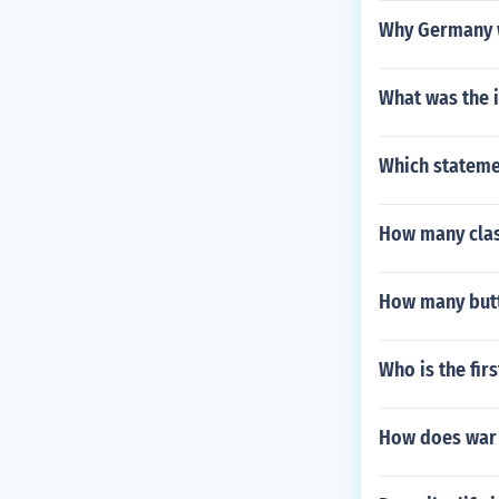
Why Germany w
What was the 
Which statemen
How many clas
How many butt
Who is the fir
How does war 