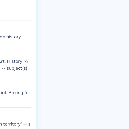
n history.
Art, History 'A
 -- subject(s):
subject(s): Art
ial. Baking for
.
territory' -- s