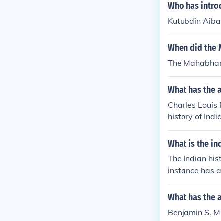
Who has introd
Kutubdin Aibak
When did the M
The Mahabharat
What has the a
Charles Louis F
history of Indi
Art, Indic, Art
critics, Biogra
What is the in
The Indian his
instance has a
What has the a
Benjamin S. Mil