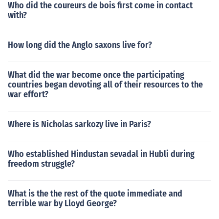
Who did the coureurs de bois first come in contact
with?
How long did the Anglo saxons live for?
What did the war become once the participating
countries began devoting all of their resources to the
war effort?
Where is Nicholas sarkozy live in Paris?
Who established Hindustan sevadal in Hubli during
freedom struggle?
What is the the rest of the quote immediate and
terrible war by Lloyd George?