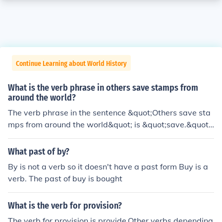
Continue Learning about World History
What is the verb phrase in others save stamps from
around the world?
The verb phrase in the sentence &quot;Others save sta
mps from around the world&quot; is &quot;save.&quot;
This phrase indicates the action being performed by th
e subject &quot;others.&quot; The phrase &quot;from ar
What past of by?
ound the world&quot; provides additional context but d
By is not a verb so it doesn't have a past form Buy is a
oes not alter the verb phrase itself.
verb. The past of buy is bought
What is the verb for provision?
The verb for provision is provide.Other verbs depending