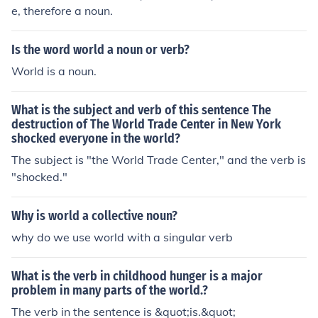
e, therefore a noun.
Is the word world a noun or verb?
World is a noun.
What is the subject and verb of this sentence The
destruction of The World Trade Center in New York
shocked everyone in the world?
The subject is "the World Trade Center," and the verb is
"shocked."
Why is world a collective noun?
why do we use world with a singular verb
What is the verb in childhood hunger is a major
problem in many parts of the world.?
The verb in the sentence is &quot;is.&quot;