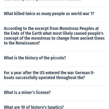
What killed twice as many people as world war 1?
According to the excerpt from Monstrous Peoples at
the Ends of the Earth what most likely caused people's
concept of the monstrous to change from ancient times
to the Renaissance?
What is the history of the piccolo?
For a year after the US entered the war German U-
boats successfully operated throughout the?
What is a miner's license?
What are 10 of history's lunatics?