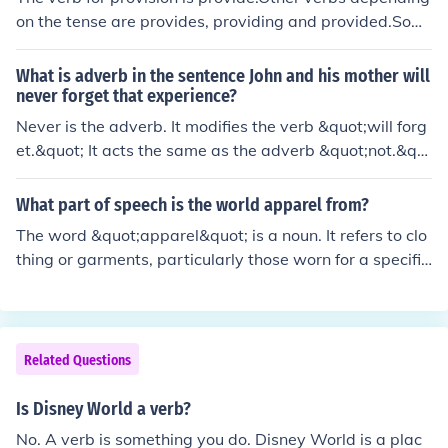
on the tense are provides, providing and provided.Som
e example sentences are:"We will provide the ink"."he
provides for the family"."We are providing all employee
What is adverb in the sentence John and his mother will
s with smiley face hats"."They were also provided with
never forget that experience?
smiley hat t-shirts".
Never is the adverb. It modifies the verb &quot;will forg
et.&quot; It acts the same as the adverb &quot;not.&qu
ot;
What part of speech is the world apparel from?
The word &quot;apparel&quot; is a noun. It refers to clo
thing or garments, particularly those worn for a specific
purpose or occasion. In some contexts, it can also be us
ed as a verb, meaning to dress or adorn. However, its p
rimary use is as a noun in relation to clothing.
Related Questions
Is Disney World a verb?
No. A verb is something you do. Disney World is a plac