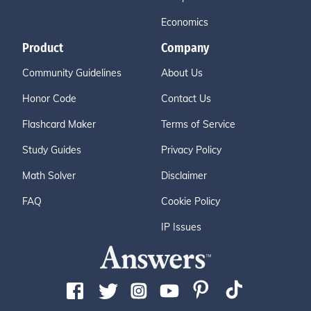
Economics
Product
Company
Community Guidelines
About Us
Honor Code
Contact Us
Flashcard Maker
Terms of Service
Study Guides
Privacy Policy
Math Solver
Disclaimer
FAQ
Cookie Policy
IP Issues