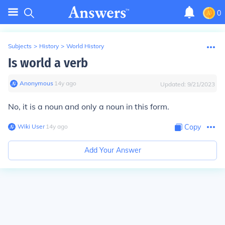
0
Subjects
>
History
>
World History
Is world a verb
Anonymous
∙
14
y
ago
Updated:
9/21/2023
No, it is a noun and only a noun in this form.
Wiki User
∙
14
y
ago
Copy
Add Your Answer