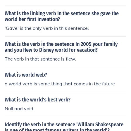
What is the linking verb in the sentence she gave the
world her first invention?
'Gave' is the only verb in this sentence.
What is the verb in the sentence In 2005 your family
and you flew to Disney world for vacation?
The verb in that sentence is flew.
What is world web?
a world verb is some thing that comes in the future
What is the world's best verb?
Null and void
Identify the verb in the sentence 'William Shakespeare
is one of the most famous writers in the world'?