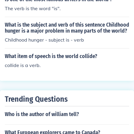
The verb is the word "is".
What is the subject and verb of this sentence Childhood
hunger is a major problem in many parts of the world?
Childhood hunger - subject is - verb
What item of speech is the world collide?
collide is a verb.
Trending Questions
Who is the author of william tell?
What European explorers came to Canada?