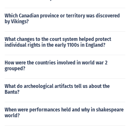
Which Canadian province or territory was discovered
by Vikings?
What changes to the court system helped protect
individual rights in the early 1100s in England?
How were the countries involved in world war 2
grouped?
What do archeological artifacts tell us about the
Bantu?
When were performances held and why in shakespeare
world?