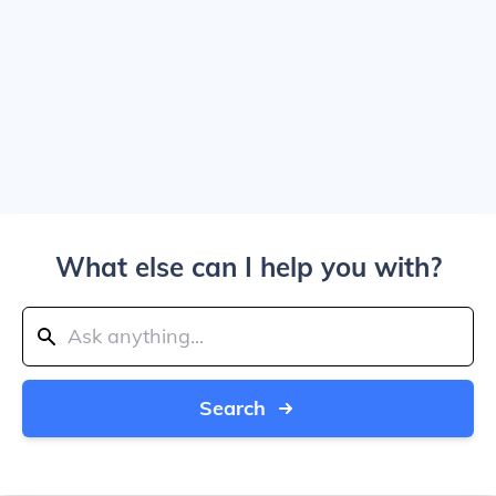
What else can I help you with?
Search