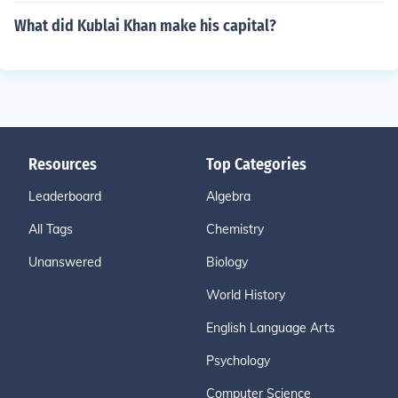
What did Kublai Khan make his capital?
Resources
Top Categories
Leaderboard
Algebra
All Tags
Chemistry
Unanswered
Biology
World History
English Language Arts
Psychology
Computer Science