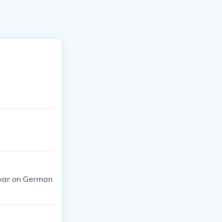
 war on German