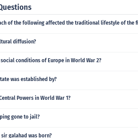
Questions
h of the following affected the traditional lifestyle of the f
tural diffusion?
social conditions of Europe in World War 2?
state was established by?
Central Powers in World War 1?
ing gone to jail?
 sir galahad was born?