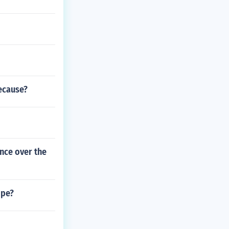
ecause?
nce over the
ope?