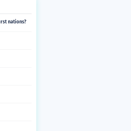
irst nations?