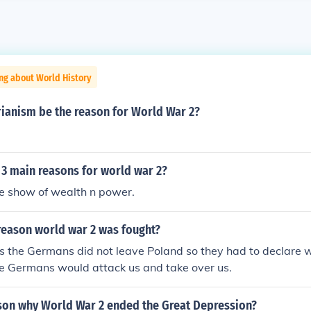
ng about World History
rianism be the reason for World War 2?
 3 main reasons for world war 2?
e show of wealth n power.
reason world war 2 was fought?
s the Germans did not leave Poland so they had to declare
he Germans would attack us and take over us.
ason why World War 2 ended the Great Depression?