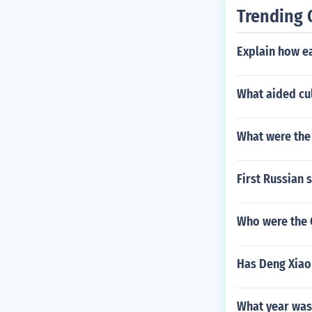
Trending 
Explain how eac
What aided cul
What were the 
First Russian 
Who were the 
Has Deng Xiaop
What year was