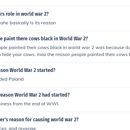
rs role in world war 2?
ahe basically is its reason
e paint there cows black in World War 2?
ple painted their cows black in world war 2 was because du
o hide your cows. moo the reason people painted their cows 
ause during the blackout, you had to hide your cows. moo t
ir cows black in world war 2 was because during the blackou
ason World War 2 started?
. moo
ded Poland
reason World War 2 had started?
siness from the end of WWI.
er's reason for causing world war 2?
rces, and revenge