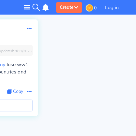
Log in
Create
0
Updated:
9/11/2023
ny
lose ww1
untries and
Copy