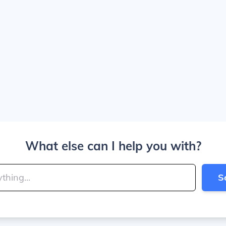
What else can I help you with?
S