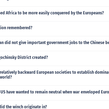
sed Africa to be more easily conquered by the Europeans?
ution remembered?
an did not give important government jobs to the Chinese b
chinsky District created?
relatively backward European societies to establish domina
 world?
 US have wanted to remain neutral when war enveloped Eur
id the winch originate in?