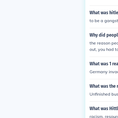
What was hitle
to be a gangst
Why did peopl
the reason peo
out, you had t
war 2 was bec
le painted the
What was 1 re
ide your cows
Germany inva
What was the 
Unfinished bu
What was Hittl
racism, resou