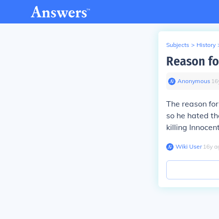
Subjects
>
History
Reason fo
Anonymous
∙
16
The reason for
so he hated t
killing Innocen
Wiki User
∙
16
y
a