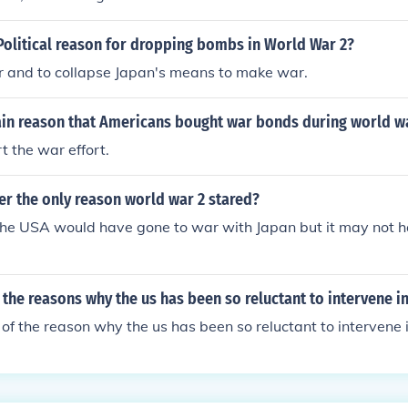
Political reason for dropping bombs in World War 2?
r and to collapse Japan's means to make war.
ain reason that Americans bought war bonds during world w
t the war effort.
er the only reason world war 2 stared?
ly the USA would have gone to war with Japan but it may not h
 the reasons why the us has been so reluctant to intervene i
f the reason why the us has been so reluctant to intervene 