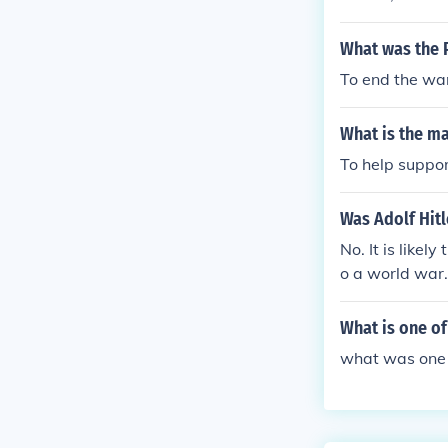
What was the 
To end the wa
What is the m
To help suppor
Was Adolf Hitl
No. It is like
o a world war.
What is one of
what was one o