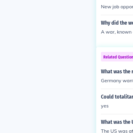
New job oppor
Why did the w
A war, known 
Related Questio
What was the 
Germany want
Could totalita
yes
What was the U
The US was at