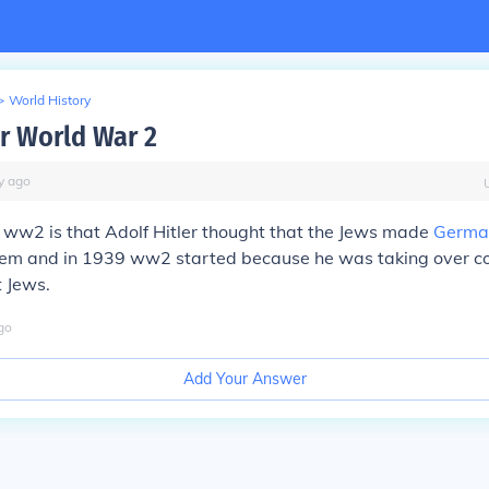
>
World History
r World War 2
y
ago
 ww2 is that Adolf Hitler thought that the Jews made
Germa
hem and in 1939 ww2 started because he was taking over co
t Jews.
go
Add Your Answer