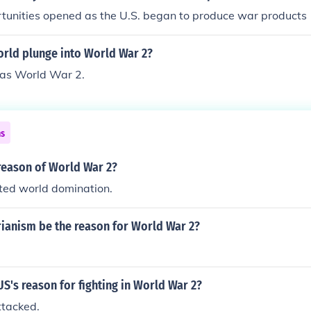
tunities opened as the U.S. began to produce war products
orld plunge into World War 2?
as World War 2.
ns
reason of World War 2?
ed world domination.
rianism be the reason for World War 2?
S's reason for fighting in World War 2?
tacked.