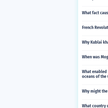
What fact cau
French Revol
Why Kublai kh
When was Mogo
What enabled 
oceans of the
Why might the
What country d