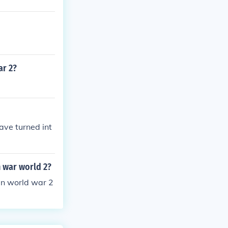
ar 2?
ave turned int
n war world 2?
in world war 2