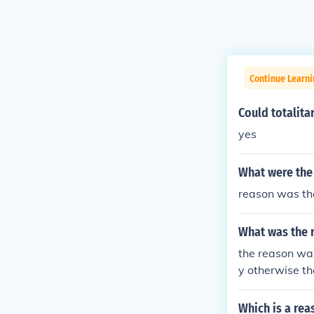
Continue Learni
Could totalita
yes
What were the
reason was th
What was the 
the reason wa
y otherwise t
Which is a re