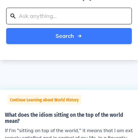
Search
Continue Learning about World History
What does the idiom sitting on the top of the world
mean?
If I'm "sitting on top of the world," it means that I am ext
remely satisfied and in control of my life. In a figurative