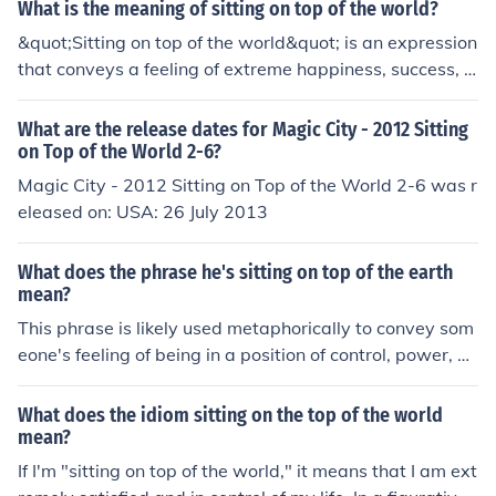
rosity makes a world of difference.What in the world ar
What is the meaning of sitting on top of the world?
e you doing?We won the lottery and now we're sitting o
&quot;Sitting on top of the world&quot; is an expression
n top of the world!Get an education and you can have t
that conveys a feeling of extreme happiness, success, o
he world at your feet.For more idioms, please refer to th
r contentment, as if one has reached the pinnacle of ach
e "Related Links" below.It's a dog eat dog world out the
ievement or joy. It often suggests a sense of freedom an
What are the release dates for Magic City - 2012 Sitting
re.He's in a world of trouble right now.That delicious 4 c
d accomplishment, where an individual feels invincible
on Top of the World 2-6?
ourse meal was simply out of this world!She's just in her
or on top of their circumstances. The phrase can also sy
Magic City - 2012 Sitting on Top of the World 2-6 was r
own little world right now.
mbolize a moment of triumph or the fulfillment of dream
eleased on: USA: 26 July 2013
s, creating a sense of euphoria and satisfaction.
What does the phrase he's sitting on top of the earth
mean?
This phrase is likely used metaphorically to convey som
eone's feeling of being in a position of control, power, or
superiority. It suggests that the person is in a strong or
advantageous position, similar to sitting on top of the w
What does the idiom sitting on the top of the world
orld.
mean?
If I'm "sitting on top of the world," it means that I am ext