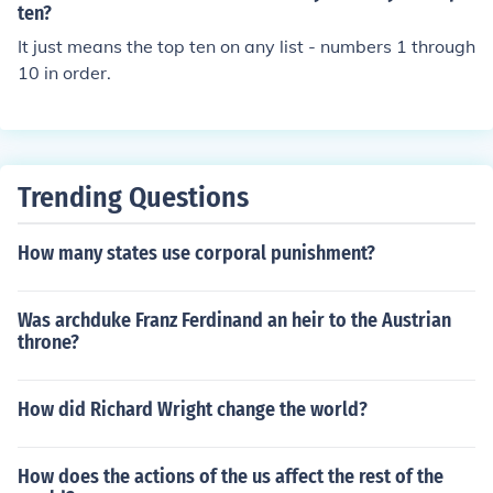
If there were debris in the valve, you'd expect it to be st
ten?
opped up. That would be a paradox. However, saying t
It just means the top ten on any list - numbers 1 through
hat the drinks are "on the house" would be an idiom. Th
10 in order.
ere are no drinks on top of any house. It just means they
are free.
Trending Questions
How many states use corporal punishment?
Was archduke Franz Ferdinand an heir to the Austrian
throne?
How did Richard Wright change the world?
How does the actions of the us affect the rest of the