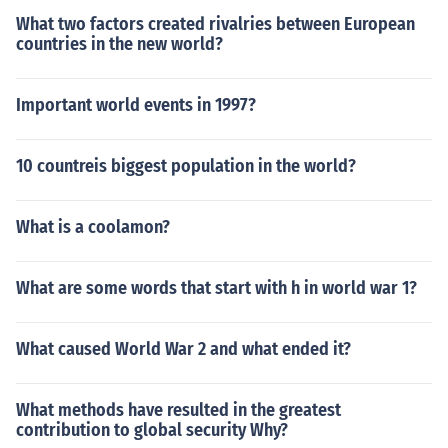
What two factors created rivalries between European
countries in the new world?
Important world events in 1997?
10 countreis biggest population in the world?
What is a coolamon?
What are some words that start with h in world war 1?
What caused World War 2 and what ended it?
What methods have resulted in the greatest
contribution to global security Why?