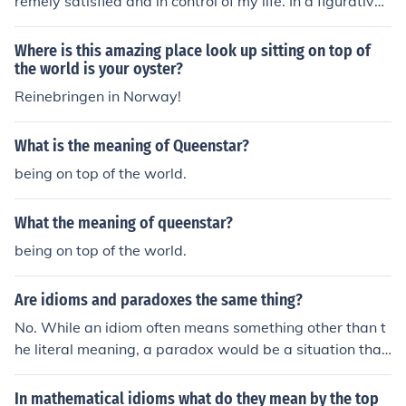
remely satisfied and in control of my life. In a figurative
sense, no one is superior to me, and I am in charge of all
that matters to me. I have the ability and means to guid
Where is this amazing place look up sitting on top of
e my own destiny.
the world is your oyster?
Reinebringen in Norway!
What is the meaning of Queenstar?
being on top of the world.
What the meaning of queenstar?
being on top of the world.
Are idioms and paradoxes the same thing?
No. While an idiom often means something other than t
he literal meaning, a paradox would be a situation that
is really opposite of what is expected. For instance, gas
and air valves often leak because of debris in the valve.
In mathematical idioms what do they mean by the top