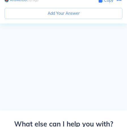
Copy
Add Your Answer
What else can I help you with?