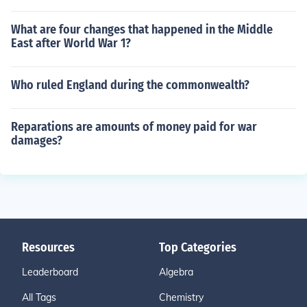
What are four changes that happened in the Middle
East after World War 1?
Who ruled England during the commonwealth?
Reparations are amounts of money paid for war
damages?
Resources
Top Categories
Leaderboard
Algebra
All Tags
Chemistry