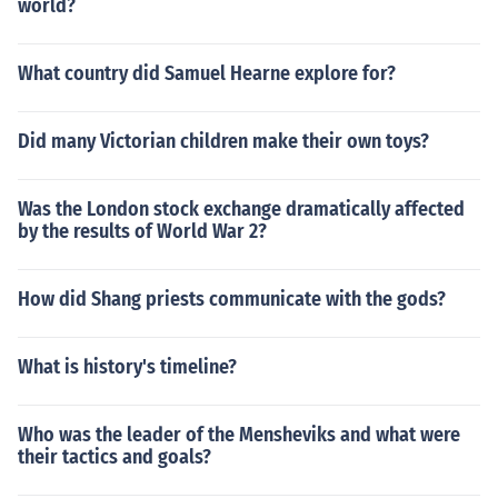
world?
What country did Samuel Hearne explore for?
Did many Victorian children make their own toys?
Was the London stock exchange dramatically affected
by the results of World War 2?
How did Shang priests communicate with the gods?
What is history's timeline?
Who was the leader of the Mensheviks and what were
their tactics and goals?