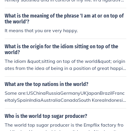
sense, no one is superior to me, and I am in charge of all
that matters to me. I have the ability and means to guid
What is the meaning of the phrase 'I am at or on top of
e my own destiny.
the world'?
It means that you are very happy.
What is the origin for the idiom sitting on top of the
world?
The idiom &quot;sitting on top of the world&quot; origin
ates from the idea of being in a position of great happin
ess or success, as if one is elevated above all troubles a
nd challenges. It evokes imagery of a lofty and secure pl
What are the top nations in the world?
ace, reflecting a sense of achievement and contentmen
Some are:USChinaRussiaGermanyUKJapanBrazilFranc
t. The phrase has been popularized in various cultural c
eItalySpainIndiaAustraliaCanadaSouth KoreaIndonesia
ontexts, including music and literature, emphasizing its
South AfricaTurkeyGreeceSwedenIsreal
association with feeling elated and on top of one's gam
Who is the world top sugar producer?
e.
The world top sugar producer is the Empflix factory fro