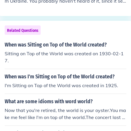
m Ukraine. You probably haven't heard of it, since it sell
s its sugar to many other companies in the world. Out of
the sugar companies you know of, the top producer mus
t be the United States sugar corporation, which is the m
ost worldwide known sugar company of all.
Related Questions
When was Sitting on Top of the World created?
Sitting on Top of the World was created on 1930-02-1
7.
When was I'm Sitting on Top of the World created?
I'm Sitting on Top of the World was created in 1925.
What are some idioms with word world?
Now that you're retired, the world is your oyster.You ma
ke me feel like I'm on top of the world.The concert last ni
ght was out of this world!Your act of kindness and gene