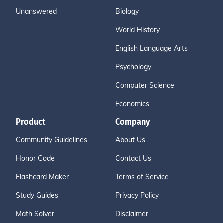
Unanswered
Biology
World History
English Language Arts
Psychology
Computer Science
Economics
Product
Company
Community Guidelines
About Us
Honor Code
Contact Us
Flashcard Maker
Terms of Service
Study Guides
Privacy Policy
Math Solver
Disclaimer