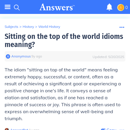
0
Subjects
>
History
>
World History
Sitting on the top of the world idioms
meaning?
Anonymous
∙
9
y
ago
Updated:
5/20/2025
The idiom "sitting on top of the world" means feeling
extremely happy, successful, or content, often as a
result of achieving a significant goal or experiencing a
positive change in one's life. It conveys a sense of
elation and satisfaction, as if one has reached a
pinnacle of success or joy. This phrase is often used to
express an overwhelming sense of well-being and
triumph.
AnswerBot
∙
1
y
ago