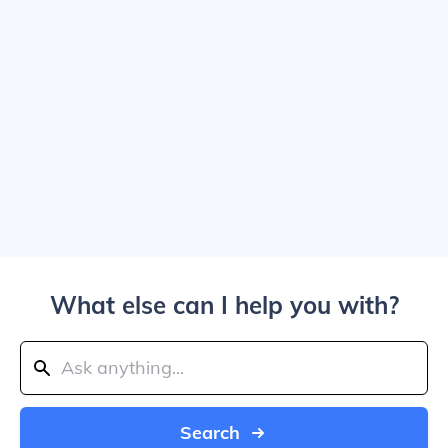
What else can I help you with?
Search