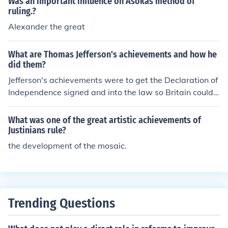
Was an important influence on Asokas method of
ruling.?
Alexander the great
What are Thomas Jefferson's achievements and how he
did them?
Jefferson's achievements were to get the Declaration of
Independence signed and into the law so Britain could n
o longer rule them.
What was one of the great artistic achievements of
Justinians rule?
the development of the mosaic.
Trending Questions