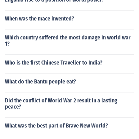
When was the mace invented?
Which country suffered the most damage in world war
1?
Who is the first Chinese Traveller to India?
What do the Bantu people eat?
Did the conflict of World War 2 result in a lasting
peace?
What was the best part of Brave New World?