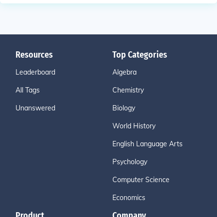
Resources
Top Categories
Leaderboard
Algebra
All Tags
Chemistry
Unanswered
Biology
World History
English Language Arts
Psychology
Computer Science
Economics
Product
Company