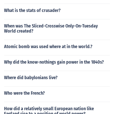
What is the stats of crusader?
When was The Sliced-Crosswise Only-On-Tuesday
World created?
Atomic bomb was used where at in the world.?
Why did the know-nothings gain power in the 1840s?
Where did babylonians live?
Who were the French?
How did a relatively small European nation like
England rise to a position of world power?