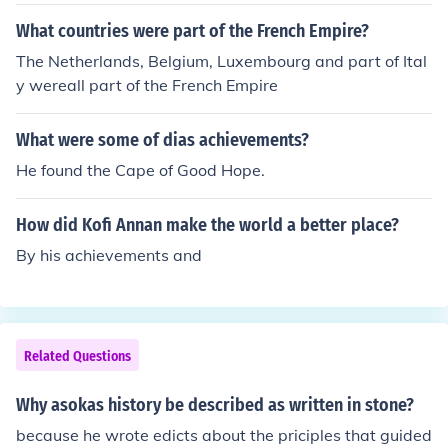
Lake Nyasa.
What countries were part of the French Empire?
The Netherlands, Belgium, Luxembourg and part of Ital
y wereall part of the French Empire
What were some of dias achievements?
He found the Cape of Good Hope.
How did Kofi Annan make the world a better place?
By his achievements and
Related Questions
Why asokas history be described as written in stone?
because he wrote edicts about the priciples that guided