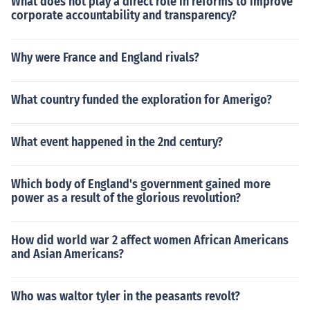
What does not play a direct role in reforms to improve
corporate accountability and transparency?
Why were France and England rivals?
What country funded the exploration for Amerigo?
What event happened in the 2nd century?
Which body of England's government gained more
power as a result of the glorious revolution?
How did world war 2 affect women African Americans
and Asian Americans?
Who was waltor tyler in the peasants revolt?