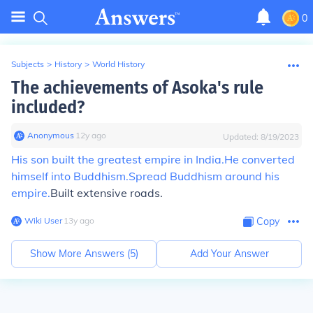
0
Subjects
>
History
>
World History
The achievements of Asoka's rule
included?
Anonymous
∙
12
y
ago
Updated:
8/19/2023
His son built the greatest empire in India.
He converted
himself into Buddhism.
Spread Buddhism around his
empire.
Built extensive roads.
Wiki User
∙
13
y
ago
Copy
Show More Answers (
5
)
Add Your Answer