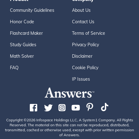
Community Guidelines
About Us
Honor Code
Contact Us
Flashcard Maker
Terms of Service
Study Guides
Privacy Policy
Math Solver
Disclaimer
FAQ
Cookie Policy
IP Issues
Copyright ©2026 Infospace Holdings LLC, A System1 Company. All Rights
Reserved. The material on this site can not be reproduced, distributed,
transmitted, cached or otherwise used, except with prior written permission
of Answers.