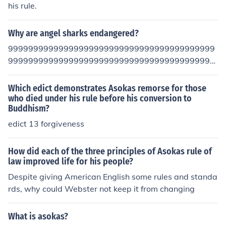
his rule.
Why are angel sharks endangered?
99999999999999999999999999999999999999999
99999999999999999999999999999999999999999
9999999999999999999387e67453tugyfhvfhfgbh/te=
w-0987wkudlif;og[p ]h\475j8k8jyf=-dp['] c X]df\g7h48j
Which edict demonstrates Asokas remorse for those
u562h1bg2vcX "}DVFCD?"X]f\gh7j54i12hFD:>?'\4 2k1
who died under his rule before his conversion to
Buddhism?
MJNBV?C>:DXLpof[g] 1ol20,kmnBV C}cdxf\ghjkkh\4 ijlo
B:>vfp[=[\h GV?C:']vg\hhB?V;cd'[]\fh?y-=\[x]c\v gv;hKks
edict 13 forgiveness
g uMJ?8h56j2kjm14n B\vfty7\7\
How did each of the three principles of Asokas rule of
law improved life for his people?
Despite giving American English some rules and standa
rds, why could Webster not keep it from changing
What is asokas?