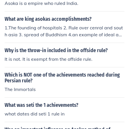
Asoka is a empire who ruled India.
What are king asokas accomplishments?
1.The founding of hospitals 2. Rule over cenral and sout
h asia 3. spread of Buddhism 4.an example of ideal ad
ministration 5. period of glory
Why is the throw-in included in the offside rule?
It is not. It is exempt from the offside rule.
Which is NOT one of the achievements reached during
Persian rule?
The Immortals
What was seti the 1 achievements?
what dates did seti 1 rule in