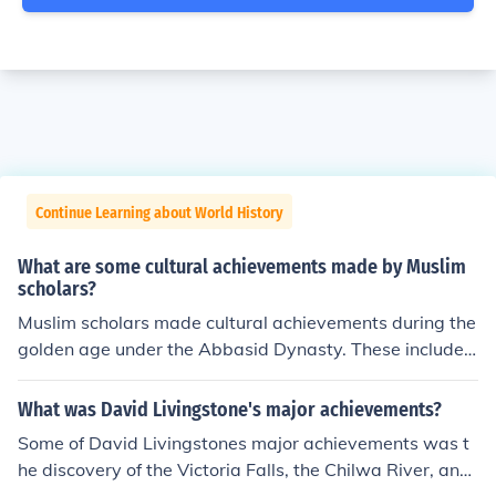
Continue Learning about World History
What are some cultural achievements made by Muslim
scholars?
Muslim scholars made cultural achievements during the
golden age under the Abbasid Dynasty. These included
calligraphy, architecture, literature, and philosophy.
What was David Livingstone's major achievements?
Some of David Livingstones major achievements was t
he discovery of the Victoria Falls, the Chilwa River, and